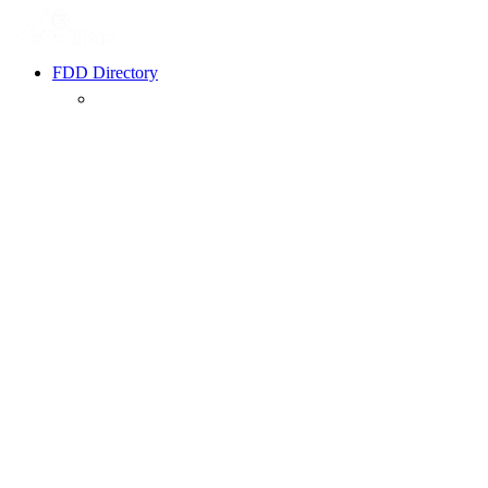
FDD Directory