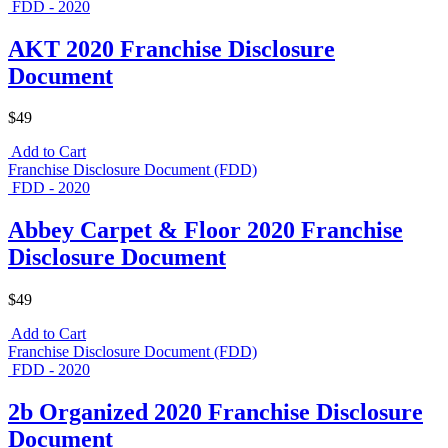
FDD - 2020
AKT 2020 Franchise Disclosure
Document
$49
Add to Cart
Franchise Disclosure Document (FDD)
FDD - 2020
Abbey Carpet & Floor 2020 Franchise
Disclosure Document
$49
Add to Cart
Franchise Disclosure Document (FDD)
FDD - 2020
2b Organized 2020 Franchise Disclosure
Document