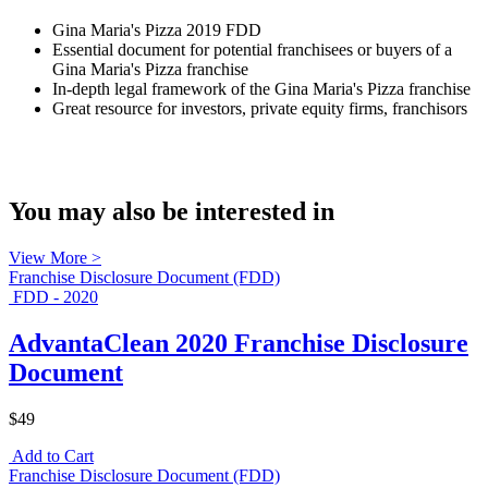
Gina Maria's Pizza 2019 FDD
Essential document for potential franchisees or buyers of a
Gina Maria's Pizza franchise
In-depth legal framework of the Gina Maria's Pizza franchise
Great resource for investors, private equity firms, franchisors
You may also be interested in
View More >
Franchise Disclosure Document (FDD)
FDD - 2020
AdvantaClean 2020 Franchise Disclosure
Document
$49
Add to Cart
Franchise Disclosure Document (FDD)