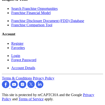
Search Franchise Opportunities
Franchise Financial Model
Franchise Disclosure Document (FDD) Database
Franchise Comparison Tool
Account
Register
Favorites
Login
Forgot Password
Account Details
Terms & Conditions
Privacy Policy
This site is protected by reCAPTCHA and the Google
Privacy
Policy
and
Terms of Service
apply.