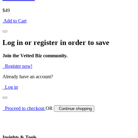
$49
Add to Cart
Log in or register in order to save
Join the Vetted Biz community.
Register now!
Already have an account?
Log in
Proceed to checkout
OR
Continue shopping
Insights & Tools