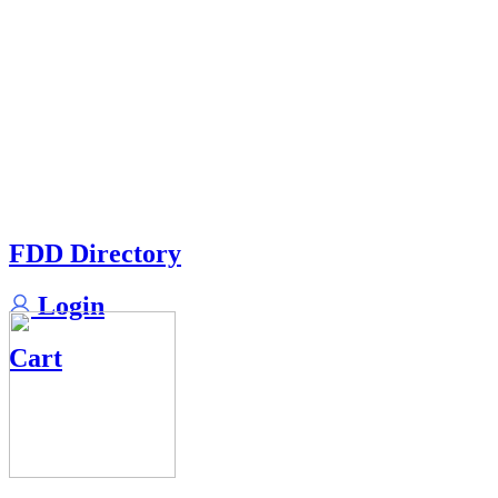
FDD Directory
Login
Cart