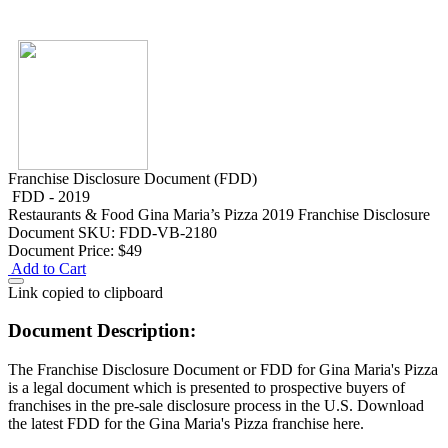
Franchise Disclosure Document (FDD)
FDD - 2019
Restaurants & Food
Gina Maria’s Pizza 2019 Franchise Disclosure
Document
SKU: FDD-VB-2180
Document Price:
$49
Add to Cart
Link copied to clipboard
Document Description:
The Franchise Disclosure Document or FDD for Gina Maria's Pizza
is a legal document which is presented to prospective buyers of
franchises in the pre-sale disclosure process in the U.S. Download
the latest FDD for the Gina Maria's Pizza franchise here.