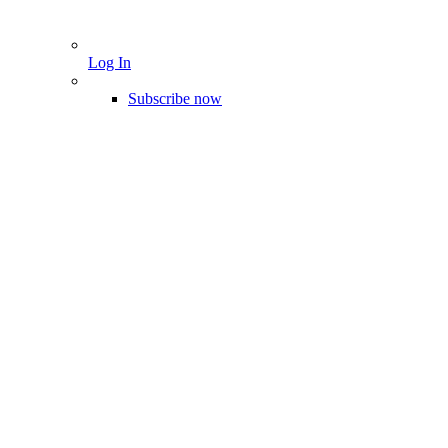
Log In
Subscribe now