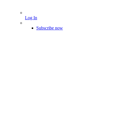
Log In
Subscribe now