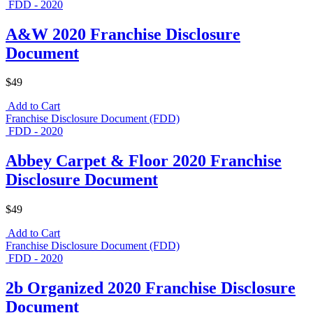
FDD - 2020
A&W 2020 Franchise Disclosure
Document
$49
Add to Cart
Franchise Disclosure Document (FDD)
FDD - 2020
Abbey Carpet & Floor 2020 Franchise
Disclosure Document
$49
Add to Cart
Franchise Disclosure Document (FDD)
FDD - 2020
2b Organized 2020 Franchise Disclosure
Document