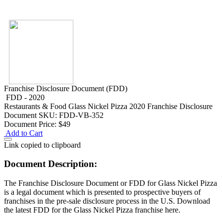
Franchise Disclosure Document (FDD)
FDD - 2020
Restaurants & Food
Glass Nickel Pizza 2020 Franchise Disclosure
Document
SKU: FDD-VB-352
Document Price:
$49
Add to Cart
Link copied to clipboard
Document Description:
The Franchise Disclosure Document or FDD for Glass Nickel Pizza
is a legal document which is presented to prospective buyers of
franchises in the pre-sale disclosure process in the U.S. Download
the latest FDD for the Glass Nickel Pizza franchise here.