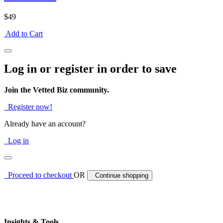
$49
Add to Cart
Log in or register in order to save
Join the Vetted Biz community.
Register now!
Already have an account?
Log in
Proceed to checkout
OR
Continue shopping
Insights & Tools