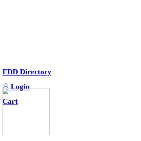
FDD Directory
Login
Cart