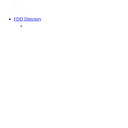
FDD Directory