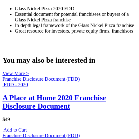
Glass Nickel Pizza 2020 FDD
Essential document for potential franchisees or buyers of a
Glass Nickel Pizza franchise
In-depth legal framework of the Glass Nickel Pizza franchise
Great resource for investors, private equity firms, franchisors
You may also be interested in
View More >
Franchise Disclosure Document (FDD)
FDD - 2020
A Place at Home 2020 Franchise
Disclosure Document
$49
Add to Cart
Franchise Disclosure Document (FDD)