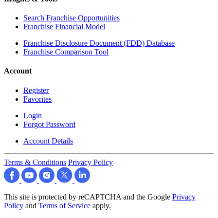
Search Franchise Opportunities
Franchise Financial Model
Franchise Disclosure Document (FDD) Database
Franchise Comparison Tool
Account
Register
Favorites
Login
Forgot Password
Account Details
Terms & Conditions
Privacy Policy
This site is protected by reCAPTCHA and the Google
Privacy
Policy
and
Terms of Service
apply.