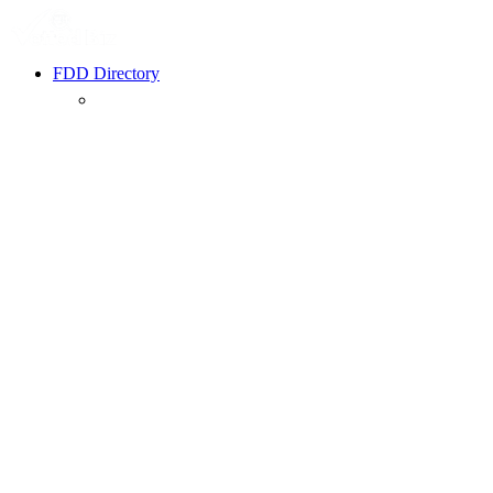
FDD Directory