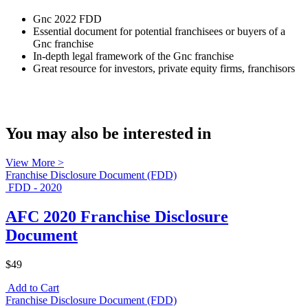
Gnc 2022 FDD
Essential document for potential franchisees or buyers of a
Gnc franchise
In-depth legal framework of the Gnc franchise
Great resource for investors, private equity firms, franchisors
You may also be interested in
View More >
Franchise Disclosure Document (FDD)
FDD - 2020
AFC 2020 Franchise Disclosure
Document
$49
Add to Cart
Franchise Disclosure Document (FDD)