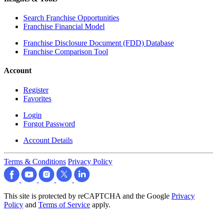
Search Franchise Opportunities
Franchise Financial Model
Franchise Disclosure Document (FDD) Database
Franchise Comparison Tool
Account
Register
Favorites
Login
Forgot Password
Account Details
Terms & Conditions
Privacy Policy
This site is protected by reCAPTCHA and the Google
Privacy
Policy
and
Terms of Service
apply.