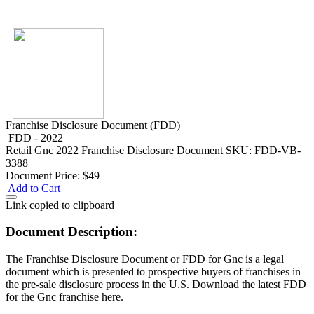
Franchise Disclosure Document (FDD)
FDD - 2022
Retail
Gnc 2022 Franchise Disclosure Document
SKU: FDD-VB-
3388
Document Price:
$49
Add to Cart
Link copied to clipboard
Document Description:
The Franchise Disclosure Document or FDD for Gnc is a legal
document which is presented to prospective buyers of franchises in
the pre-sale disclosure process in the U.S. Download the latest FDD
for the Gnc franchise here.