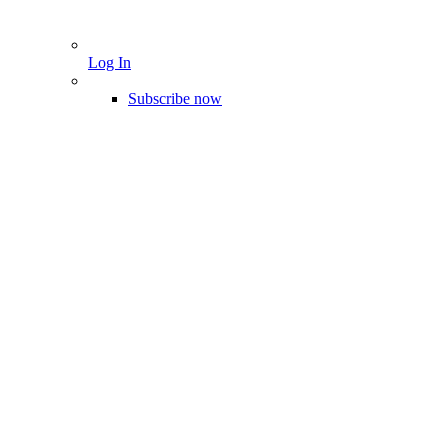
Log In
Subscribe now