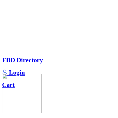
FDD Directory
Login
Cart