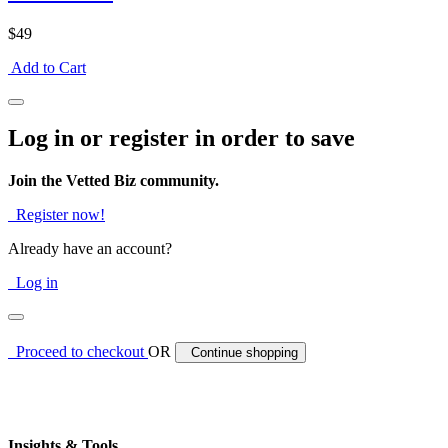
$49
Add to Cart
Log in or register in order to save
Join the Vetted Biz community.
Register now!
Already have an account?
Log in
Proceed to checkout
OR
Continue shopping
Insights & Tools