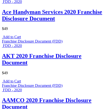
FDD - 2020
Ace Handyman Services 2020 Franchise
Disclosure Document
$49
Add to Cart
Franchise Disclosure Document (FDD)
FDD - 2020
AKT 2020 Franchise Disclosure
Document
$49
Add to Cart
Franchise Disclosure Document (FDD)
FDD - 2020
AAMCO 2020 Franchise Disclosure
Document