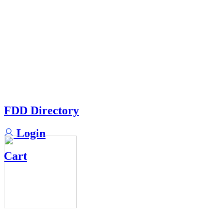
FDD Directory
Login
Cart