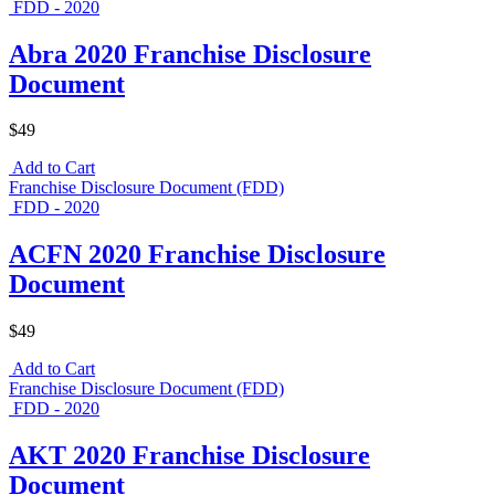
FDD - 2020
Abra 2020 Franchise Disclosure
Document
$49
Add to Cart
Franchise Disclosure Document (FDD)
FDD - 2020
ACFN 2020 Franchise Disclosure
Document
$49
Add to Cart
Franchise Disclosure Document (FDD)
FDD - 2020
AKT 2020 Franchise Disclosure
Document