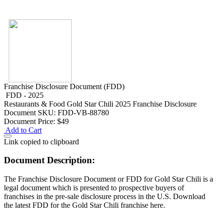
Franchise Disclosure Document (FDD)
FDD - 2025
Restaurants & Food
Gold Star Chili 2025 Franchise Disclosure
Document
SKU: FDD-VB-88780
Document Price:
$49
Add to Cart
Link copied to clipboard
Document Description:
The Franchise Disclosure Document or FDD for Gold Star Chili is a
legal document which is presented to prospective buyers of
franchises in the pre-sale disclosure process in the U.S. Download
the latest FDD for the Gold Star Chili franchise here.