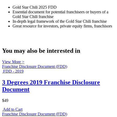
Gold Star Chili 2025 FDD
Essential document for potential franchisees or buyers of a
Gold Star Chili franchise
In-depth legal framework of the Gold Star Chili franchise
Great resource for investors, private equity firms, franchisors
You may also be interested in
View More >
Franchise Disclosure Document (FDD)
FDD - 2019
3 Degrees 2019 Franchise Disclosure
Document
$49
Add to Cart
Franchise Disclosure Document (FDD)