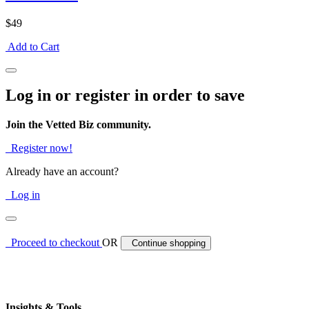
$49
Add to Cart
Log in or register in order to save
Join the Vetted Biz community.
Register now!
Already have an account?
Log in
Proceed to checkout
OR
Continue shopping
Insights & Tools