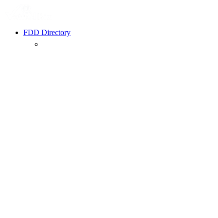
FDD Directory