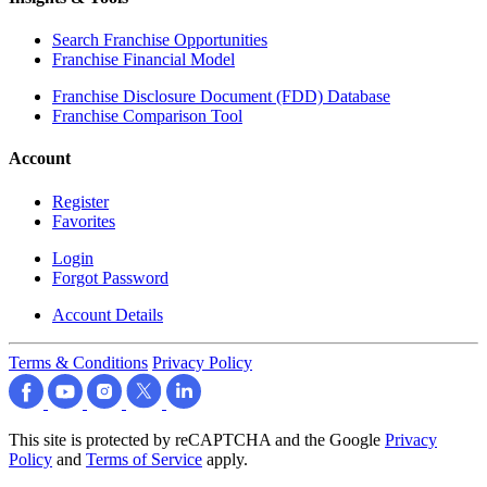
Search Franchise Opportunities
Franchise Financial Model
Franchise Disclosure Document (FDD) Database
Franchise Comparison Tool
Account
Register
Favorites
Login
Forgot Password
Account Details
Terms & Conditions
Privacy Policy
This site is protected by reCAPTCHA and the Google
Privacy
Policy
and
Terms of Service
apply.