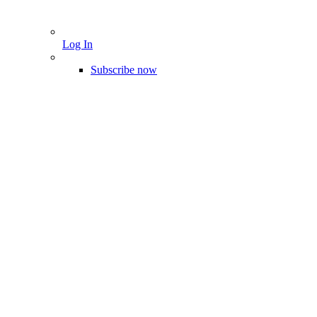
Log In
Subscribe now