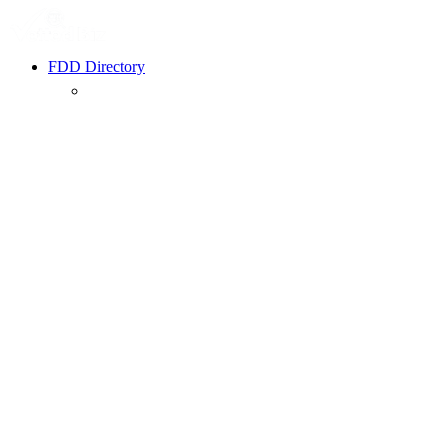
FDD Directory