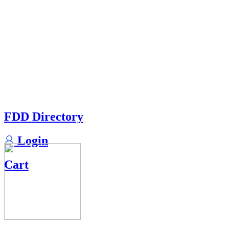
FDD Directory
Login
Cart