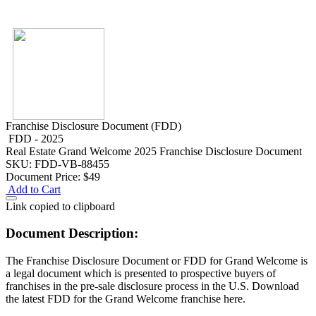
Franchise Disclosure Document (FDD)
FDD - 2025
Real Estate
Grand Welcome 2025 Franchise Disclosure Document
SKU: FDD-VB-88455
Document Price:
$49
Add to Cart
Link copied to clipboard
Document Description:
The Franchise Disclosure Document or FDD for Grand Welcome is
a legal document which is presented to prospective buyers of
franchises in the pre-sale disclosure process in the U.S. Download
the latest FDD for the Grand Welcome franchise here.