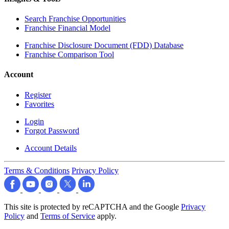
Search Franchise Opportunities
Franchise Financial Model
Franchise Disclosure Document (FDD) Database
Franchise Comparison Tool
Account
Register
Favorites
Login
Forgot Password
Account Details
Terms & Conditions
Privacy Policy
This site is protected by reCAPTCHA and the Google
Privacy
Policy
and
Terms of Service
apply.