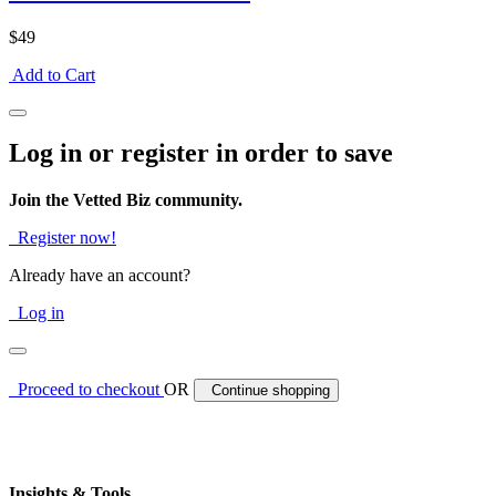
$49
Add to Cart
Log in or register in order to save
Join the Vetted Biz community.
Register now!
Already have an account?
Log in
Proceed to checkout
OR
Continue shopping
Insights & Tools