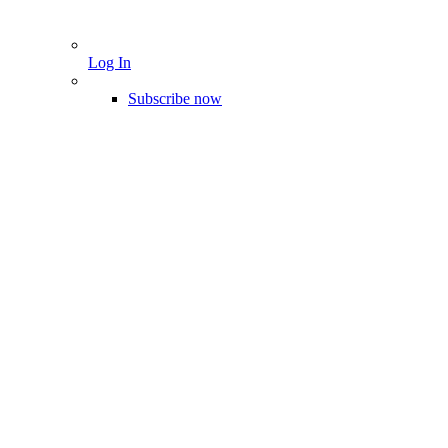
Log In
Subscribe now