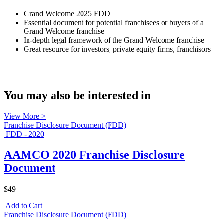
Grand Welcome 2025 FDD
Essential document for potential franchisees or buyers of a
Grand Welcome franchise
In-depth legal framework of the Grand Welcome franchise
Great resource for investors, private equity firms, franchisors
You may also be interested in
View More >
Franchise Disclosure Document (FDD)
FDD - 2020
AAMCO 2020 Franchise Disclosure
Document
$49
Add to Cart
Franchise Disclosure Document (FDD)