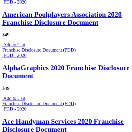
FDD - 2020
American Poolplayers Association 2020
Franchise Disclosure Document
$49
Add to Cart
Franchise Disclosure Document (FDD)
FDD - 2020
AlphaGraphics 2020 Franchise Disclosure
Document
$49
Add to Cart
Franchise Disclosure Document (FDD)
FDD - 2020
Ace Handyman Services 2020 Franchise
Disclosure Document