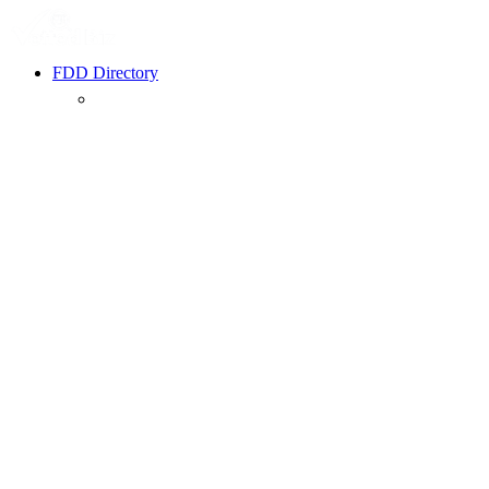
FDD Directory