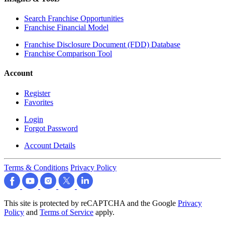
Search Franchise Opportunities
Franchise Financial Model
Franchise Disclosure Document (FDD) Database
Franchise Comparison Tool
Account
Register
Favorites
Login
Forgot Password
Account Details
Terms & Conditions
Privacy Policy
This site is protected by reCAPTCHA and the Google
Privacy
Policy
and
Terms of Service
apply.