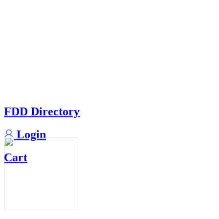
FDD Directory
Login
Cart