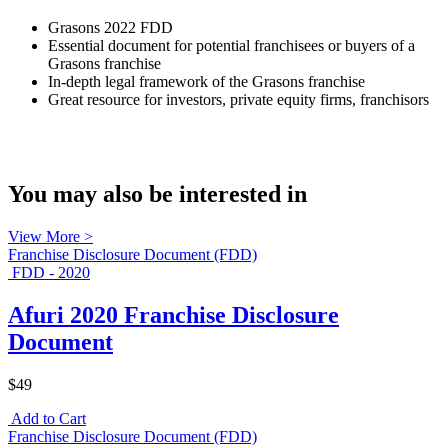
Grasons 2022 FDD
Essential document for potential franchisees or buyers of a
Grasons franchise
In-depth legal framework of the Grasons franchise
Great resource for investors, private equity firms, franchisors
You may also be interested in
View More >
Franchise Disclosure Document (FDD)
FDD - 2020
Afuri 2020 Franchise Disclosure
Document
$49
Add to Cart
Franchise Disclosure Document (FDD)