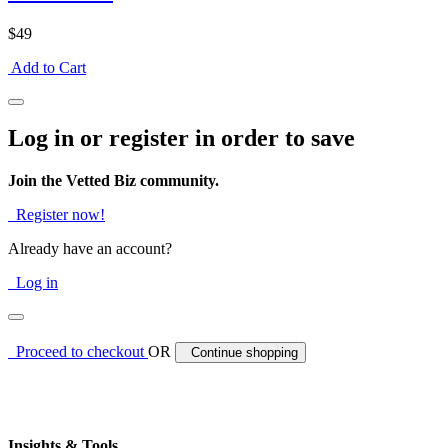
$49
Add to Cart
Log in or register in order to save
Join the Vetted Biz community.
Register now!
Already have an account?
Log in
Proceed to checkout
OR
Continue shopping
Insights & Tools