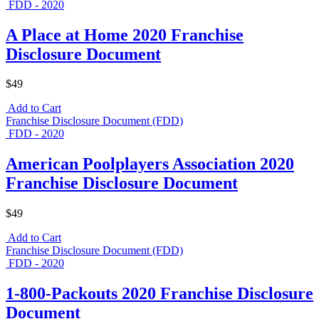
FDD - 2020
A Place at Home 2020 Franchise
Disclosure Document
$49
Add to Cart
Franchise Disclosure Document (FDD)
FDD - 2020
American Poolplayers Association 2020
Franchise Disclosure Document
$49
Add to Cart
Franchise Disclosure Document (FDD)
FDD - 2020
1-800-Packouts 2020 Franchise Disclosure
Document