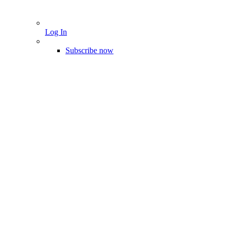
Log In
Subscribe now