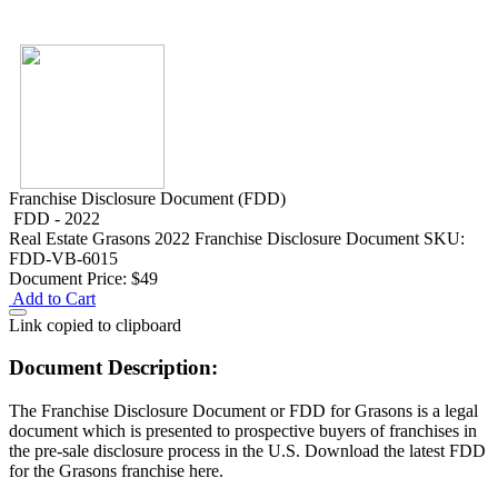
Franchise Disclosure Document (FDD)
FDD - 2022
Real Estate
Grasons 2022 Franchise Disclosure Document
SKU:
FDD-VB-6015
Document Price:
$49
Add to Cart
Link copied to clipboard
Document Description:
The Franchise Disclosure Document or FDD for Grasons is a legal
document which is presented to prospective buyers of franchises in
the pre-sale disclosure process in the U.S. Download the latest FDD
for the Grasons franchise here.