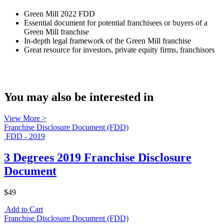
Green Mill 2022 FDD
Essential document for potential franchisees or buyers of a
Green Mill franchise
In-depth legal framework of the Green Mill franchise
Great resource for investors, private equity firms, franchisors
You may also be interested in
View More >
Franchise Disclosure Document (FDD)
FDD - 2019
3 Degrees 2019 Franchise Disclosure
Document
$49
Add to Cart
Franchise Disclosure Document (FDD)