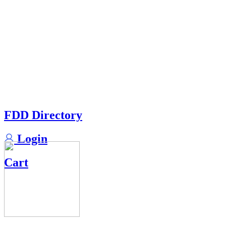
FDD Directory
Login
Cart