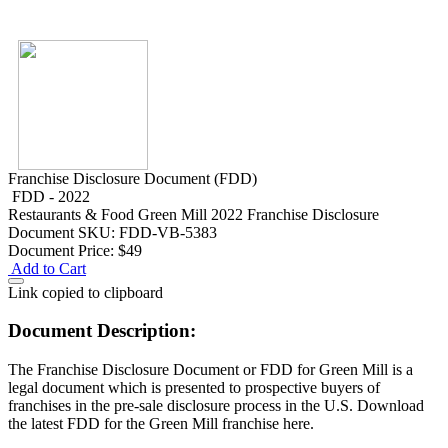
Franchise Disclosure Document (FDD)
FDD - 2022
Restaurants & Food
Green Mill 2022 Franchise Disclosure
Document
SKU: FDD-VB-5383
Document Price:
$49
Add to Cart
Link copied to clipboard
Document Description:
The Franchise Disclosure Document or FDD for Green Mill is a
legal document which is presented to prospective buyers of
franchises in the pre-sale disclosure process in the U.S. Download
the latest FDD for the Green Mill franchise here.