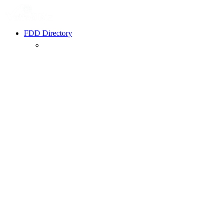
FDD Directory