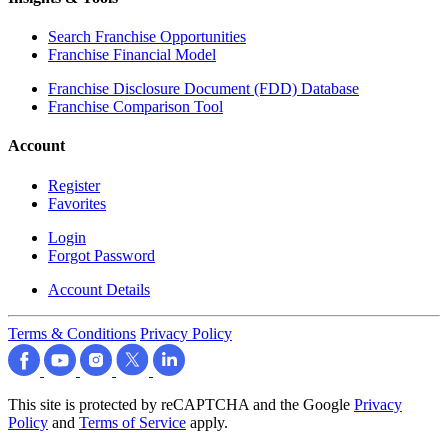
Search Franchise Opportunities
Franchise Financial Model
Franchise Disclosure Document (FDD) Database
Franchise Comparison Tool
Account
Register
Favorites
Login
Forgot Password
Account Details
Terms & Conditions
Privacy Policy
This site is protected by reCAPTCHA and the Google
Privacy
Policy
and
Terms of Service
apply.