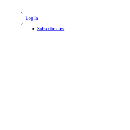
Log In
Subscribe now