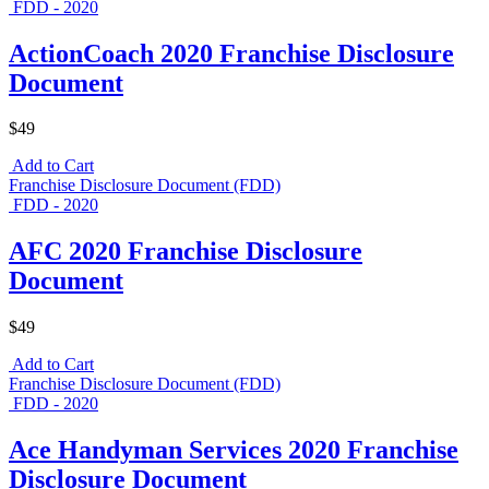
FDD - 2020
ActionCoach 2020 Franchise Disclosure
Document
$49
Add to Cart
Franchise Disclosure Document (FDD)
FDD - 2020
AFC 2020 Franchise Disclosure
Document
$49
Add to Cart
Franchise Disclosure Document (FDD)
FDD - 2020
Ace Handyman Services 2020 Franchise
Disclosure Document