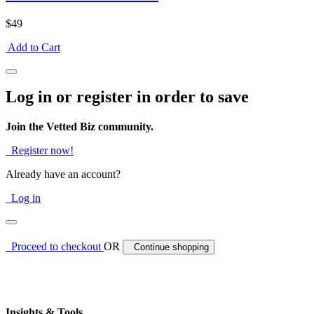
$49
Add to Cart
Log in or register in order to save
Join the Vetted Biz community.
Register now!
Already have an account?
Log in
Proceed to checkout
OR
Continue shopping
Insights & Tools