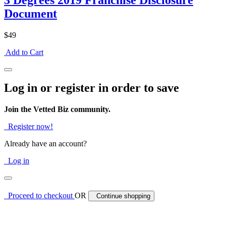
3 Degrees 2019 Franchise Disclosure
Document
$49
Add to Cart
Log in or register in order to save
Join the Vetted Biz community.
Register now!
Already have an account?
Log in
Proceed to checkout
OR
Continue shopping