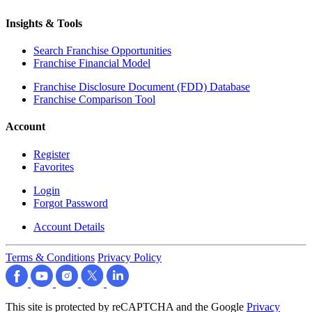
Insights & Tools
Search Franchise Opportunities
Franchise Financial Model
Franchise Disclosure Document (FDD) Database
Franchise Comparison Tool
Account
Register
Favorites
Login
Forgot Password
Account Details
Terms & Conditions
Privacy Policy
This site is protected by reCAPTCHA and the Google
Privacy