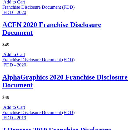
Add to Cart
Franchise Disclosure Document (FDD)
FDD - 2020
ACFN 2020 Franchise Disclosure
Document
$49
Add to Cart
Franchise Disclosure Document (FDD)
FDD - 2020
AlphaGraphics 2020 Franchise Disclosure
Document
$49
Add to Cart
Franchise Disclosure Document (FDD)
FDD - 2019