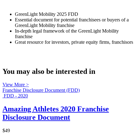
GreenLight Mobility 2025 FDD
Essential document for potential franchisees or buyers of a
GreenLight Mobility franchise
In-depth legal framework of the GreenLight Mobility
franchise
Great resource for investors, private equity firms, franchisors
You may also be interested in
View More >
Franchise Disclosure Document (FDD)
FDD - 2020
Amazing Athletes 2020 Franchise
Disclosure Document
$49