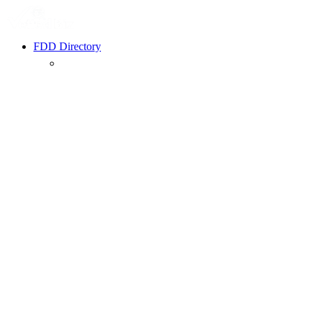
FDD Directory