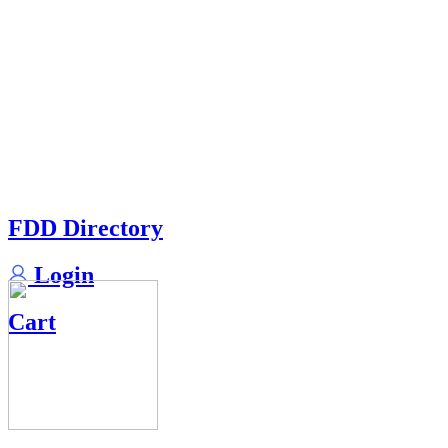
FDD Directory
Login
Cart