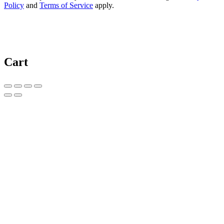
Policy
and
Terms of Service
apply.
Cart