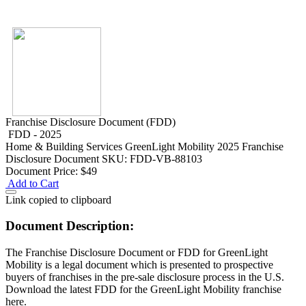
Franchise Disclosure Document (FDD)
FDD - 2025
Home & Building Services
GreenLight Mobility 2025 Franchise
Disclosure Document
SKU: FDD-VB-88103
Document Price:
$49
Add to Cart
Link copied to clipboard
Document Description:
The Franchise Disclosure Document or FDD for GreenLight
Mobility is a legal document which is presented to prospective
buyers of franchises in the pre-sale disclosure process in the U.S.
Download the latest FDD for the GreenLight Mobility franchise
here.