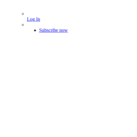
Log In
Subscribe now