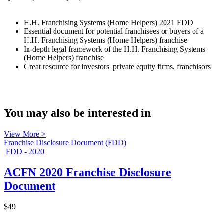
H.H. Franchising Systems (Home Helpers) 2021 FDD
Essential document for potential franchisees or buyers of a
H.H. Franchising Systems (Home Helpers) franchise
In-depth legal framework of the H.H. Franchising Systems
(Home Helpers) franchise
Great resource for investors, private equity firms, franchisors
You may also be interested in
View More >
Franchise Disclosure Document (FDD)
FDD - 2020
ACFN 2020 Franchise Disclosure
Document
$49