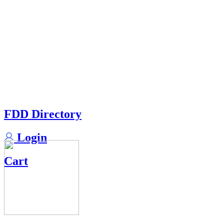
FDD Directory
Login
Cart