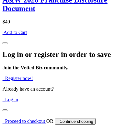
A&W 2020 Franchise Disclosure
Document
$49
Add to Cart
Log in or register in order to save
Join the Vetted Biz community.
Register now!
Already have an account?
Log in
Proceed to checkout
OR
Continue shopping