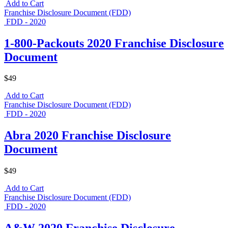
Add to Cart
Franchise Disclosure Document (FDD)
FDD - 2020
1-800-Packouts 2020 Franchise Disclosure
Document
$49
Add to Cart
Franchise Disclosure Document (FDD)
FDD - 2020
Abra 2020 Franchise Disclosure
Document
$49
Add to Cart
Franchise Disclosure Document (FDD)
FDD - 2020