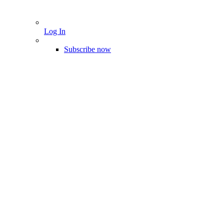
Log In
Subscribe now