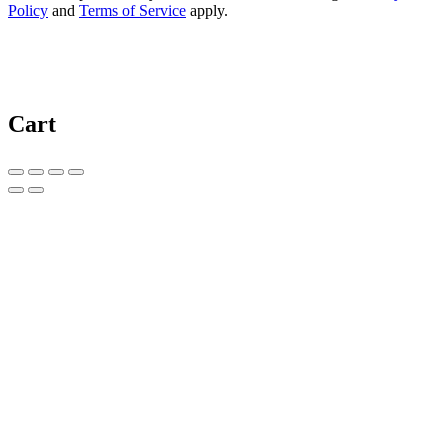
Policy
and
Terms of Service
apply.
Cart