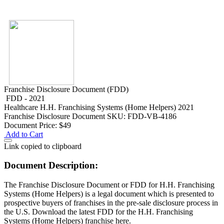
Franchise Disclosure Document (FDD)
FDD - 2021
Healthcare
H.H. Franchising Systems (Home Helpers) 2021
Franchise Disclosure Document
SKU: FDD-VB-4186
Document Price:
$49
Add to Cart
Link copied to clipboard
Document Description:
The Franchise Disclosure Document or FDD for H.H. Franchising
Systems (Home Helpers) is a legal document which is presented to
prospective buyers of franchises in the pre-sale disclosure process in
the U.S. Download the latest FDD for the H.H. Franchising
Systems (Home Helpers) franchise here.