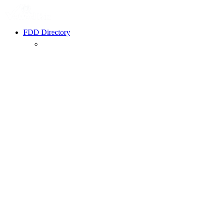
FDD Directory