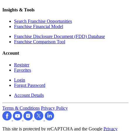
Insights & Tools
Search Franchise Opportunities
Franchise Financial Model
Franchise Disclosure Document (FDD) Database
Franchise Comparison Tool
Account
Register
Favorites
Login
Forgot Password
Account Details
Terms & Conditions
Privacy Policy
This site is protected by reCAPTCHA and the Google
Privacy