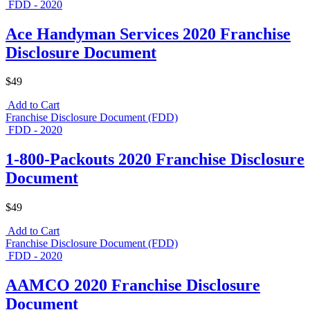
FDD - 2020
Ace Handyman Services 2020 Franchise
Disclosure Document
$49
Add to Cart
Franchise Disclosure Document (FDD)
FDD - 2020
1-800-Packouts 2020 Franchise Disclosure
Document
$49
Add to Cart
Franchise Disclosure Document (FDD)
FDD - 2020
AAMCO 2020 Franchise Disclosure
Document