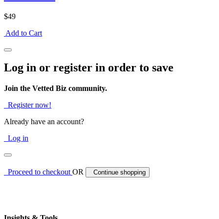
$49
Add to Cart
Log in or register in order to save
Join the Vetted Biz community.
Register now!
Already have an account?
Log in
Proceed to checkout
OR
Continue shopping
Insights & Tools