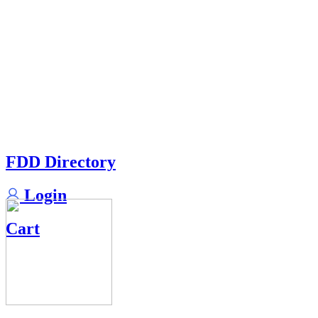
FDD Directory
Login
Cart