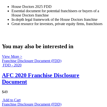
House Doctors 2025 FDD
Essential document for potential franchisees or buyers of a
House Doctors franchise
In-depth legal framework of the House Doctors franchise
Great resource for investors, private equity firms, franchisors
You may also be interested in
View More >
Franchise Disclosure Document (FDD)
FDD - 2020
AFC 2020 Franchise Disclosure
Document
$49
Add to Cart
Franchise Disclosure Document (FDD)