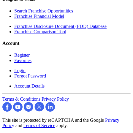
Search Franchise Opportunities
Franchise Financial Model
Franchise Disclosure Document (FDD) Database
Franchise Comparison Tool
Account
Register
Favorites
Login
Forgot Password
Account Details
Terms & Conditions
Privacy Policy
This site is protected by reCAPTCHA and the Google
Privacy
Policy
and
Terms of Service
apply.