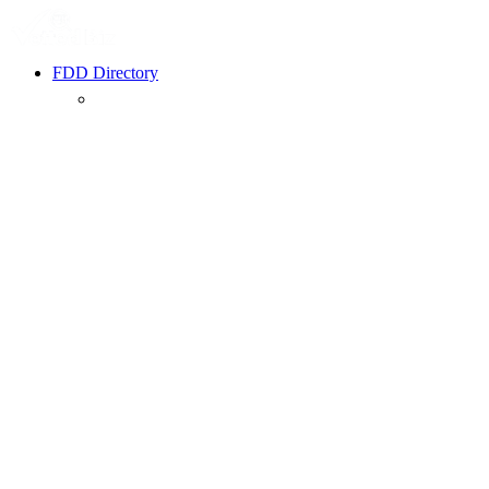
FDD Directory