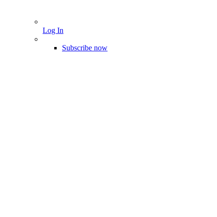
Log In
Subscribe now