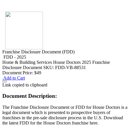
Franchise Disclosure Document (FDD)
FDD - 2025
Home & Building Services
House Doctors 2025 Franchise
Disclosure Document
SKU: FDD-VB-88531
Document Price:
$49
Add to Cart
Link copied to clipboard
Document Description:
The Franchise Disclosure Document or FDD for House Doctors is a
legal document which is presented to prospective buyers of
franchises in the pre-sale disclosure process in the U.S. Download
the latest FDD for the House Doctors franchise here.