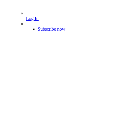
Log In
Subscribe now