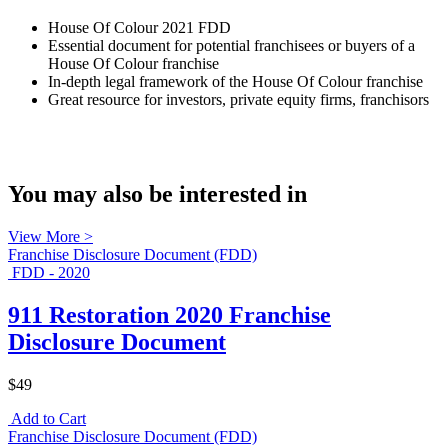
House Of Colour 2021 FDD
Essential document for potential franchisees or buyers of a
House Of Colour franchise
In-depth legal framework of the House Of Colour franchise
Great resource for investors, private equity firms, franchisors
You may also be interested in
View More >
Franchise Disclosure Document (FDD)
FDD - 2020
911 Restoration 2020 Franchise
Disclosure Document
$49
Add to Cart
Franchise Disclosure Document (FDD)