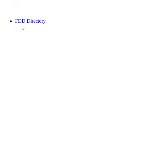
FDD Directory