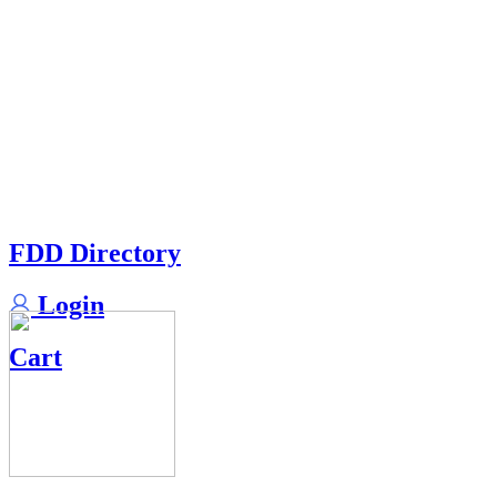
FDD Directory
Login
Cart