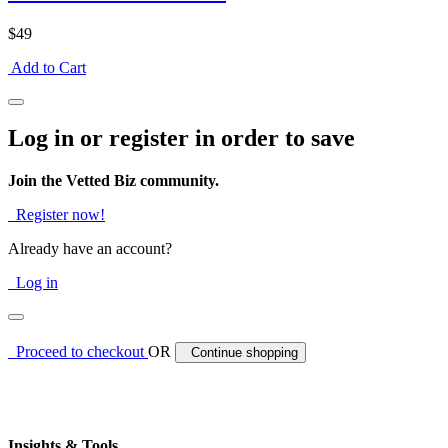
$49
Add to Cart
Log in or register in order to save
Join the Vetted Biz community.
Register now!
Already have an account?
Log in
Proceed to checkout
OR
Continue shopping
Insights & Tools