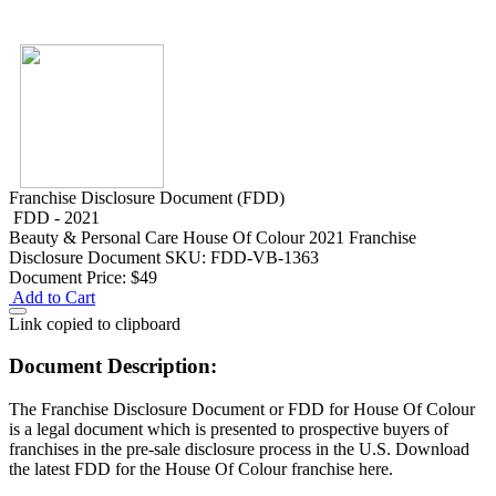
Franchise Disclosure Document (FDD)
FDD - 2021
Beauty & Personal Care
House Of Colour 2021 Franchise
Disclosure Document
SKU: FDD-VB-1363
Document Price:
$49
Add to Cart
Link copied to clipboard
Document Description:
The Franchise Disclosure Document or FDD for House Of Colour
is a legal document which is presented to prospective buyers of
franchises in the pre-sale disclosure process in the U.S. Download
the latest FDD for the House Of Colour franchise here.