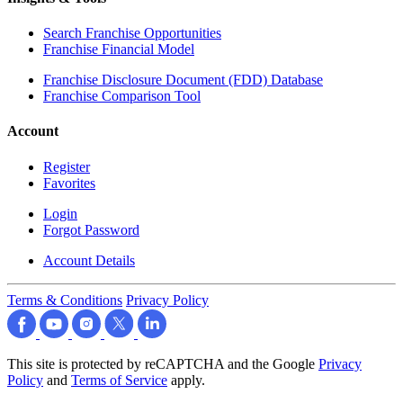
Search Franchise Opportunities
Franchise Financial Model
Franchise Disclosure Document (FDD) Database
Franchise Comparison Tool
Account
Register
Favorites
Login
Forgot Password
Account Details
Terms & Conditions
Privacy Policy
This site is protected by reCAPTCHA and the Google
Privacy
Policy
and
Terms of Service
apply.