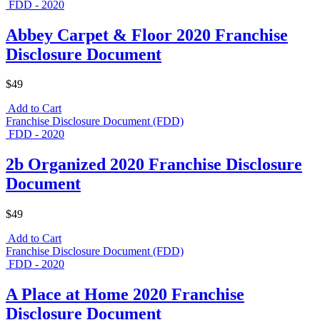
FDD - 2020
Abbey Carpet & Floor 2020 Franchise
Disclosure Document
$49
Add to Cart
Franchise Disclosure Document (FDD)
FDD - 2020
2b Organized 2020 Franchise Disclosure
Document
$49
Add to Cart
Franchise Disclosure Document (FDD)
FDD - 2020
A Place at Home 2020 Franchise
Disclosure Document