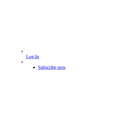
Log In
Subscribe now