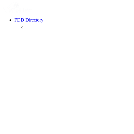
FDD Directory