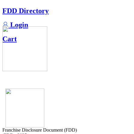
FDD Directory
Login
Cart
Franchise Disclosure Document (FDD)