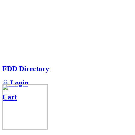
FDD Directory
Login
Cart