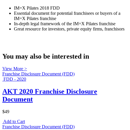
IM=X Pilates 2018 FDD
Essential document for potential franchisees or buyers of a
IM=X Pilates franchise
In-depth legal framework of the IM=X Pilates franchise
Great resource for investors, private equity firms, franchisors
You may also be interested in
View More >
Franchise Disclosure Document (FDD)
FDD - 2020
AKT 2020 Franchise Disclosure
Document
$49
Add to Cart
Franchise Disclosure Document (FDD)