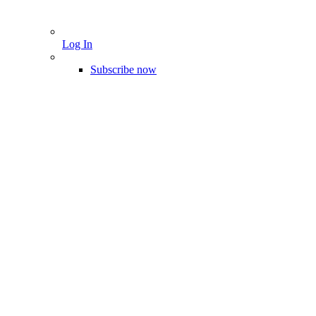
Log In
Subscribe now