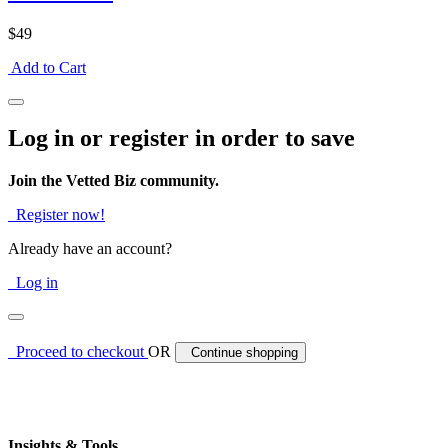
$49
Add to Cart
Log in or register in order to save
Join the Vetted Biz community.
Register now!
Already have an account?
Log in
Proceed to checkout
OR
Continue shopping
Insights & Tools