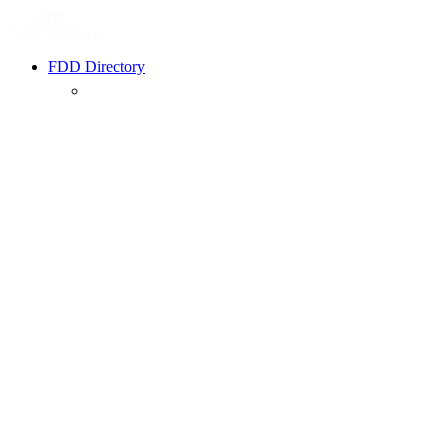
FDD Directory