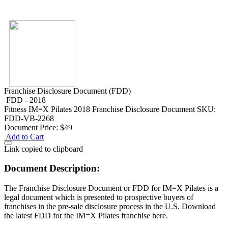
Franchise Disclosure Document (FDD)
FDD - 2018
Fitness
IM=X Pilates 2018 Franchise Disclosure Document
SKU:
FDD-VB-2268
Document Price:
$49
Add to Cart
Link copied to clipboard
Document Description:
The Franchise Disclosure Document or FDD for IM=X Pilates is a
legal document which is presented to prospective buyers of
franchises in the pre-sale disclosure process in the U.S. Download
the latest FDD for the IM=X Pilates franchise here.