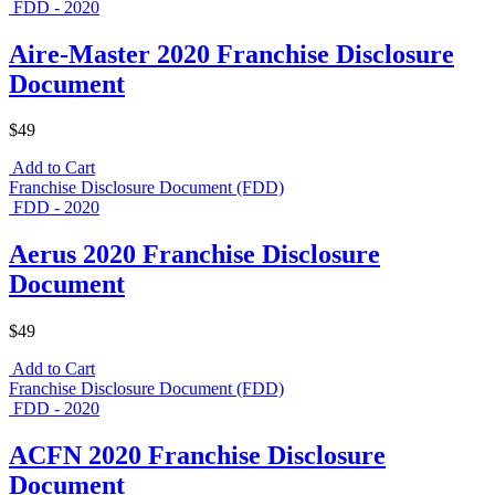
FDD - 2020
Aire-Master 2020 Franchise Disclosure
Document
$49
Add to Cart
Franchise Disclosure Document (FDD)
FDD - 2020
Aerus 2020 Franchise Disclosure
Document
$49
Add to Cart
Franchise Disclosure Document (FDD)
FDD - 2020
ACFN 2020 Franchise Disclosure
Document