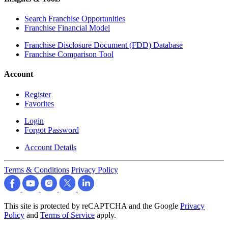
Search Franchise Opportunities
Franchise Financial Model
Franchise Disclosure Document (FDD) Database
Franchise Comparison Tool
Account
Register
Favorites
Login
Forgot Password
Account Details
Terms & Conditions
Privacy Policy
This site is protected by reCAPTCHA and the Google
Privacy
Policy
and
Terms of Service
apply.