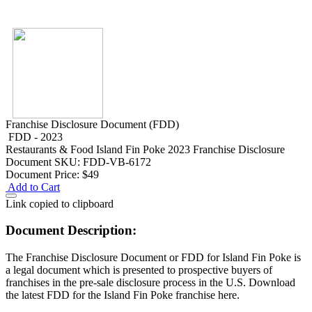
Franchise Disclosure Document (FDD)
FDD - 2023
Restaurants & Food
Island Fin Poke 2023 Franchise Disclosure
Document
SKU: FDD-VB-6172
Document Price:
$49
Add to Cart
Link copied to clipboard
Document Description:
The Franchise Disclosure Document or FDD for Island Fin Poke is
a legal document which is presented to prospective buyers of
franchises in the pre-sale disclosure process in the U.S. Download
the latest FDD for the Island Fin Poke franchise here.