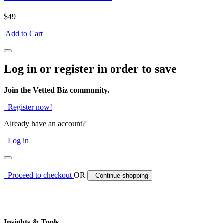
$49
Add to Cart
Log in or register in order to save
Join the Vetted Biz community.
Register now!
Already have an account?
Log in
Proceed to checkout
OR
Continue shopping
Insights & Tools