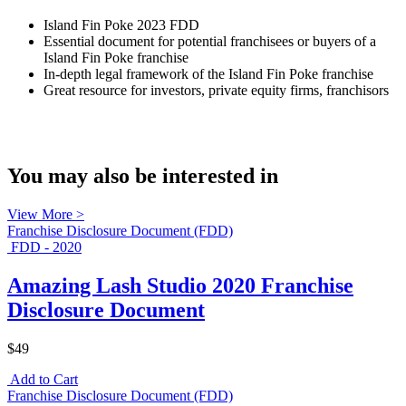
Island Fin Poke 2023 FDD
Essential document for potential franchisees or buyers of a
Island Fin Poke franchise
In-depth legal framework of the Island Fin Poke franchise
Great resource for investors, private equity firms, franchisors
You may also be interested in
View More >
Franchise Disclosure Document (FDD)
FDD - 2020
Amazing Lash Studio 2020 Franchise
Disclosure Document
$49
Add to Cart
Franchise Disclosure Document (FDD)