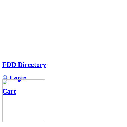
FDD Directory
Login
Cart