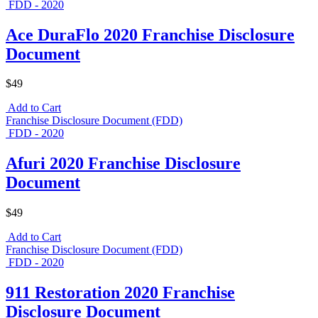
FDD - 2020
Ace DuraFlo 2020 Franchise Disclosure
Document
$49
Add to Cart
Franchise Disclosure Document (FDD)
FDD - 2020
Afuri 2020 Franchise Disclosure
Document
$49
Add to Cart
Franchise Disclosure Document (FDD)
FDD - 2020
911 Restoration 2020 Franchise
Disclosure Document