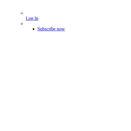
Log In
Subscribe now