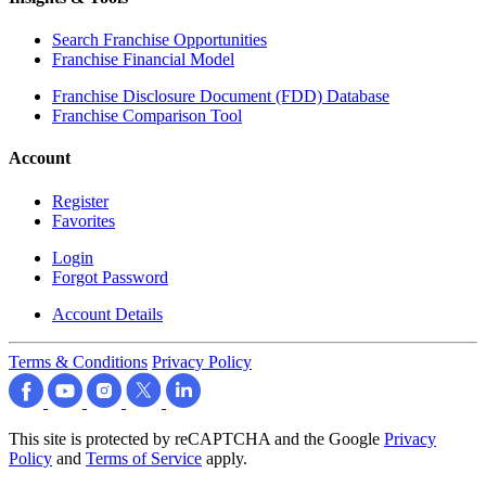
Search Franchise Opportunities
Franchise Financial Model
Franchise Disclosure Document (FDD) Database
Franchise Comparison Tool
Account
Register
Favorites
Login
Forgot Password
Account Details
Terms & Conditions
Privacy Policy
This site is protected by reCAPTCHA and the Google
Privacy
Policy
and
Terms of Service
apply.