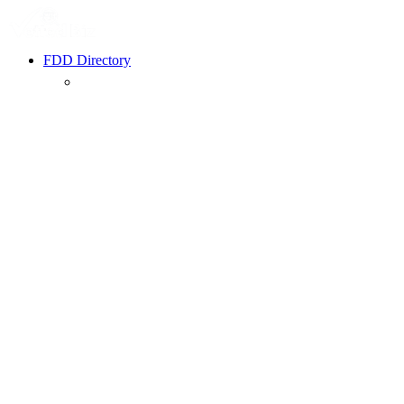
FDD Directory