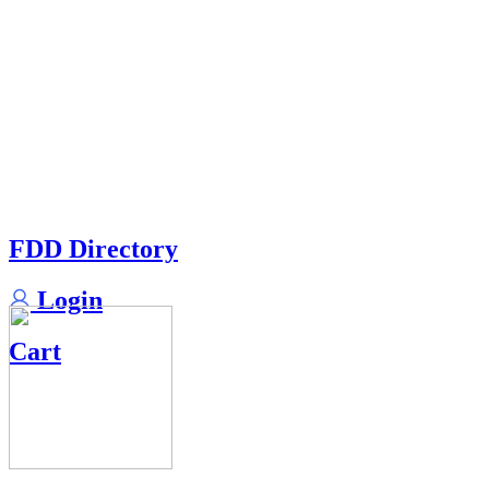
FDD Directory
Login
Cart