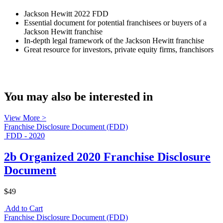
Jackson Hewitt 2022 FDD
Essential document for potential franchisees or buyers of a
Jackson Hewitt franchise
In-depth legal framework of the Jackson Hewitt franchise
Great resource for investors, private equity firms, franchisors
You may also be interested in
View More >
Franchise Disclosure Document (FDD)
FDD - 2020
2b Organized 2020 Franchise Disclosure
Document
$49
Add to Cart
Franchise Disclosure Document (FDD)