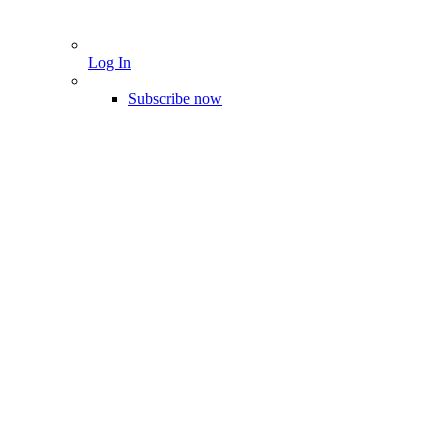
Log In
Subscribe now