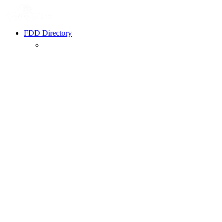
FDD Directory