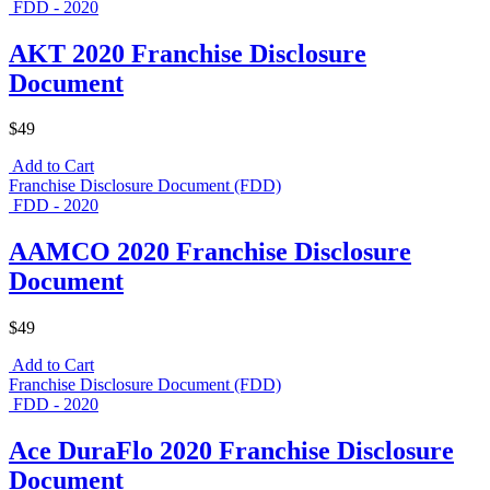
FDD - 2020
AKT 2020 Franchise Disclosure
Document
$49
Add to Cart
Franchise Disclosure Document (FDD)
FDD - 2020
AAMCO 2020 Franchise Disclosure
Document
$49
Add to Cart
Franchise Disclosure Document (FDD)
FDD - 2020
Ace DuraFlo 2020 Franchise Disclosure
Document