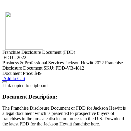
Franchise Disclosure Document (FDD)
FDD - 2022
Business & Professional Services
Jackson Hewitt 2022 Franchise
Disclosure Document
SKU: FDD-VB-4812
Document Price:
$49
Add to Cart
Link copied to clipboard
Document Description:
The Franchise Disclosure Document or FDD for Jackson Hewitt is
a legal document which is presented to prospective buyers of
franchises in the pre-sale disclosure process in the U.S. Download
the latest FDD for the Jackson Hewitt franchise here.