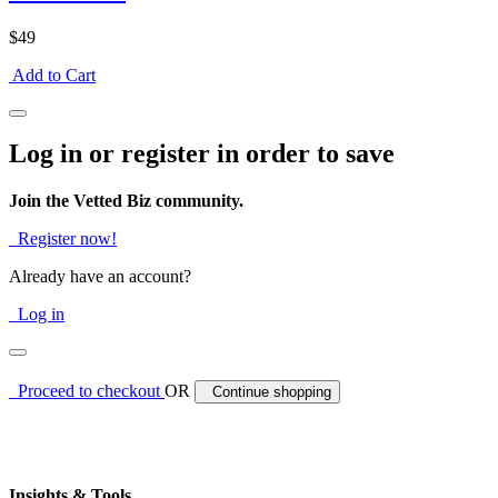
$49
Add to Cart
Log in or register in order to save
Join the Vetted Biz community.
Register now!
Already have an account?
Log in
Proceed to checkout
OR
Continue shopping
Insights & Tools