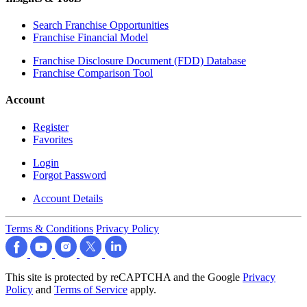
Search Franchise Opportunities
Franchise Financial Model
Franchise Disclosure Document (FDD) Database
Franchise Comparison Tool
Account
Register
Favorites
Login
Forgot Password
Account Details
Terms & Conditions
Privacy Policy
This site is protected by reCAPTCHA and the Google
Privacy
Policy
and
Terms of Service
apply.