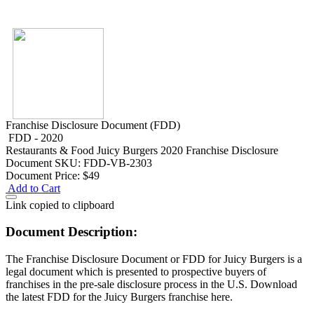
Franchise Disclosure Document (FDD)
FDD - 2020
Restaurants & Food
Juicy Burgers 2020 Franchise Disclosure
Document
SKU: FDD-VB-2303
Document Price:
$49
Add to Cart
Link copied to clipboard
Document Description:
The Franchise Disclosure Document or FDD for Juicy Burgers is a
legal document which is presented to prospective buyers of
franchises in the pre-sale disclosure process in the U.S. Download
the latest FDD for the Juicy Burgers franchise here.