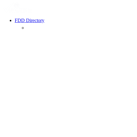
FDD Directory