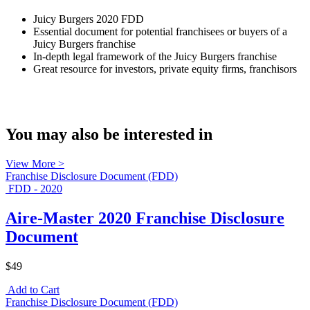
Juicy Burgers 2020 FDD
Essential document for potential franchisees or buyers of a
Juicy Burgers franchise
In-depth legal framework of the Juicy Burgers franchise
Great resource for investors, private equity firms, franchisors
You may also be interested in
View More >
Franchise Disclosure Document (FDD)
FDD - 2020
Aire-Master 2020 Franchise Disclosure
Document
$49
Add to Cart
Franchise Disclosure Document (FDD)