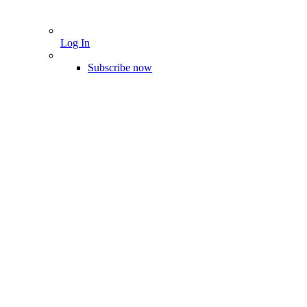
Log In
Subscribe now