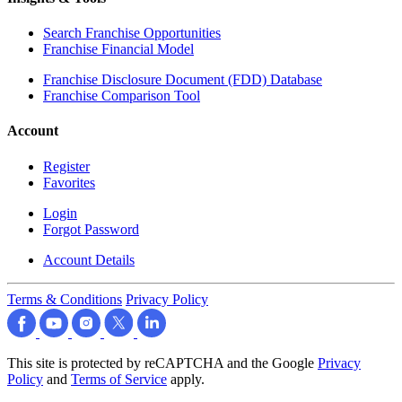
Search Franchise Opportunities
Franchise Financial Model
Franchise Disclosure Document (FDD) Database
Franchise Comparison Tool
Account
Register
Favorites
Login
Forgot Password
Account Details
Terms & Conditions
Privacy Policy
This site is protected by reCAPTCHA and the Google
Privacy
Policy
and
Terms of Service
apply.