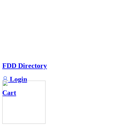
FDD Directory
Login
Cart