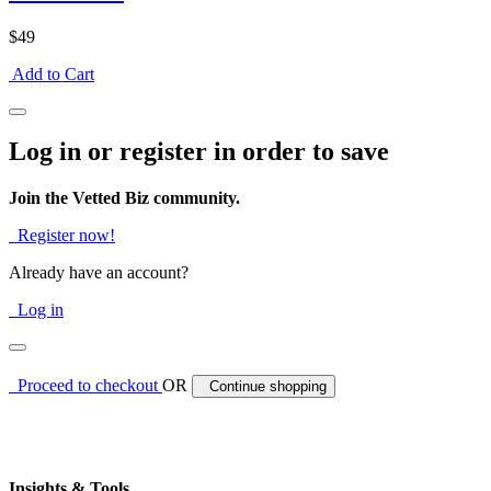
$49
Add to Cart
Log in or register in order to save
Join the Vetted Biz community.
Register now!
Already have an account?
Log in
Proceed to checkout
OR
Continue shopping
Insights & Tools