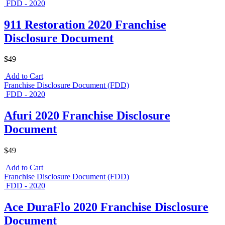
FDD - 2020
911 Restoration 2020 Franchise
Disclosure Document
$49
Add to Cart
Franchise Disclosure Document (FDD)
FDD - 2020
Afuri 2020 Franchise Disclosure
Document
$49
Add to Cart
Franchise Disclosure Document (FDD)
FDD - 2020
Ace DuraFlo 2020 Franchise Disclosure
Document