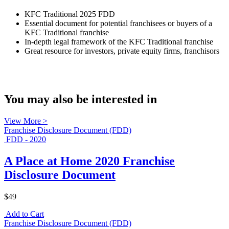
KFC Traditional 2025 FDD
Essential document for potential franchisees or buyers of a
KFC Traditional franchise
In-depth legal framework of the KFC Traditional franchise
Great resource for investors, private equity firms, franchisors
You may also be interested in
View More >
Franchise Disclosure Document (FDD)
FDD - 2020
A Place at Home 2020 Franchise
Disclosure Document
$49
Add to Cart
Franchise Disclosure Document (FDD)