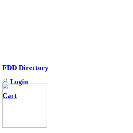
FDD Directory
Login
Cart