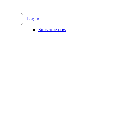
Log In
Subscribe now