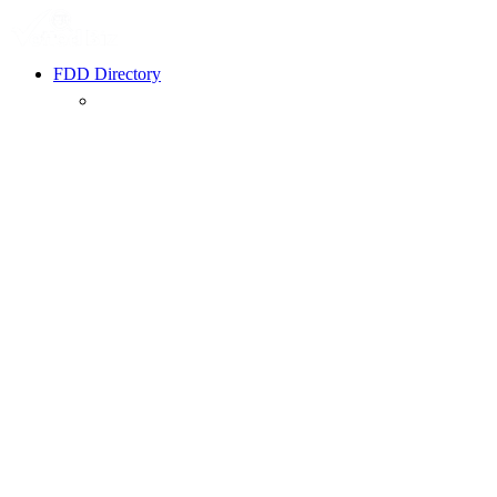
FDD Directory