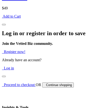
$49
Add to Cart
Log in or register in order to save
Join the Vetted Biz community.
Register now!
Already have an account?
Log in
Proceed to checkout
OR
Continue shopping
Insights & Tools