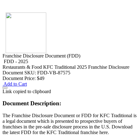
Franchise Disclosure Document (FDD)
FDD - 2025
Restaurants & Food
KFC Traditional 2025 Franchise Disclosure
Document
SKU: FDD-VB-87575
Document Price:
$49
Add to Cart
Link copied to clipboard
Document Description:
The Franchise Disclosure Document or FDD for KFC Traditional is
a legal document which is presented to prospective buyers of
franchises in the pre-sale disclosure process in the U.S. Download
the latest FDD for the KFC Traditional franchise here.