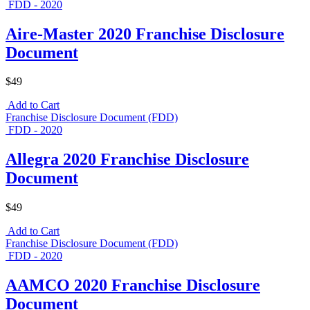
FDD - 2020
Aire-Master 2020 Franchise Disclosure
Document
$49
Add to Cart
Franchise Disclosure Document (FDD)
FDD - 2020
Allegra 2020 Franchise Disclosure
Document
$49
Add to Cart
Franchise Disclosure Document (FDD)
FDD - 2020
AAMCO 2020 Franchise Disclosure
Document