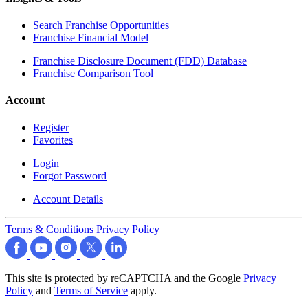
Search Franchise Opportunities
Franchise Financial Model
Franchise Disclosure Document (FDD) Database
Franchise Comparison Tool
Account
Register
Favorites
Login
Forgot Password
Account Details
Terms & Conditions
Privacy Policy
This site is protected by reCAPTCHA and the Google
Privacy
Policy
and
Terms of Service
apply.