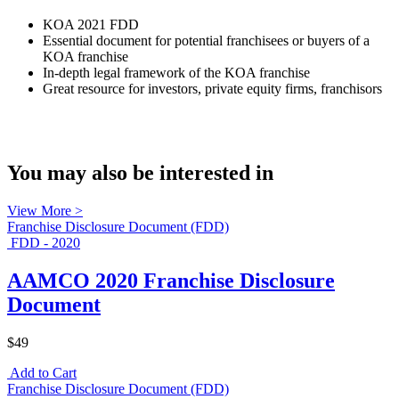
KOA 2021 FDD
Essential document for potential franchisees or buyers of a
KOA franchise
In-depth legal framework of the KOA franchise
Great resource for investors, private equity firms, franchisors
You may also be interested in
View More >
Franchise Disclosure Document (FDD)
FDD - 2020
AAMCO 2020 Franchise Disclosure
Document
$49
Add to Cart
Franchise Disclosure Document (FDD)