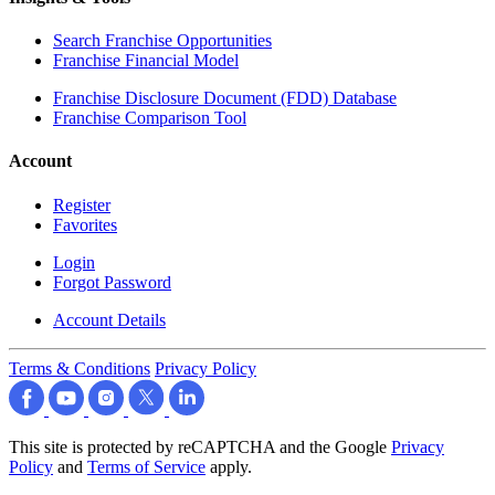
Search Franchise Opportunities
Franchise Financial Model
Franchise Disclosure Document (FDD) Database
Franchise Comparison Tool
Account
Register
Favorites
Login
Forgot Password
Account Details
Terms & Conditions
Privacy Policy
This site is protected by reCAPTCHA and the Google
Privacy
Policy
and
Terms of Service
apply.