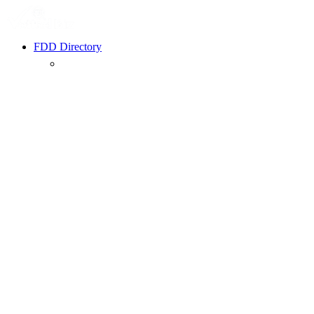
FDD Directory