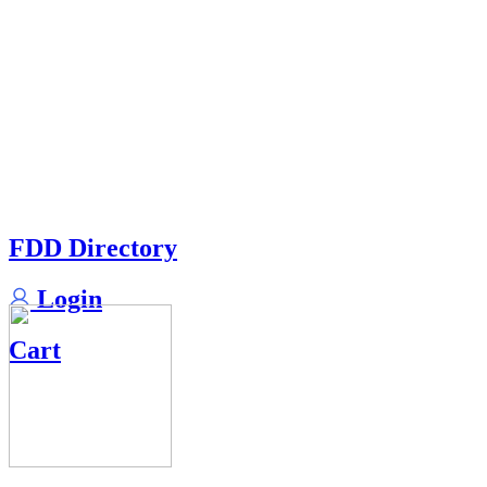
FDD Directory
Login
Cart