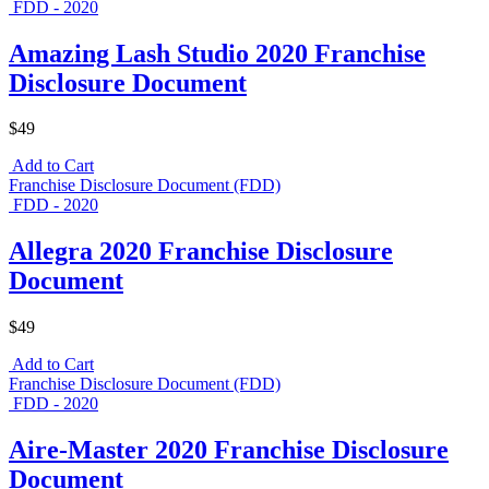
FDD - 2020
Amazing Lash Studio 2020 Franchise
Disclosure Document
$49
Add to Cart
Franchise Disclosure Document (FDD)
FDD - 2020
Allegra 2020 Franchise Disclosure
Document
$49
Add to Cart
Franchise Disclosure Document (FDD)
FDD - 2020
Aire-Master 2020 Franchise Disclosure
Document