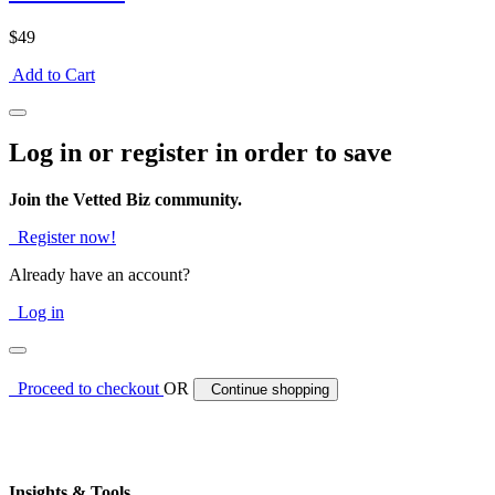
$49
Add to Cart
Log in or register in order to save
Join the Vetted Biz community.
Register now!
Already have an account?
Log in
Proceed to checkout
OR
Continue shopping
Insights & Tools