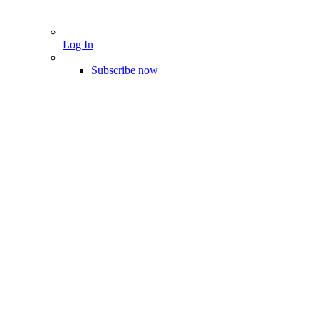
Log In
Subscribe now