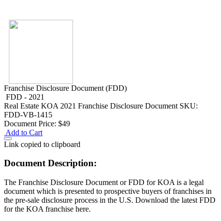
Franchise Disclosure Document (FDD)
FDD - 2021
Real Estate
KOA 2021 Franchise Disclosure Document
SKU:
FDD-VB-1415
Document Price:
$49
Add to Cart
Link copied to clipboard
Document Description:
The Franchise Disclosure Document or FDD for KOA is a legal
document which is presented to prospective buyers of franchises in
the pre-sale disclosure process in the U.S. Download the latest FDD
for the KOA franchise here.