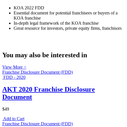
KOA 2022 FDD
Essential document for potential franchisees or buyers of a
KOA franchise
In-depth legal framework of the KOA franchise
Great resource for investors, private equity firms, franchisors
You may also be interested in
View More >
Franchise Disclosure Document (FDD)
FDD - 2020
AKT 2020 Franchise Disclosure
Document
$49
Add to Cart
Franchise Disclosure Document (FDD)