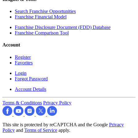
Search Franchise Opportunities
Franchise Financial Model
Franchise Disclosure Document (FDD) Database
Franchise Comparison Tool
Account
Register
Favorites
Login
Forgot Password
Account Details
Terms & Conditions
Privacy Policy
This site is protected by reCAPTCHA and the Google
Privacy
Policy
and
Terms of Service
apply.