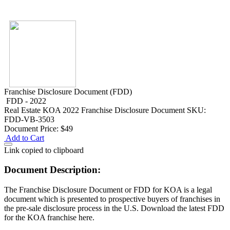
Franchise Disclosure Document (FDD)
FDD - 2022
Real Estate
KOA 2022 Franchise Disclosure Document
SKU:
FDD-VB-3503
Document Price:
$49
Add to Cart
Link copied to clipboard
Document Description:
The Franchise Disclosure Document or FDD for KOA is a legal
document which is presented to prospective buyers of franchises in
the pre-sale disclosure process in the U.S. Download the latest FDD
for the KOA franchise here.