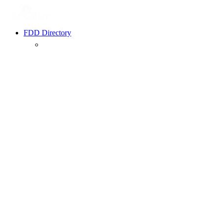
FDD Directory