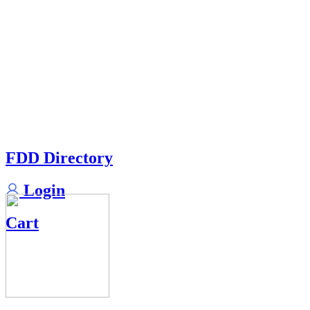
FDD Directory
Login
Cart