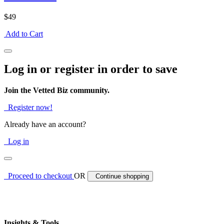
$49
Add to Cart
Log in or register in order to save
Join the Vetted Biz community.
Register now!
Already have an account?
Log in
Proceed to checkout
OR
Continue shopping
Insights & Tools