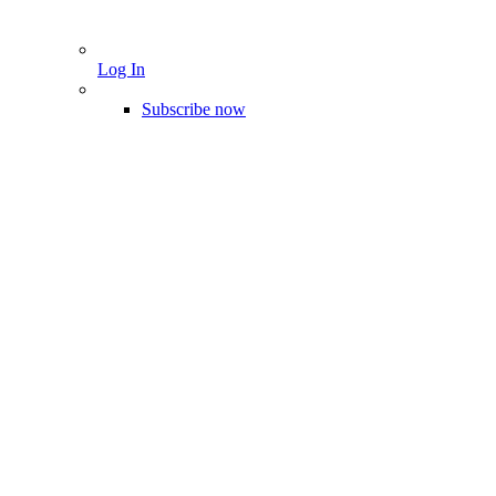
Log In
Subscribe now