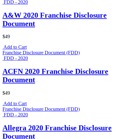
FDD - 2020
A&W 2020 Franchise Disclosure
Document
$49
Add to Cart
Franchise Disclosure Document (FDD)
FDD - 2020
ACFN 2020 Franchise Disclosure
Document
$49
Add to Cart
Franchise Disclosure Document (FDD)
FDD - 2020
Allegra 2020 Franchise Disclosure
Document