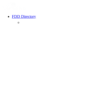
FDD Directory