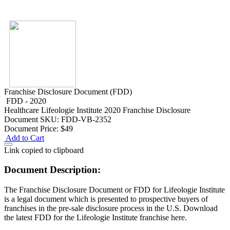
Franchise Disclosure Document (FDD)
FDD - 2020
Healthcare
Lifeologie Institute 2020 Franchise Disclosure
Document
SKU: FDD-VB-2352
Document Price:
$49
Add to Cart
Link copied to clipboard
Document Description:
The Franchise Disclosure Document or FDD for Lifeologie Institute
is a legal document which is presented to prospective buyers of
franchises in the pre-sale disclosure process in the U.S. Download
the latest FDD for the Lifeologie Institute franchise here.