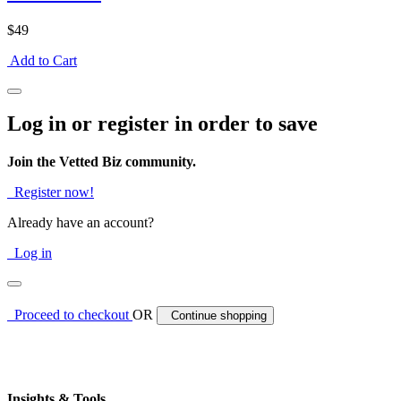
$49
Add to Cart
Log in or register in order to save
Join the Vetted Biz community.
Register now!
Already have an account?
Log in
Proceed to checkout
OR
Continue shopping
Insights & Tools