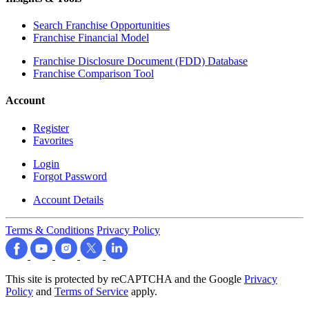
Search Franchise Opportunities
Franchise Financial Model
Franchise Disclosure Document (FDD) Database
Franchise Comparison Tool
Account
Register
Favorites
Login
Forgot Password
Account Details
Terms & Conditions
Privacy Policy
This site is protected by reCAPTCHA and the Google
Privacy
Policy
and
Terms of Service
apply.