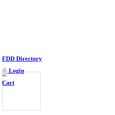
FDD Directory
Login
Cart