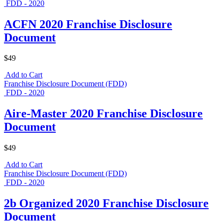
FDD - 2020
ACFN 2020 Franchise Disclosure
Document
$49
Add to Cart
Franchise Disclosure Document (FDD)
FDD - 2020
Aire-Master 2020 Franchise Disclosure
Document
$49
Add to Cart
Franchise Disclosure Document (FDD)
FDD - 2020
2b Organized 2020 Franchise Disclosure
Document