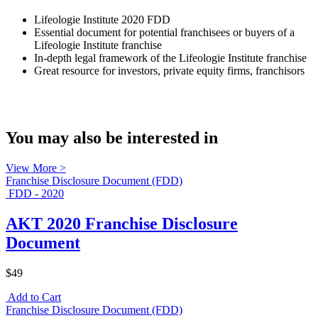
Lifeologie Institute 2020 FDD
Essential document for potential franchisees or buyers of a
Lifeologie Institute franchise
In-depth legal framework of the Lifeologie Institute franchise
Great resource for investors, private equity firms, franchisors
You may also be interested in
View More >
Franchise Disclosure Document (FDD)
FDD - 2020
AKT 2020 Franchise Disclosure
Document
$49
Add to Cart
Franchise Disclosure Document (FDD)