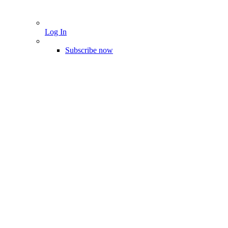
Log In
Subscribe now