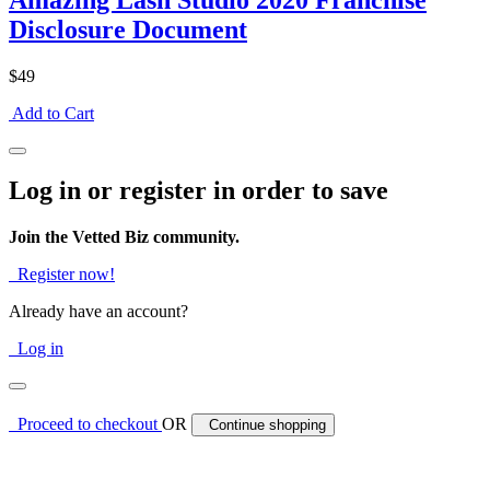
Amazing Lash Studio 2020 Franchise
Disclosure Document
$49
Add to Cart
Log in or register in order to save
Join the Vetted Biz community.
Register now!
Already have an account?
Log in
Proceed to checkout
OR
Continue shopping