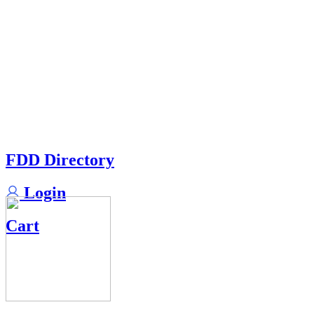
FDD Directory
Login
Cart