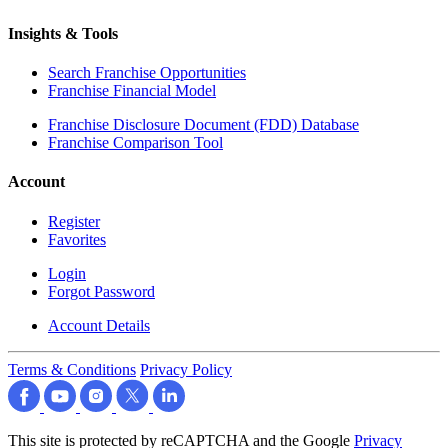
Insights & Tools
Search Franchise Opportunities
Franchise Financial Model
Franchise Disclosure Document (FDD) Database
Franchise Comparison Tool
Account
Register
Favorites
Login
Forgot Password
Account Details
Terms & Conditions
Privacy Policy
This site is protected by reCAPTCHA and the Google
Privacy