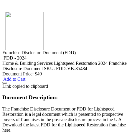
Franchise Disclosure Document (FDD)
FDD - 2024
Home & Building Services
Lightspeed Restoration 2024 Franchise
Disclosure Document
SKU: FDD-VB-85484
Document Price:
$49
Add to Cart
Link copied to clipboard
Document Description:
The Franchise Disclosure Document or FDD for Lightspeed
Restoration is a legal document which is presented to prospective
buyers of franchises in the pre-sale disclosure process in the U.S.
Download the latest FDD for the Lightspeed Restoration franchise
here.