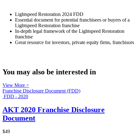
Lightspeed Restoration 2024 FDD
Essential document for potential franchisees or buyers of a
Lightspeed Restoration franchise
In-depth legal framework of the Lightspeed Restoration
franchise
Great resource for investors, private equity firms, franchisors
You may also be interested in
View More >
Franchise Disclosure Document (FDD)
FDD - 2020
AKT 2020 Franchise Disclosure
Document
$49