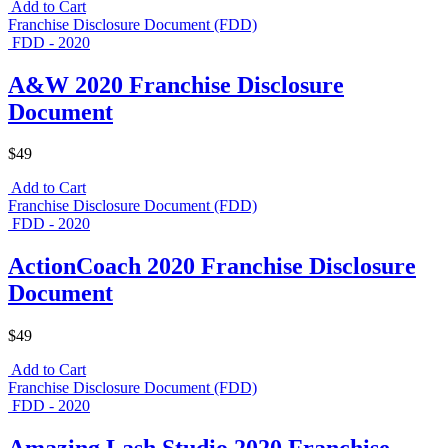
Add to Cart
Franchise Disclosure Document (FDD)
FDD - 2020
A&W 2020 Franchise Disclosure
Document
$49
Add to Cart
Franchise Disclosure Document (FDD)
FDD - 2020
ActionCoach 2020 Franchise Disclosure
Document
$49
Add to Cart
Franchise Disclosure Document (FDD)
FDD - 2020