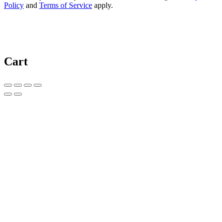
Policy
and
Terms of Service
apply.
Cart