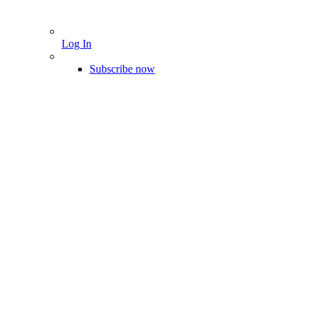
Log In
Subscribe now