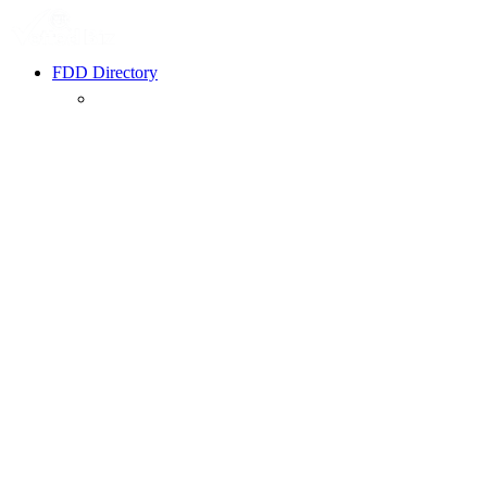
FDD Directory