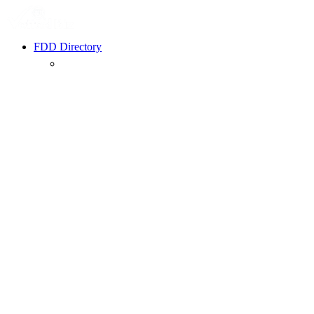
FDD Directory