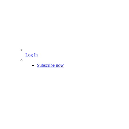
Log In
Subscribe now