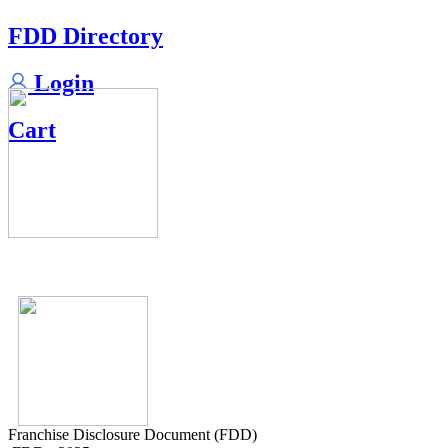
FDD Directory
Login
Cart
Franchise Disclosure Document (FDD)