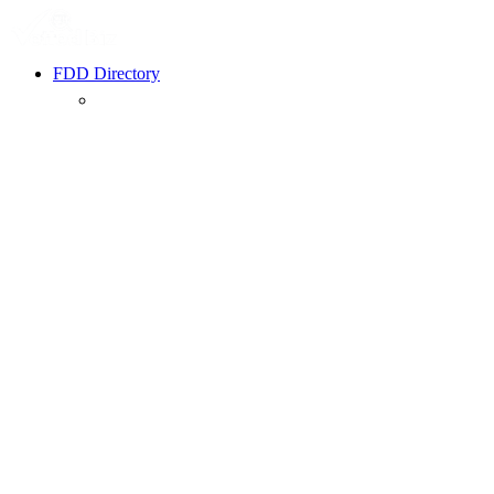
FDD Directory