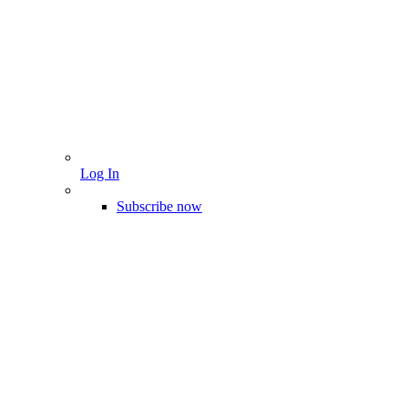
Log In
Subscribe now