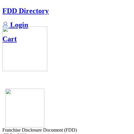
FDD Directory
Login
Cart
Franchise Disclosure Document (FDD)