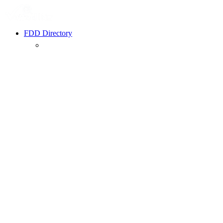
FDD Directory