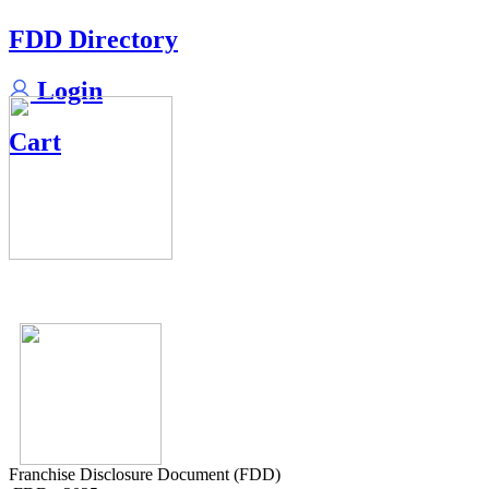
FDD Directory
Login
Cart
Franchise Disclosure Document (FDD)