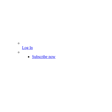
Log In
Subscribe now