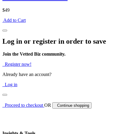
$49
Add to Cart
Log in or register in order to save
Join the Vetted Biz community.
Register now!
Already have an account?
Log in
Proceed to checkout
OR
Continue shopping
Insights & Tools