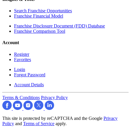
Search Franchise Opportunities
Franchise Financial Model
Franchise Disclosure Document (FDD) Database
Franchise Comparison Tool
Account
Register
Favorites
Login
Forgot Password
Account Details
Terms & Conditions
Privacy Policy
This site is protected by reCAPTCHA and the Google
Privacy
Policy
and
Terms of Service
apply.