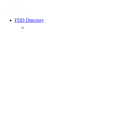
FDD Directory