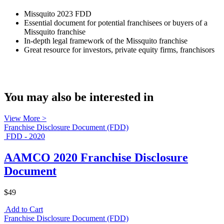
Missquito 2023 FDD
Essential document for potential franchisees or buyers of a
Missquito franchise
In-depth legal framework of the Missquito franchise
Great resource for investors, private equity firms, franchisors
You may also be interested in
View More >
Franchise Disclosure Document (FDD)
FDD - 2020
AAMCO 2020 Franchise Disclosure
Document
$49
Add to Cart
Franchise Disclosure Document (FDD)