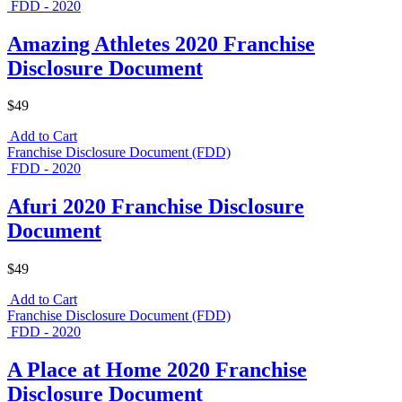
FDD - 2020
Amazing Athletes 2020 Franchise
Disclosure Document
$49
Add to Cart
Franchise Disclosure Document (FDD)
FDD - 2020
Afuri 2020 Franchise Disclosure
Document
$49
Add to Cart
Franchise Disclosure Document (FDD)
FDD - 2020
A Place at Home 2020 Franchise
Disclosure Document