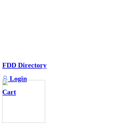
FDD Directory
Login
Cart