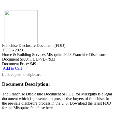
Franchise Disclosure Document (FDD)
FDD - 2023
Home & Building Services
Missquito 2023 Franchise Disclosure
Document
SKU: FDD-VB-7933
Document Price:
$49
Add to Cart
Link copied to clipboard
Document Description:
The Franchise Disclosure Document or FDD for Missquito is a legal
document which is presented to prospective buyers of franchises in
the pre-sale disclosure process in the U.S. Download the latest FDD
for the Missquito franchise here.