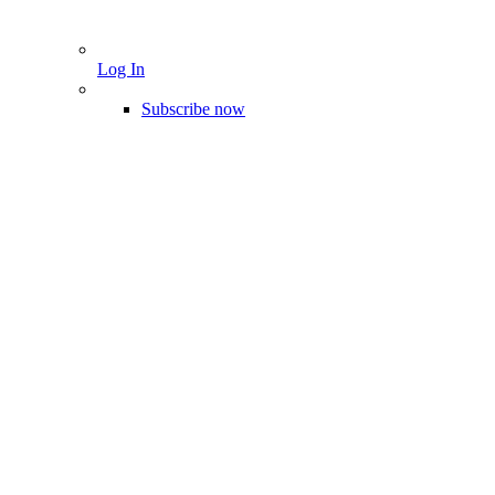
Log In
Subscribe now