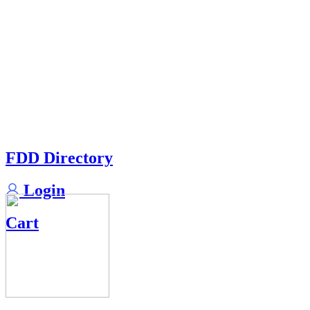
FDD Directory
Login
Cart