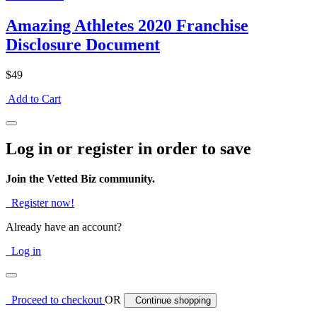
Amazing Athletes 2020 Franchise
Disclosure Document
$49
Add to Cart
Log in or register in order to save
Join the Vetted Biz community.
Register now!
Already have an account?
Log in
Proceed to checkout
OR
Continue shopping