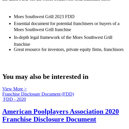
Moes Southwest Grill 2023 FDD
Essential document for potential franchisees or buyers of a
Moes Southwest Grill franchise
In-depth legal framework of the Moes Southwest Grill
franchise
Great resource for investors, private equity firms, franchisors
You may also be interested in
View More >
Franchise Disclosure Document (FDD)
FDD - 2020
American Poolplayers Association 2020
Franchise Disclosure Document