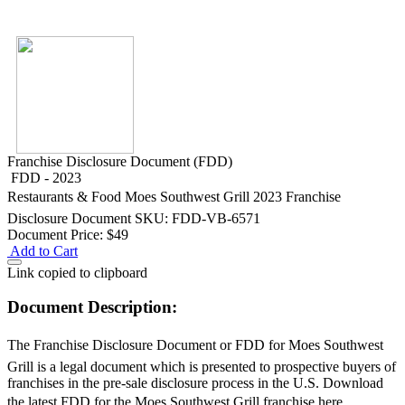
Franchise Disclosure Document (FDD)
FDD - 2023
Restaurants & Food
Moes Southwest Grill 2023 Franchise
Disclosure Document
SKU: FDD-VB-6571
Document Price:
$49
Add to Cart
Link copied to clipboard
Document Description:
The Franchise Disclosure Document or FDD for Moes Southwest
Grill is a legal document which is presented to prospective buyers of
franchises in the pre-sale disclosure process in the U.S. Download
the latest FDD for the Moes Southwest Grill franchise here.