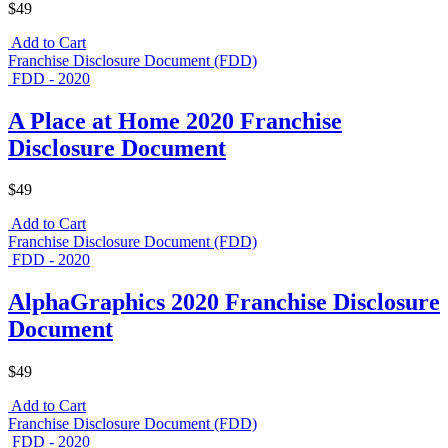
$49
Add to Cart
Franchise Disclosure Document (FDD)
FDD - 2020
A Place at Home 2020 Franchise
Disclosure Document
$49
Add to Cart
Franchise Disclosure Document (FDD)
FDD - 2020
AlphaGraphics 2020 Franchise Disclosure
Document
$49
Add to Cart
Franchise Disclosure Document (FDD)
FDD - 2020