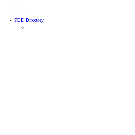
FDD Directory