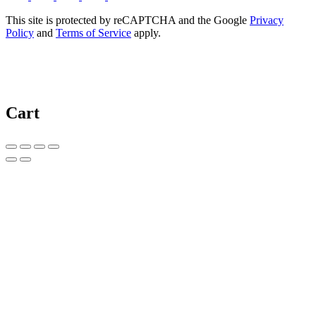
This site is protected by reCAPTCHA and the Google
Privacy
Policy
and
Terms of Service
apply.
Cart