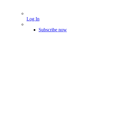
Log In
Subscribe now