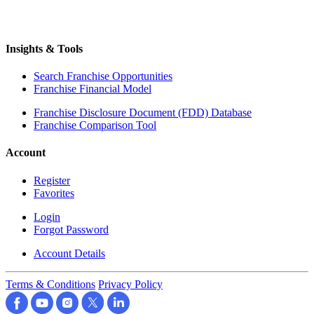
Insights & Tools
Search Franchise Opportunities
Franchise Financial Model
Franchise Disclosure Document (FDD) Database
Franchise Comparison Tool
Account
Register
Favorites
Login
Forgot Password
Account Details
Terms & Conditions
Privacy Policy