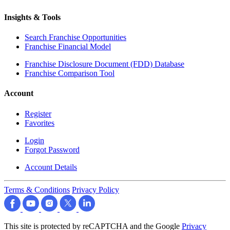
Insights & Tools
Search Franchise Opportunities
Franchise Financial Model
Franchise Disclosure Document (FDD) Database
Franchise Comparison Tool
Account
Register
Favorites
Login
Forgot Password
Account Details
Terms & Conditions
Privacy Policy
This site is protected by reCAPTCHA and the Google
Privacy