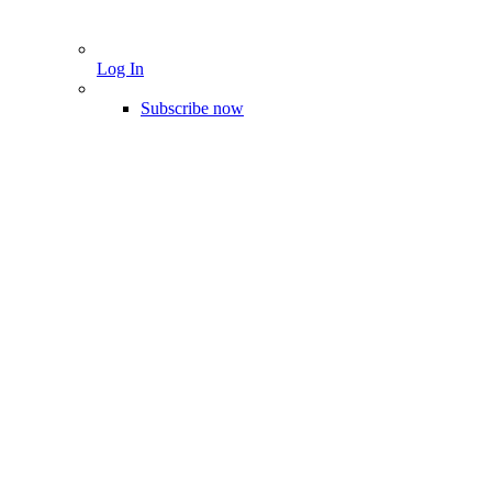
Log In
Subscribe now