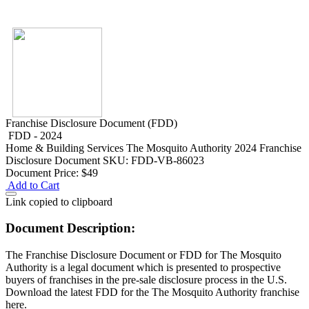
Franchise Disclosure Document (FDD)
FDD - 2024
Home & Building Services
The Mosquito Authority 2024 Franchise
Disclosure Document
SKU: FDD-VB-86023
Document Price:
$49
Add to Cart
Link copied to clipboard
Document Description:
The Franchise Disclosure Document or FDD for The Mosquito
Authority is a legal document which is presented to prospective
buyers of franchises in the pre-sale disclosure process in the U.S.
Download the latest FDD for the The Mosquito Authority franchise
here.