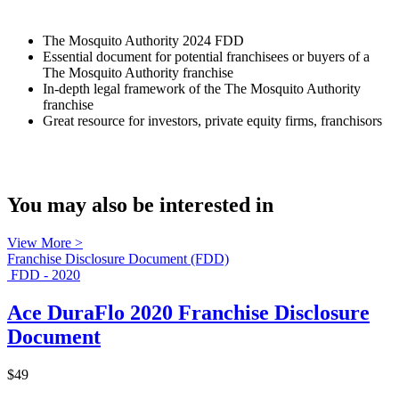
The Mosquito Authority 2024 FDD
Essential document for potential franchisees or buyers of a
The Mosquito Authority franchise
In-depth legal framework of the The Mosquito Authority
franchise
Great resource for investors, private equity firms, franchisors
You may also be interested in
View More >
Franchise Disclosure Document (FDD)
FDD - 2020
Ace DuraFlo 2020 Franchise Disclosure
Document
$49