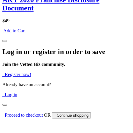
AKT 2020 Franchise Disclosure
Document
$49
Add to Cart
Log in or register in order to save
Join the Vetted Biz community.
Register now!
Already have an account?
Log in
Proceed to checkout
OR
Continue shopping