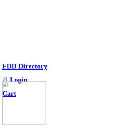
FDD Directory
Login
Cart