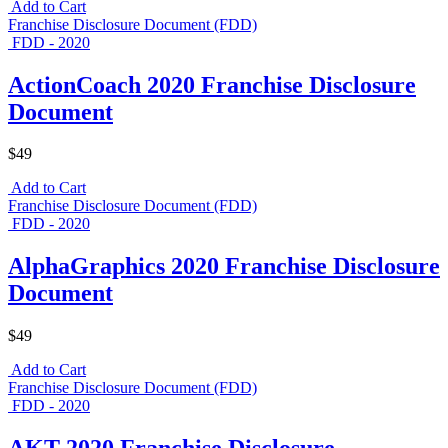
Add to Cart
Franchise Disclosure Document (FDD)
FDD - 2020
ActionCoach 2020 Franchise Disclosure
Document
$49
Add to Cart
Franchise Disclosure Document (FDD)
FDD - 2020
AlphaGraphics 2020 Franchise Disclosure
Document
$49
Add to Cart
Franchise Disclosure Document (FDD)
FDD - 2020