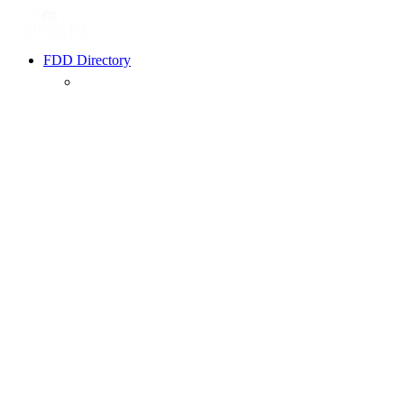
FDD Directory