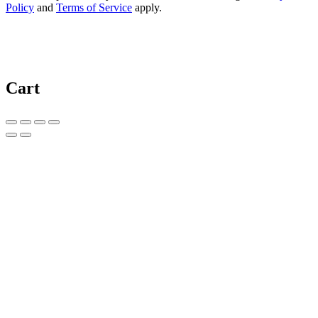
Policy
and
Terms of Service
apply.
Cart