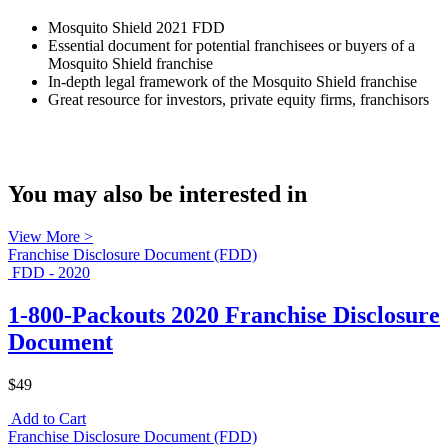
Mosquito Shield 2021 FDD
Essential document for potential franchisees or buyers of a
Mosquito Shield franchise
In-depth legal framework of the Mosquito Shield franchise
Great resource for investors, private equity firms, franchisors
You may also be interested in
View More >
Franchise Disclosure Document (FDD)
FDD - 2020
1-800-Packouts 2020 Franchise Disclosure
Document
$49
Add to Cart
Franchise Disclosure Document (FDD)