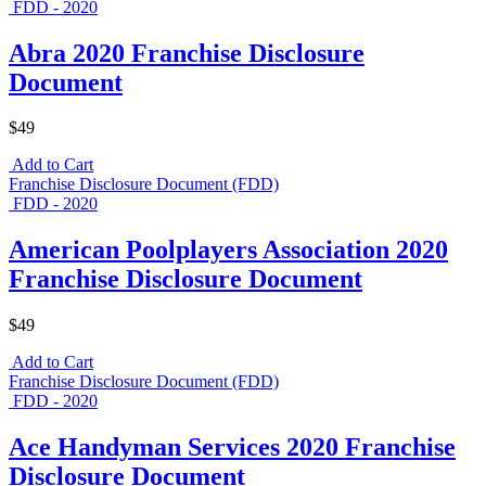
FDD - 2020
Abra 2020 Franchise Disclosure
Document
$49
Add to Cart
Franchise Disclosure Document (FDD)
FDD - 2020
American Poolplayers Association 2020
Franchise Disclosure Document
$49
Add to Cart
Franchise Disclosure Document (FDD)
FDD - 2020
Ace Handyman Services 2020 Franchise
Disclosure Document