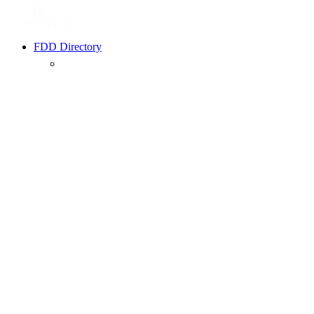
FDD Directory