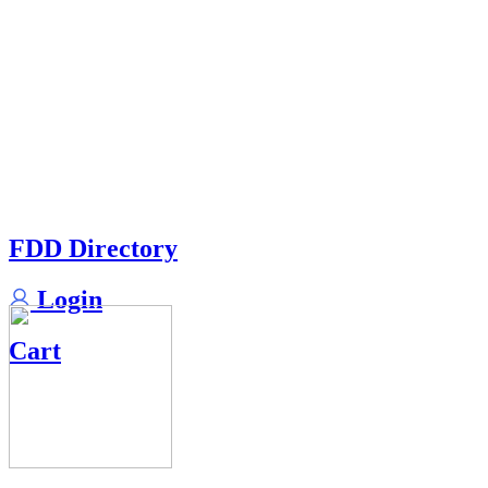
FDD Directory
Login
Cart