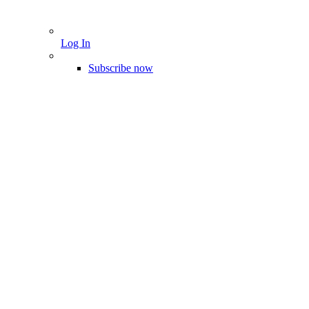
Log In
Subscribe now