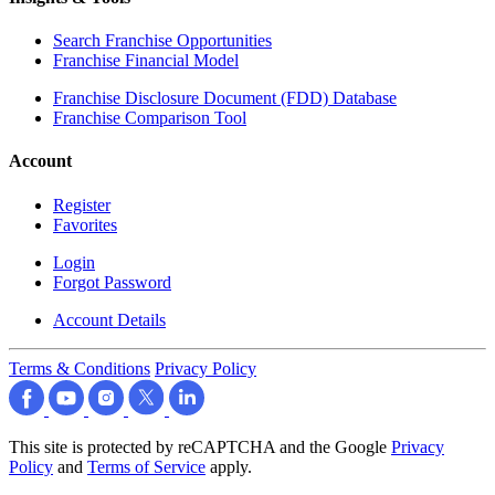
Search Franchise Opportunities
Franchise Financial Model
Franchise Disclosure Document (FDD) Database
Franchise Comparison Tool
Account
Register
Favorites
Login
Forgot Password
Account Details
Terms & Conditions
Privacy Policy
This site is protected by reCAPTCHA and the Google
Privacy
Policy
and
Terms of Service
apply.