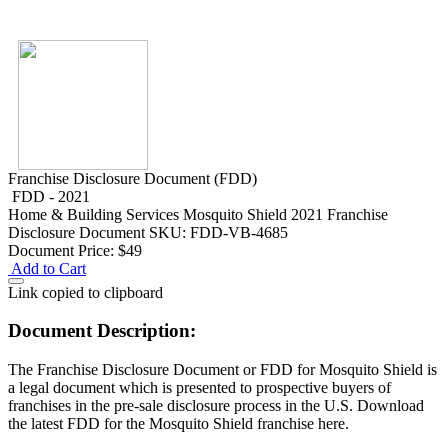
Franchise Disclosure Document (FDD)
FDD - 2021
Home & Building Services
Mosquito Shield 2021 Franchise
Disclosure Document
SKU: FDD-VB-4685
Document Price:
$49
Add to Cart
Link copied to clipboard
Document Description:
The Franchise Disclosure Document or FDD for Mosquito Shield is
a legal document which is presented to prospective buyers of
franchises in the pre-sale disclosure process in the U.S. Download
the latest FDD for the Mosquito Shield franchise here.