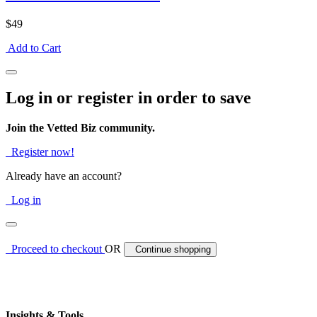
$49
Add to Cart
Log in or register in order to save
Join the Vetted Biz community.
Register now!
Already have an account?
Log in
Proceed to checkout
OR
Continue shopping
Insights & Tools