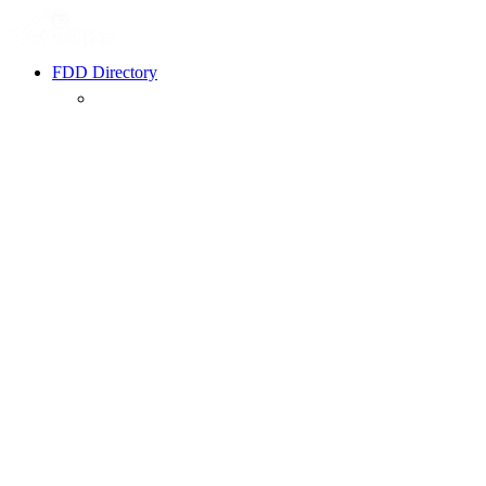
FDD Directory