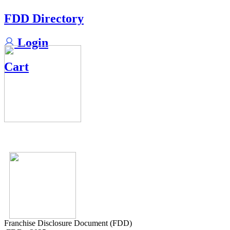
FDD Directory
Login
Cart
Franchise Disclosure Document (FDD)