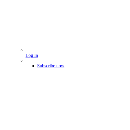
Log In
Subscribe now