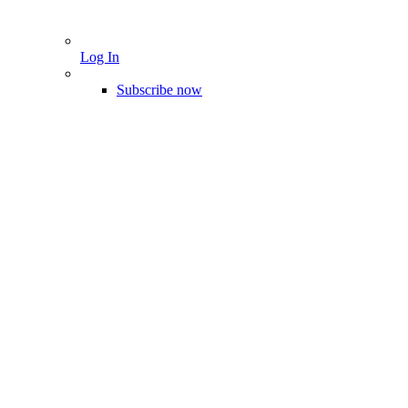
Log In
Subscribe now