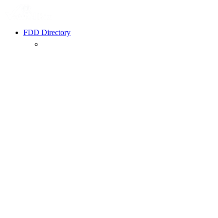
FDD Directory