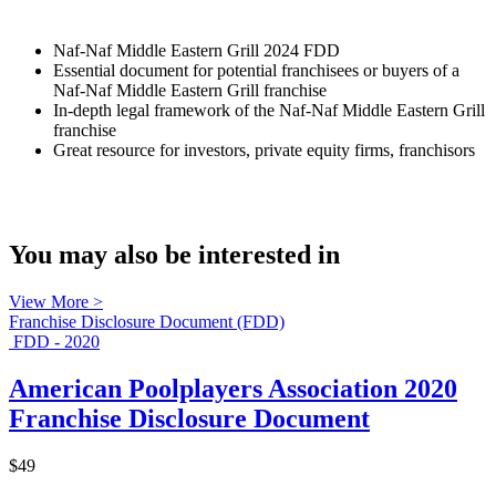
Naf-Naf Middle Eastern Grill 2024 FDD
Essential document for potential franchisees or buyers of a
Naf-Naf Middle Eastern Grill franchise
In-depth legal framework of the Naf-Naf Middle Eastern Grill
franchise
Great resource for investors, private equity firms, franchisors
You may also be interested in
View More >
Franchise Disclosure Document (FDD)
FDD - 2020
American Poolplayers Association 2020
Franchise Disclosure Document
$49