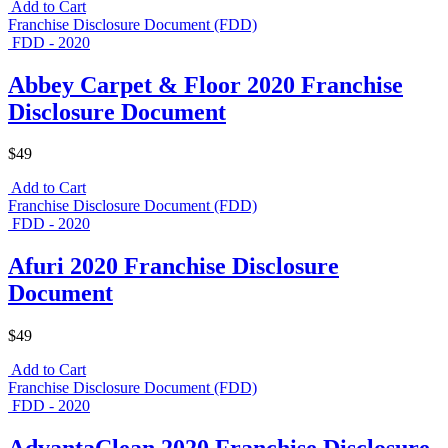
Add to Cart
Franchise Disclosure Document (FDD)
FDD - 2020
Abbey Carpet & Floor 2020 Franchise
Disclosure Document
$49
Add to Cart
Franchise Disclosure Document (FDD)
FDD - 2020
Afuri 2020 Franchise Disclosure
Document
$49
Add to Cart
Franchise Disclosure Document (FDD)
FDD - 2020