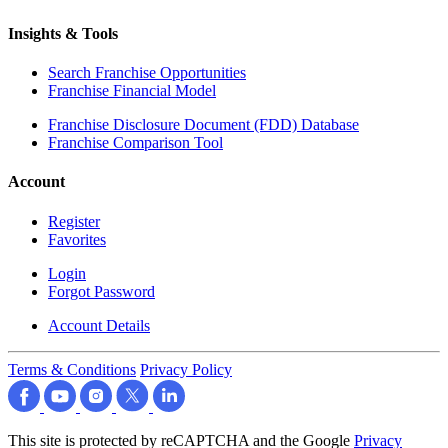
Insights & Tools
Search Franchise Opportunities
Franchise Financial Model
Franchise Disclosure Document (FDD) Database
Franchise Comparison Tool
Account
Register
Favorites
Login
Forgot Password
Account Details
Terms & Conditions
Privacy Policy
This site is protected by reCAPTCHA and the Google
Privacy