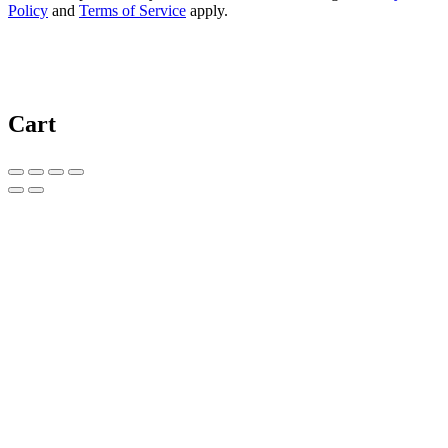
Policy
and
Terms of Service
apply.
Cart