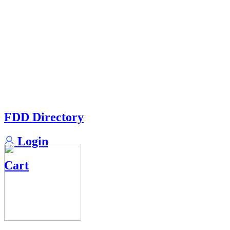
FDD Directory
Login
Cart