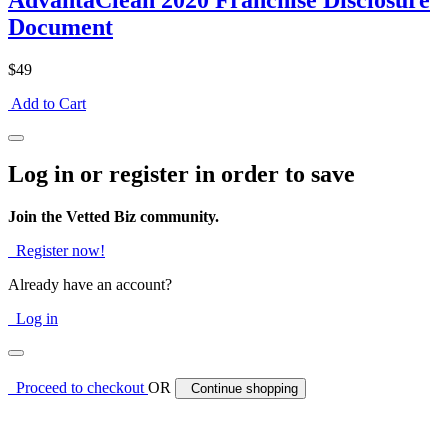
AdvantaClean 2020 Franchise Disclosure
Document
$49
Add to Cart
Log in or register in order to save
Join the Vetted Biz community.
Register now!
Already have an account?
Log in
Proceed to checkout
OR
Continue shopping