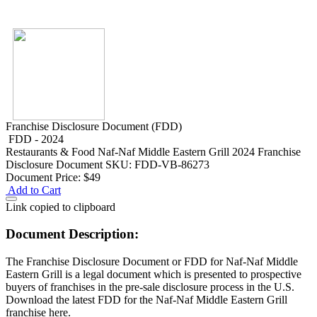
Franchise Disclosure Document (FDD)
FDD - 2024
Restaurants & Food
Naf-Naf Middle Eastern Grill 2024 Franchise
Disclosure Document
SKU: FDD-VB-86273
Document Price:
$49
Add to Cart
Link copied to clipboard
Document Description:
The Franchise Disclosure Document or FDD for Naf-Naf Middle
Eastern Grill is a legal document which is presented to prospective
buyers of franchises in the pre-sale disclosure process in the U.S.
Download the latest FDD for the Naf-Naf Middle Eastern Grill
franchise here.