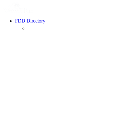
FDD Directory