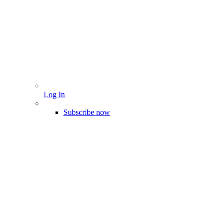
Log In
Subscribe now