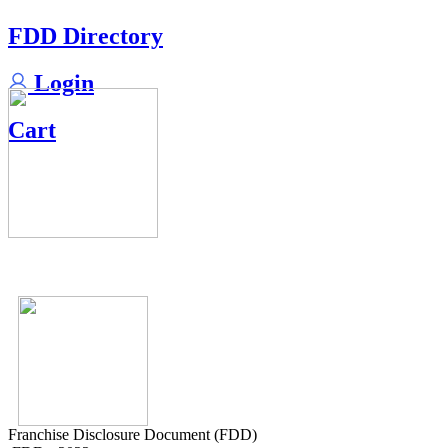
FDD Directory
Login
Cart
Franchise Disclosure Document (FDD)