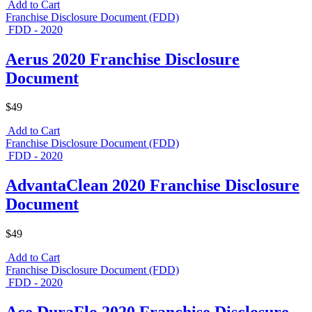
Add to Cart
Franchise Disclosure Document (FDD)
FDD - 2020
Aerus 2020 Franchise Disclosure
Document
$49
Add to Cart
Franchise Disclosure Document (FDD)
FDD - 2020
AdvantaClean 2020 Franchise Disclosure
Document
$49
Add to Cart
Franchise Disclosure Document (FDD)
FDD - 2020