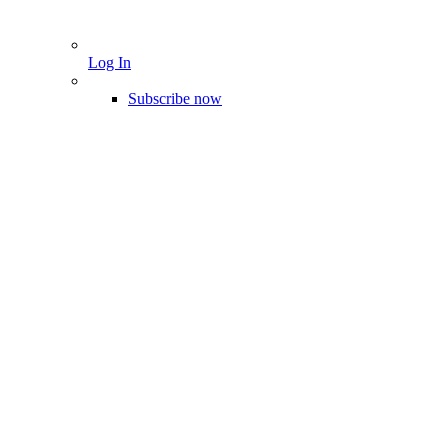
Log In
Subscribe now