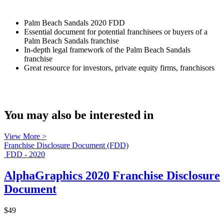
Palm Beach Sandals 2020 FDD
Essential document for potential franchisees or buyers of a
Palm Beach Sandals franchise
In-depth legal framework of the Palm Beach Sandals
franchise
Great resource for investors, private equity firms, franchisors
You may also be interested in
View More >
Franchise Disclosure Document (FDD)
FDD - 2020
AlphaGraphics 2020 Franchise Disclosure
Document
$49