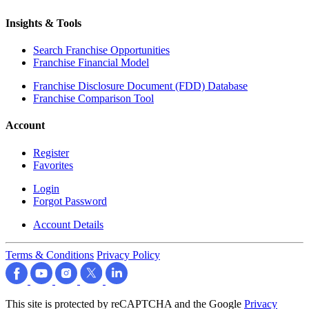
Insights & Tools
Search Franchise Opportunities
Franchise Financial Model
Franchise Disclosure Document (FDD) Database
Franchise Comparison Tool
Account
Register
Favorites
Login
Forgot Password
Account Details
Terms & Conditions
Privacy Policy
This site is protected by reCAPTCHA and the Google
Privacy