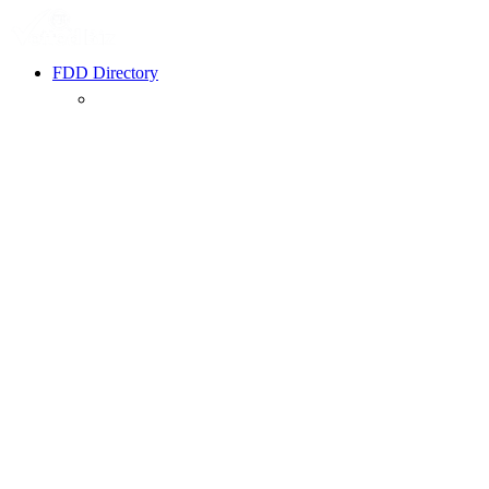
FDD Directory