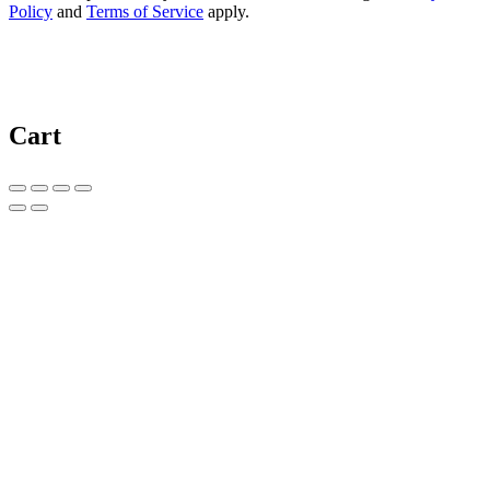
Policy
and
Terms of Service
apply.
Cart