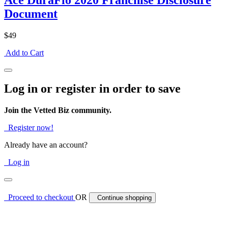
Ace DuraFlo 2020 Franchise Disclosure
Document
$49
Add to Cart
Log in or register in order to save
Join the Vetted Biz community.
Register now!
Already have an account?
Log in
Proceed to checkout
OR
Continue shopping