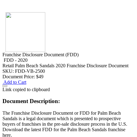
Franchise Disclosure Document (FDD)
FDD - 2020
Retail
Palm Beach Sandals 2020 Franchise Disclosure Document
SKU: FDD-VB-2500
Document Price:
$49
Add to Cart
Link copied to clipboard
Document Description:
The Franchise Disclosure Document or FDD for Palm Beach
Sandals is a legal document which is presented to prospective
buyers of franchises in the pre-sale disclosure process in the U.S.
Download the latest FDD for the Palm Beach Sandals franchise
here.