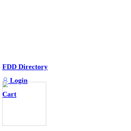
FDD Directory
Login
Cart