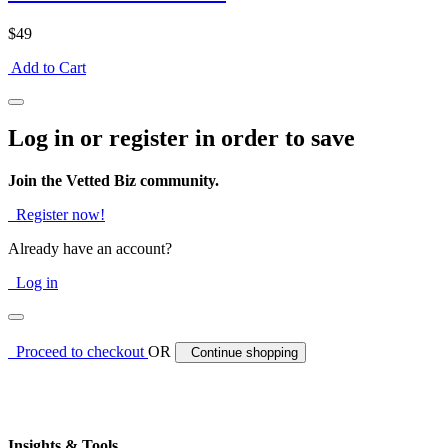
$49
Add to Cart
Log in or register in order to save
Join the Vetted Biz community.
Register now!
Already have an account?
Log in
Proceed to checkout
OR
Continue shopping
Insights & Tools