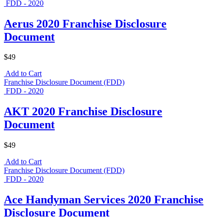
FDD - 2020
Aerus 2020 Franchise Disclosure
Document
$49
Add to Cart
Franchise Disclosure Document (FDD)
FDD - 2020
AKT 2020 Franchise Disclosure
Document
$49
Add to Cart
Franchise Disclosure Document (FDD)
FDD - 2020
Ace Handyman Services 2020 Franchise
Disclosure Document