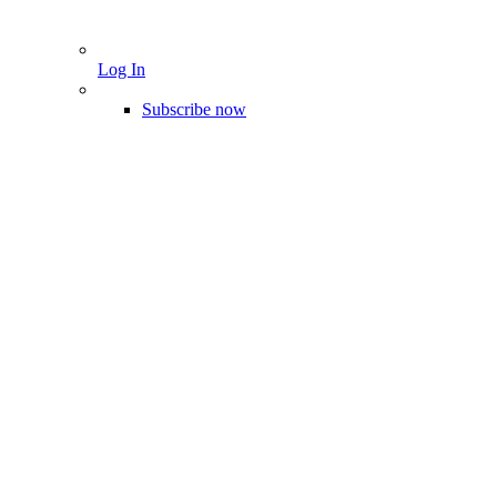
Log In
Subscribe now