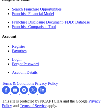
Search Franchise Opportunities
Franchise Financial Model
Franchise Disclosure Document (FDD) Database
Franchise Comparison Tool
Account
Register
Favorites
Login
Forgot Password
Account Details
Terms & Conditions
Privacy Policy
This site is protected by reCAPTCHA and the Google
Privacy
Policy
and
Terms of Service
apply.