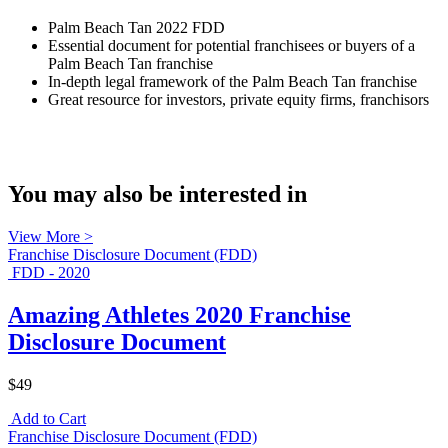
Palm Beach Tan 2022 FDD
Essential document for potential franchisees or buyers of a
Palm Beach Tan franchise
In-depth legal framework of the Palm Beach Tan franchise
Great resource for investors, private equity firms, franchisors
You may also be interested in
View More >
Franchise Disclosure Document (FDD)
FDD - 2020
Amazing Athletes 2020 Franchise
Disclosure Document
$49
Add to Cart
Franchise Disclosure Document (FDD)