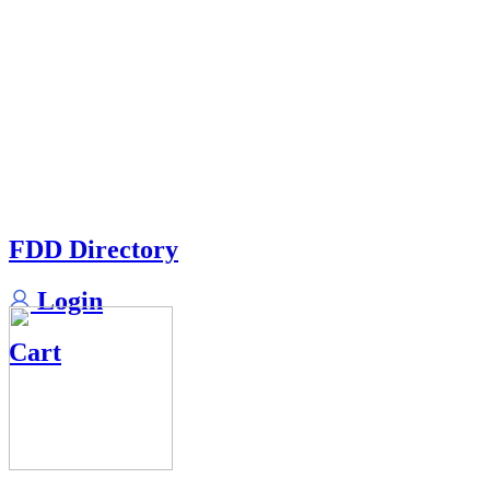
FDD Directory
Login
Cart