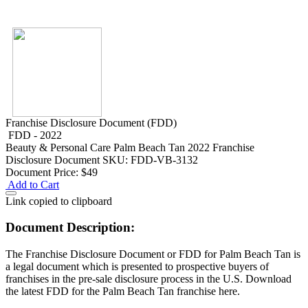
Franchise Disclosure Document (FDD)
FDD - 2022
Beauty & Personal Care
Palm Beach Tan 2022 Franchise
Disclosure Document
SKU: FDD-VB-3132
Document Price:
$49
Add to Cart
Link copied to clipboard
Document Description:
The Franchise Disclosure Document or FDD for Palm Beach Tan is
a legal document which is presented to prospective buyers of
franchises in the pre-sale disclosure process in the U.S. Download
the latest FDD for the Palm Beach Tan franchise here.