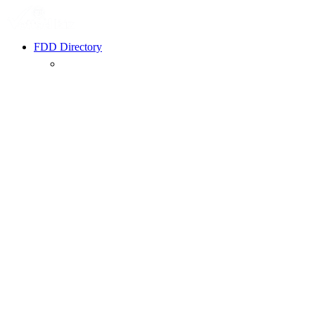
FDD Directory