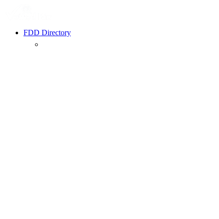
FDD Directory