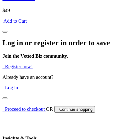
$49
Add to Cart
Log in or register in order to save
Join the Vetted Biz community.
Register now!
Already have an account?
Log in
Proceed to checkout
OR
Continue shopping
Insights & Tools