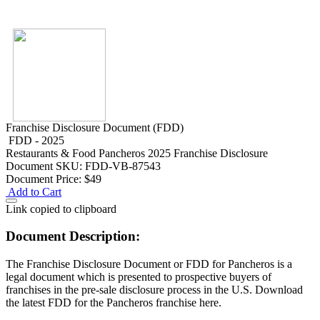
Franchise Disclosure Document (FDD)
FDD - 2025
Restaurants & Food
Pancheros 2025 Franchise Disclosure
Document
SKU: FDD-VB-87543
Document Price:
$49
Add to Cart
Link copied to clipboard
Document Description:
The Franchise Disclosure Document or FDD for Pancheros is a
legal document which is presented to prospective buyers of
franchises in the pre-sale disclosure process in the U.S. Download
the latest FDD for the Pancheros franchise here.