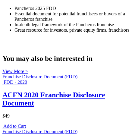
Pancheros 2025 FDD
Essential document for potential franchisees or buyers of a
Pancheros franchise
In-depth legal framework of the Pancheros franchise
Great resource for investors, private equity firms, franchisors
You may also be interested in
View More >
Franchise Disclosure Document (FDD)
FDD - 2020
ACFN 2020 Franchise Disclosure
Document
$49
Add to Cart
Franchise Disclosure Document (FDD)