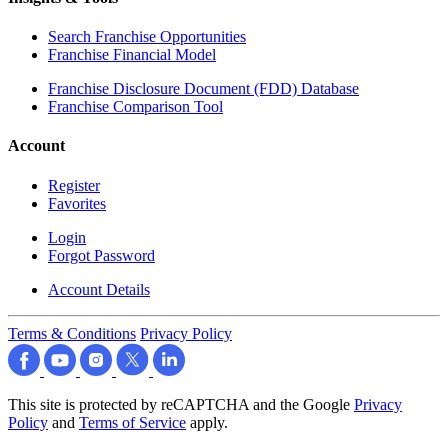
Search Franchise Opportunities
Franchise Financial Model
Franchise Disclosure Document (FDD) Database
Franchise Comparison Tool
Account
Register
Favorites
Login
Forgot Password
Account Details
Terms & Conditions
Privacy Policy
This site is protected by reCAPTCHA and the Google
Privacy
Policy
and
Terms of Service
apply.