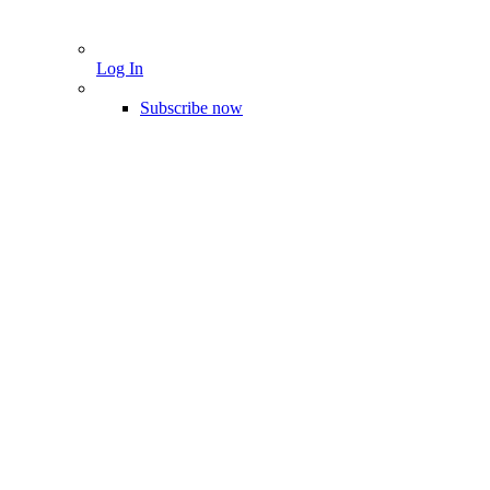
Log In
Subscribe now