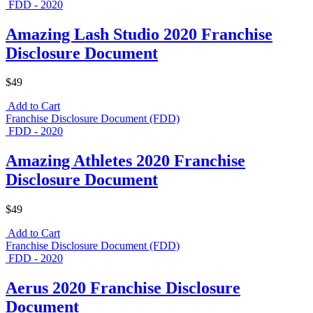
FDD - 2020
Amazing Lash Studio 2020 Franchise
Disclosure Document
$49
Add to Cart
Franchise Disclosure Document (FDD)
FDD - 2020
Amazing Athletes 2020 Franchise
Disclosure Document
$49
Add to Cart
Franchise Disclosure Document (FDD)
FDD - 2020
Aerus 2020 Franchise Disclosure
Document