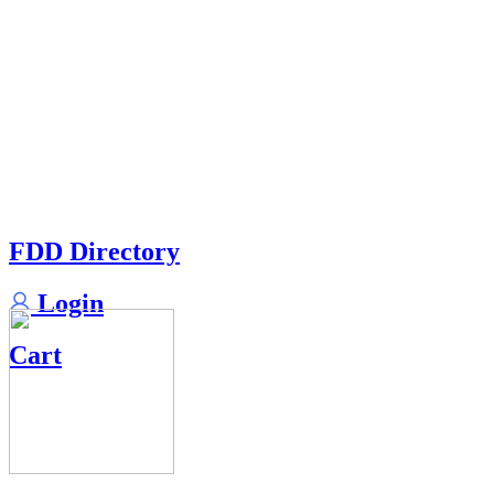
FDD Directory
Login
Cart