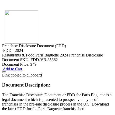
Franchise Disclosure Document (FDD)
FDD - 2024
Restaurants & Food
Paris Baguette 2024 Franchise Disclosure
Document
SKU: FDD-VB-85862
Document Price:
$49
Add to Cart
Link copied to clipboard
Document Description:
The Franchise Disclosure Document or FDD for Paris Baguette is a
legal document which is presented to prospective buyers of
franchises in the pre-sale disclosure process in the U.S. Download
the latest FDD for the Paris Baguette franchise here.