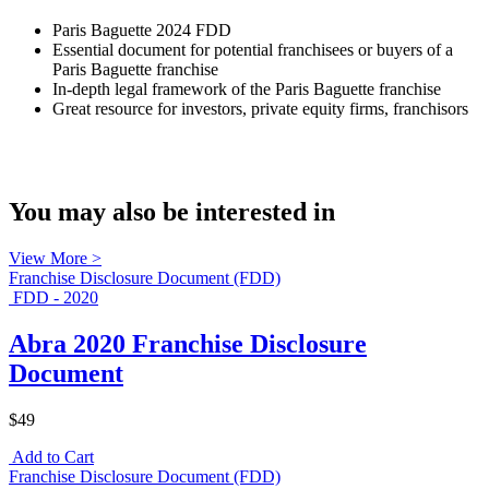
Paris Baguette 2024 FDD
Essential document for potential franchisees or buyers of a
Paris Baguette franchise
In-depth legal framework of the Paris Baguette franchise
Great resource for investors, private equity firms, franchisors
You may also be interested in
View More >
Franchise Disclosure Document (FDD)
FDD - 2020
Abra 2020 Franchise Disclosure
Document
$49
Add to Cart
Franchise Disclosure Document (FDD)