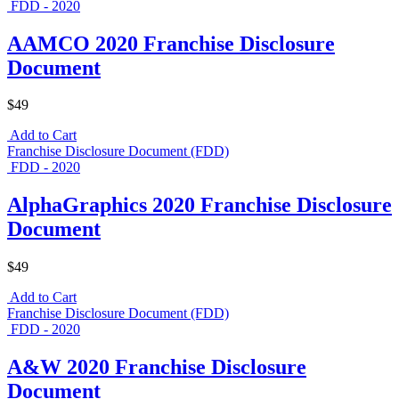
FDD - 2020
AAMCO 2020 Franchise Disclosure
Document
$49
Add to Cart
Franchise Disclosure Document (FDD)
FDD - 2020
AlphaGraphics 2020 Franchise Disclosure
Document
$49
Add to Cart
Franchise Disclosure Document (FDD)
FDD - 2020
A&W 2020 Franchise Disclosure
Document