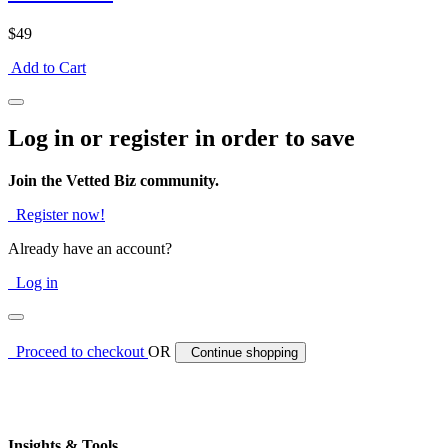
$49
Add to Cart
Log in or register in order to save
Join the Vetted Biz community.
Register now!
Already have an account?
Log in
Proceed to checkout
OR
Continue shopping
Insights & Tools