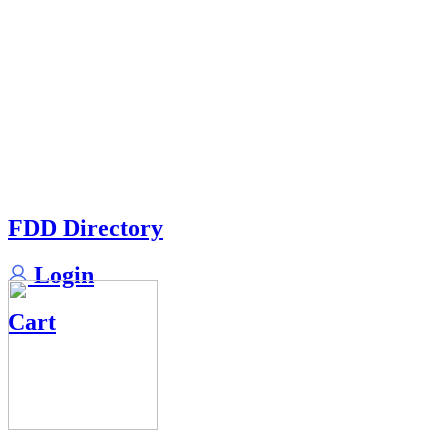
FDD Directory
Login
Cart