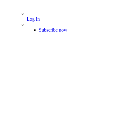
Log In
Subscribe now