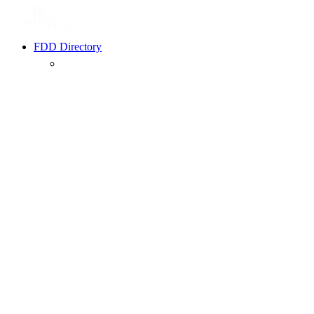
FDD Directory