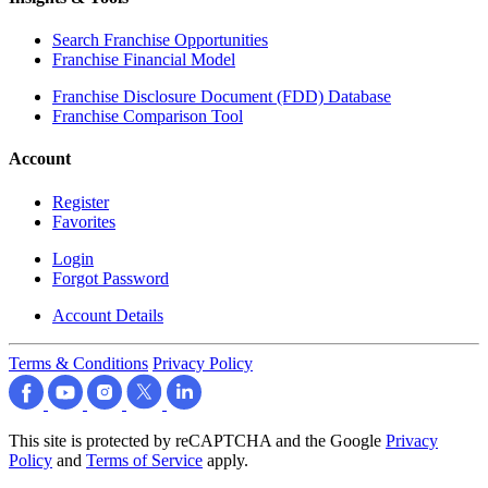
Search Franchise Opportunities
Franchise Financial Model
Franchise Disclosure Document (FDD) Database
Franchise Comparison Tool
Account
Register
Favorites
Login
Forgot Password
Account Details
Terms & Conditions
Privacy Policy
This site is protected by reCAPTCHA and the Google
Privacy
Policy
and
Terms of Service
apply.