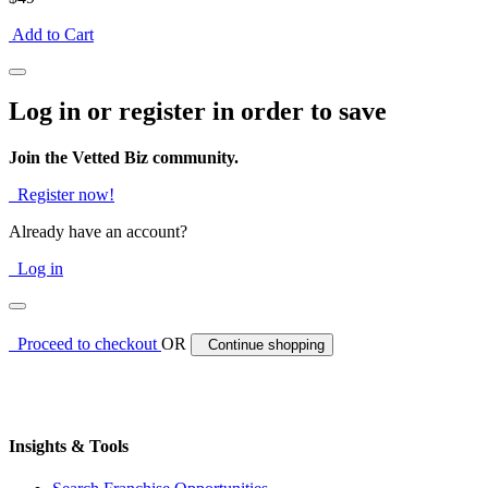
Add to Cart
Log in or register in order to save
Join the Vetted Biz community.
Register now!
Already have an account?
Log in
Proceed to checkout
OR
Continue shopping
Insights & Tools