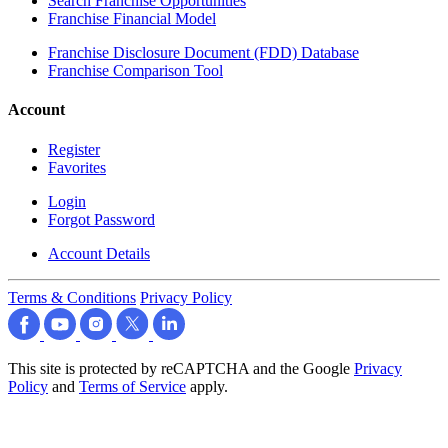
Search Franchise Opportunities
Franchise Financial Model
Franchise Disclosure Document (FDD) Database
Franchise Comparison Tool
Account
Register
Favorites
Login
Forgot Password
Account Details
Terms & Conditions
Privacy Policy
This site is protected by reCAPTCHA and the Google
Privacy
Policy
and
Terms of Service
apply.