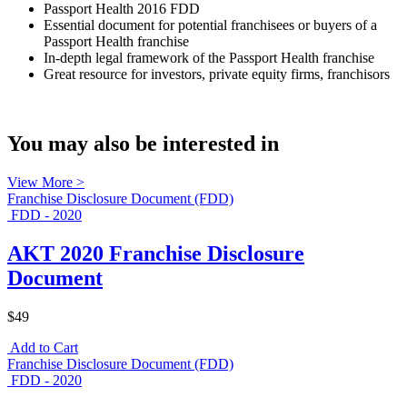
Passport Health 2016 FDD
Essential document for potential franchisees or buyers of a
Passport Health franchise
In-depth legal framework of the Passport Health franchise
Great resource for investors, private equity firms, franchisors
You may also be interested in
View More >
Franchise Disclosure Document (FDD)
FDD - 2020
AKT 2020 Franchise Disclosure
Document
$49
Add to Cart
Franchise Disclosure Document (FDD)
FDD - 2020