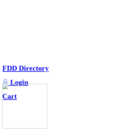
FDD Directory
Login
Cart