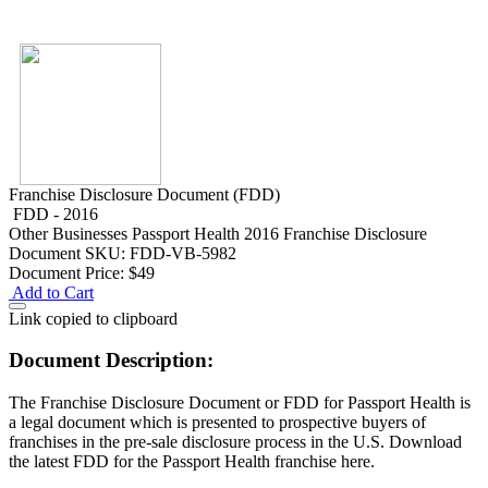
Franchise Disclosure Document (FDD)
FDD - 2016
Other Businesses
Passport Health 2016 Franchise Disclosure
Document
SKU: FDD-VB-5982
Document Price:
$49
Add to Cart
Link copied to clipboard
Document Description:
The Franchise Disclosure Document or FDD for Passport Health is
a legal document which is presented to prospective buyers of
franchises in the pre-sale disclosure process in the U.S. Download
the latest FDD for the Passport Health franchise here.