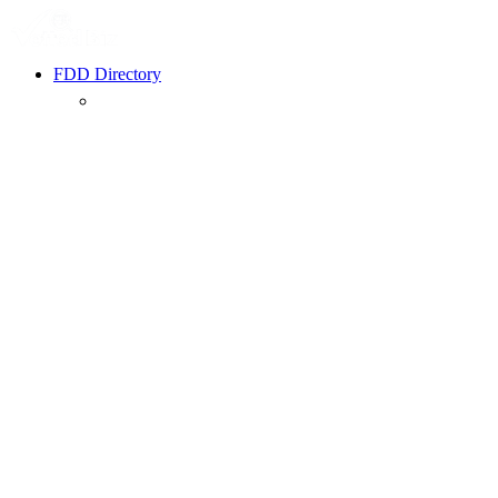
FDD Directory