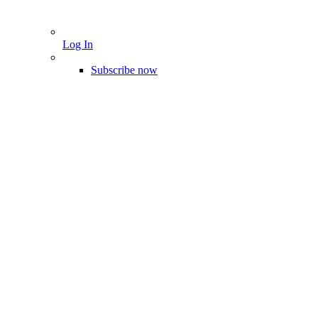
Log In
Subscribe now