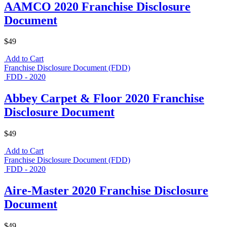
AAMCO 2020 Franchise Disclosure
Document
$49
Add to Cart
Franchise Disclosure Document (FDD)
FDD - 2020
Abbey Carpet & Floor 2020 Franchise
Disclosure Document
$49
Add to Cart
Franchise Disclosure Document (FDD)
FDD - 2020
Aire-Master 2020 Franchise Disclosure
Document
$49