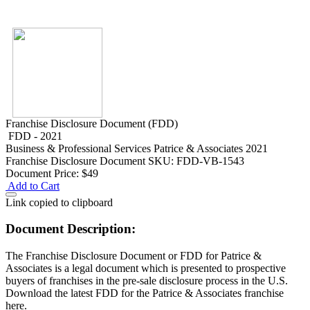
Franchise Disclosure Document (FDD)
FDD - 2021
Business & Professional Services
Patrice & Associates 2021
Franchise Disclosure Document
SKU: FDD-VB-1543
Document Price:
$49
Add to Cart
Link copied to clipboard
Document Description:
The Franchise Disclosure Document or FDD for Patrice &
Associates is a legal document which is presented to prospective
buyers of franchises in the pre-sale disclosure process in the U.S.
Download the latest FDD for the Patrice & Associates franchise
here.