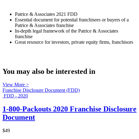
Patrice & Associates 2021 FDD
Essential document for potential franchisees or buyers of a
Patrice & Associates franchise
In-depth legal framework of the Patrice & Associates
franchise
Great resource for investors, private equity firms, franchisors
You may also be interested in
View More >
Franchise Disclosure Document (FDD)
FDD - 2020
1-800-Packouts 2020 Franchise Disclosure
Document
$49