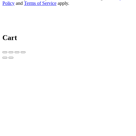
Policy
and
Terms of Service
apply.
Cart