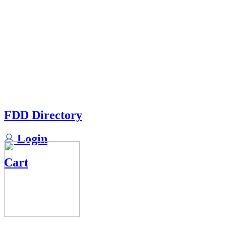
FDD Directory
Login
Cart