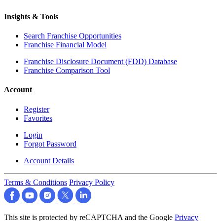
Insights & Tools
Search Franchise Opportunities
Franchise Financial Model
Franchise Disclosure Document (FDD) Database
Franchise Comparison Tool
Account
Register
Favorites
Login
Forgot Password
Account Details
Terms & Conditions
Privacy Policy
This site is protected by reCAPTCHA and the Google
Privacy