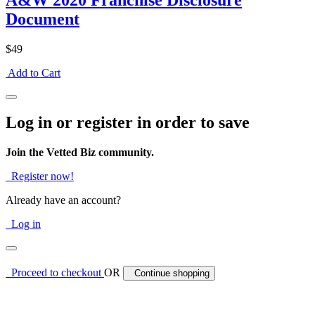
A&W 2020 Franchise Disclosure
Document
$49
Add to Cart
Log in or register in order to save
Join the Vetted Biz community.
Register now!
Already have an account?
Log in
Proceed to checkout
OR
Continue shopping