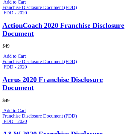
Add to Cart
Franchise Disclosure Document (FDD)
FDD - 2020
ActionCoach 2020 Franchise Disclosure
Document
$49
Add to Cart
Franchise Disclosure Document (FDD)
FDD - 2020
Aerus 2020 Franchise Disclosure
Document
$49
Add to Cart
Franchise Disclosure Document (FDD)
FDD - 2020