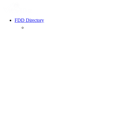
FDD Directory