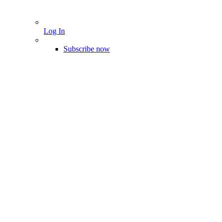
Log In
Subscribe now