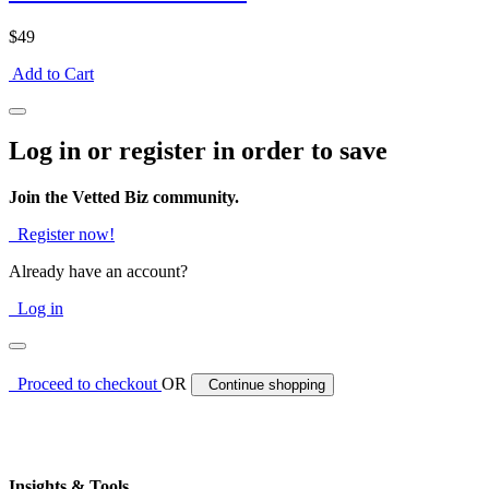
$49
Add to Cart
Log in or register in order to save
Join the Vetted Biz community.
Register now!
Already have an account?
Log in
Proceed to checkout
OR
Continue shopping
Insights & Tools