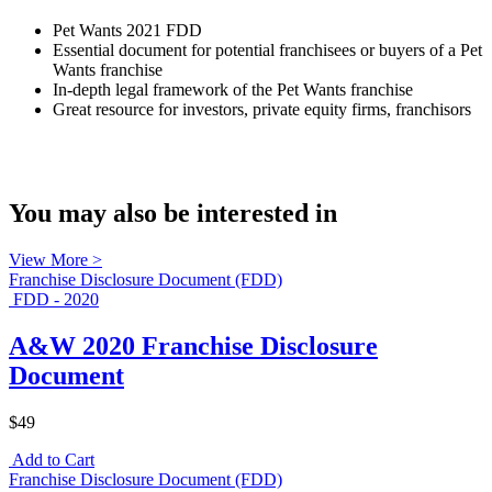
Pet Wants 2021 FDD
Essential document for potential franchisees or buyers of a Pet
Wants franchise
In-depth legal framework of the Pet Wants franchise
Great resource for investors, private equity firms, franchisors
You may also be interested in
View More >
Franchise Disclosure Document (FDD)
FDD - 2020
A&W 2020 Franchise Disclosure
Document
$49
Add to Cart
Franchise Disclosure Document (FDD)