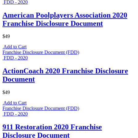
FDD - 2020
American Poolplayers Association 2020
Franchise Disclosure Document
$49
Add to Cart
Franchise Disclosure Document (FDD)
FDD - 2020
ActionCoach 2020 Franchise Disclosure
Document
$49
Add to Cart
Franchise Disclosure Document (FDD)
FDD - 2020
911 Restoration 2020 Franchise
Disclosure Document