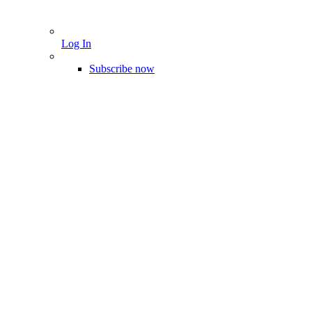
Log In
Subscribe now