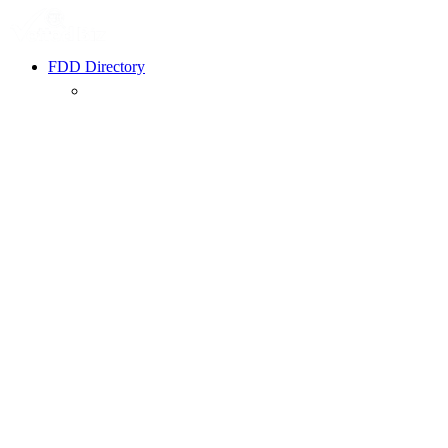
FDD Directory