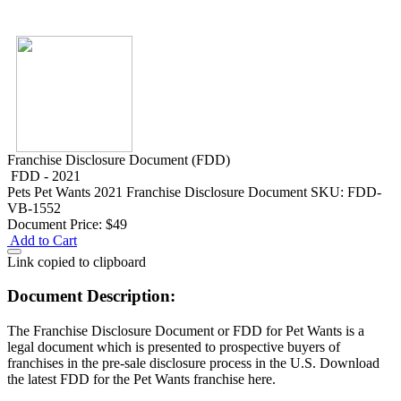
Franchise Disclosure Document (FDD)
FDD - 2021
Pets
Pet Wants 2021 Franchise Disclosure Document
SKU: FDD-
VB-1552
Document Price:
$49
Add to Cart
Link copied to clipboard
Document Description:
The Franchise Disclosure Document or FDD for Pet Wants is a
legal document which is presented to prospective buyers of
franchises in the pre-sale disclosure process in the U.S. Download
the latest FDD for the Pet Wants franchise here.