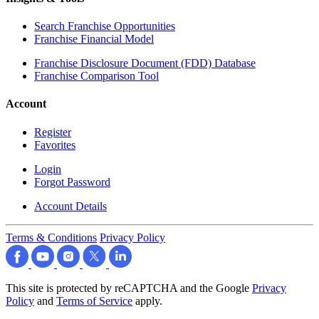
Search Franchise Opportunities
Franchise Financial Model
Franchise Disclosure Document (FDD) Database
Franchise Comparison Tool
Account
Register
Favorites
Login
Forgot Password
Account Details
Terms & Conditions
Privacy Policy
This site is protected by reCAPTCHA and the Google
Privacy
Policy
and
Terms of Service
apply.