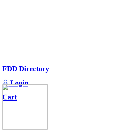
FDD Directory
Login
Cart