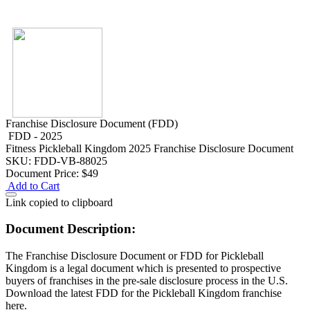
Franchise Disclosure Document (FDD)
FDD - 2025
Fitness
Pickleball Kingdom 2025 Franchise Disclosure Document
SKU: FDD-VB-88025
Document Price:
$49
Add to Cart
Link copied to clipboard
Document Description:
The Franchise Disclosure Document or FDD for Pickleball
Kingdom is a legal document which is presented to prospective
buyers of franchises in the pre-sale disclosure process in the U.S.
Download the latest FDD for the Pickleball Kingdom franchise
here.