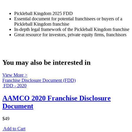
Pickleball Kingdom 2025 FDD
Essential document for potential franchisees or buyers of a
Pickleball Kingdom franchise
In-depth legal framework of the Pickleball Kingdom franchise
Great resource for investors, private equity firms, franchisors
You may also be interested in
View More >
Franchise Disclosure Document (FDD)
FDD - 2020
AAMCO 2020 Franchise Disclosure
Document
$49
Add to Cart