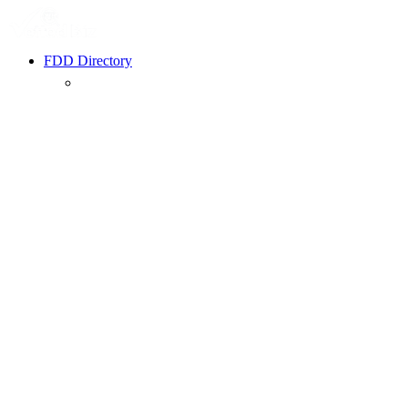
FDD Directory