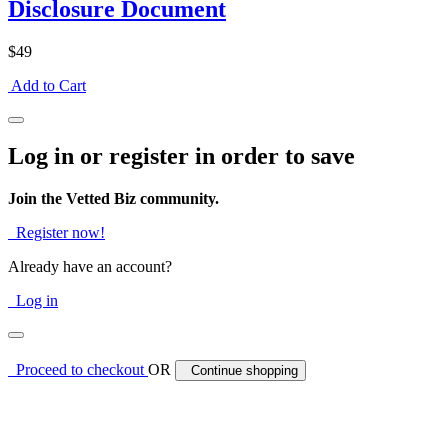
Disclosure Document
$49
Add to Cart
Log in or register in order to save
Join the Vetted Biz community.
Register now!
Already have an account?
Log in
Proceed to checkout
OR
Continue shopping