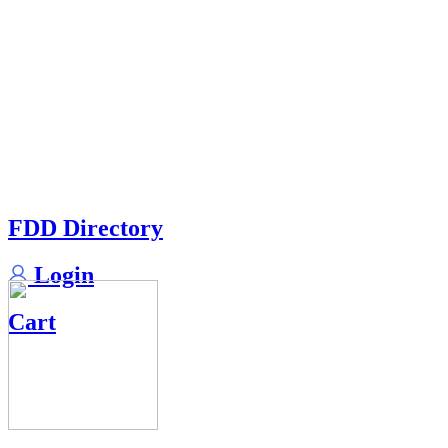
FDD Directory
Login
Cart