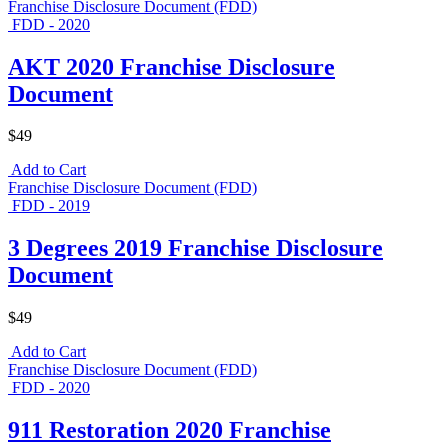
Franchise Disclosure Document (FDD)
FDD - 2020
AKT 2020 Franchise Disclosure
Document
$49
Add to Cart
Franchise Disclosure Document (FDD)
FDD - 2019
3 Degrees 2019 Franchise Disclosure
Document
$49
Add to Cart
Franchise Disclosure Document (FDD)
FDD - 2020
911 Restoration 2020 Franchise