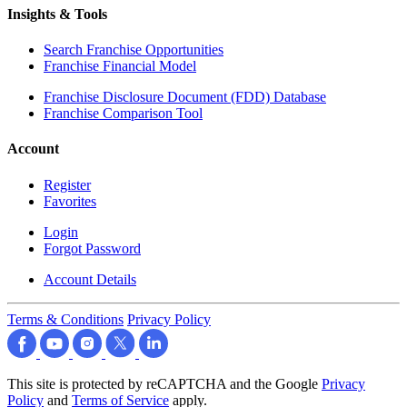
Insights & Tools
Search Franchise Opportunities
Franchise Financial Model
Franchise Disclosure Document (FDD) Database
Franchise Comparison Tool
Account
Register
Favorites
Login
Forgot Password
Account Details
Terms & Conditions
Privacy Policy
This site is protected by reCAPTCHA and the Google
Privacy
Policy
and
Terms of Service
apply.