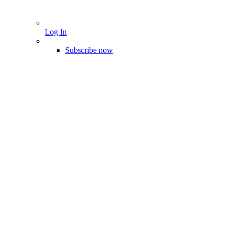
Log In
Subscribe now