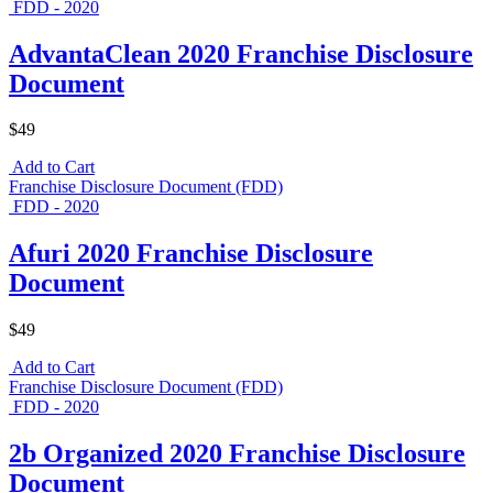
FDD - 2020
AdvantaClean 2020 Franchise Disclosure
Document
$49
Add to Cart
Franchise Disclosure Document (FDD)
FDD - 2020
Afuri 2020 Franchise Disclosure
Document
$49
Add to Cart
Franchise Disclosure Document (FDD)
FDD - 2020
2b Organized 2020 Franchise Disclosure
Document