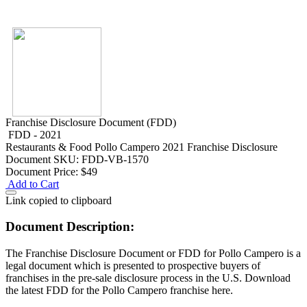
Franchise Disclosure Document (FDD)
FDD - 2021
Restaurants & Food
Pollo Campero 2021 Franchise Disclosure
Document
SKU: FDD-VB-1570
Document Price:
$49
Add to Cart
Link copied to clipboard
Document Description:
The Franchise Disclosure Document or FDD for Pollo Campero is a
legal document which is presented to prospective buyers of
franchises in the pre-sale disclosure process in the U.S. Download
the latest FDD for the Pollo Campero franchise here.