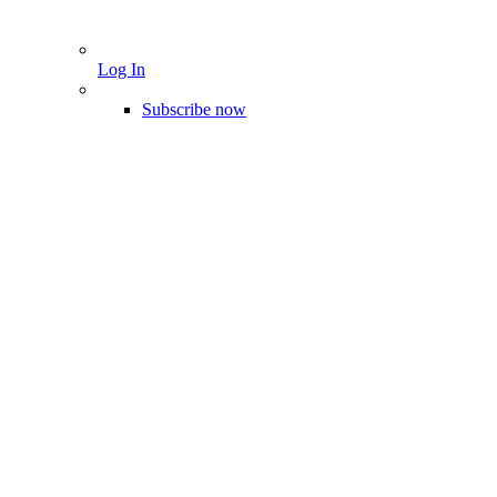
Log In
Subscribe now