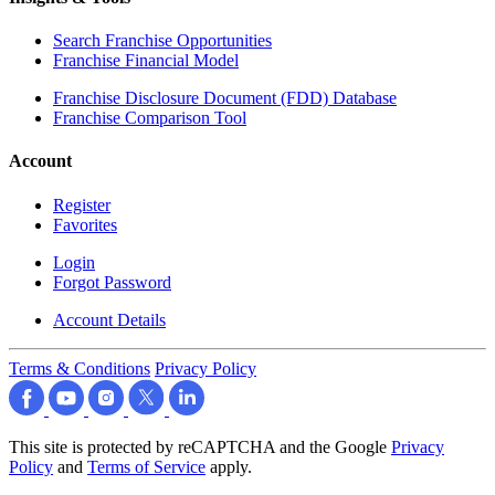
Search Franchise Opportunities
Franchise Financial Model
Franchise Disclosure Document (FDD) Database
Franchise Comparison Tool
Account
Register
Favorites
Login
Forgot Password
Account Details
Terms & Conditions
Privacy Policy
This site is protected by reCAPTCHA and the Google
Privacy
Policy
and
Terms of Service
apply.