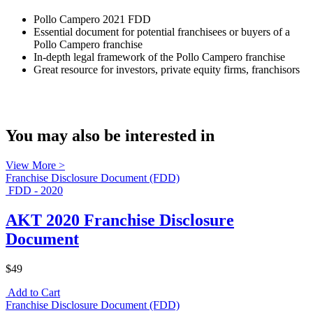
Pollo Campero 2021 FDD
Essential document for potential franchisees or buyers of a
Pollo Campero franchise
In-depth legal framework of the Pollo Campero franchise
Great resource for investors, private equity firms, franchisors
You may also be interested in
View More >
Franchise Disclosure Document (FDD)
FDD - 2020
AKT 2020 Franchise Disclosure
Document
$49
Add to Cart
Franchise Disclosure Document (FDD)