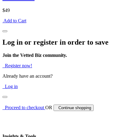
$49
Add to Cart
Log in or register in order to save
Join the Vetted Biz community.
Register now!
Already have an account?
Log in
Proceed to checkout
OR
Continue shopping
Insights & Tools