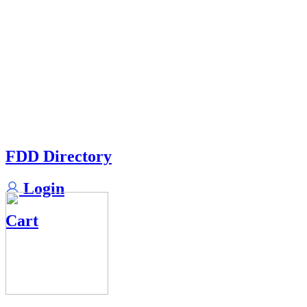
FDD Directory
Login
Cart