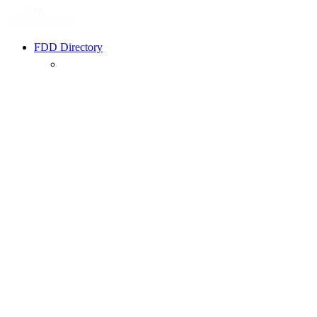
FDD Directory