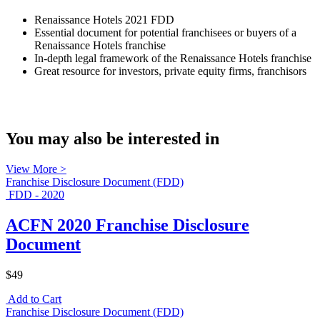
Renaissance Hotels 2021 FDD
Essential document for potential franchisees or buyers of a
Renaissance Hotels franchise
In-depth legal framework of the Renaissance Hotels franchise
Great resource for investors, private equity firms, franchisors
You may also be interested in
View More >
Franchise Disclosure Document (FDD)
FDD - 2020
ACFN 2020 Franchise Disclosure
Document
$49
Add to Cart
Franchise Disclosure Document (FDD)