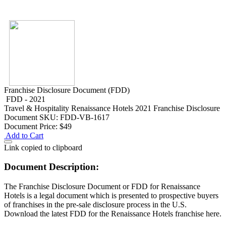
Franchise Disclosure Document (FDD)
FDD - 2021
Travel & Hospitality
Renaissance Hotels 2021 Franchise Disclosure
Document
SKU: FDD-VB-1617
Document Price:
$49
Add to Cart
Link copied to clipboard
Document Description:
The Franchise Disclosure Document or FDD for Renaissance
Hotels is a legal document which is presented to prospective buyers
of franchises in the pre-sale disclosure process in the U.S.
Download the latest FDD for the Renaissance Hotels franchise here.