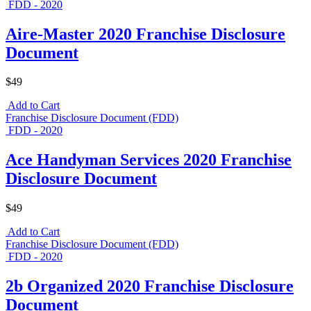
FDD - 2020
Aire-Master 2020 Franchise Disclosure
Document
$49
Add to Cart
Franchise Disclosure Document (FDD)
FDD - 2020
Ace Handyman Services 2020 Franchise
Disclosure Document
$49
Add to Cart
Franchise Disclosure Document (FDD)
FDD - 2020
2b Organized 2020 Franchise Disclosure
Document