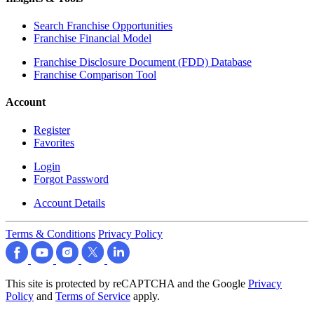
Search Franchise Opportunities
Franchise Financial Model
Franchise Disclosure Document (FDD) Database
Franchise Comparison Tool
Account
Register
Favorites
Login
Forgot Password
Account Details
Terms & Conditions
Privacy Policy
This site is protected by reCAPTCHA and the Google
Privacy
Policy
and
Terms of Service
apply.