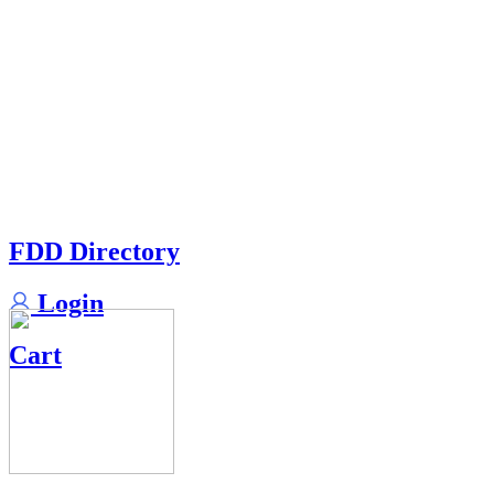
FDD Directory
Login
Cart