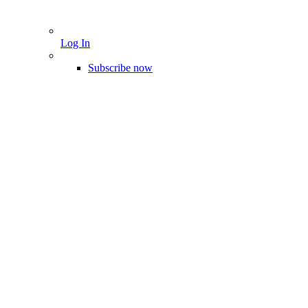
Log In
Subscribe now