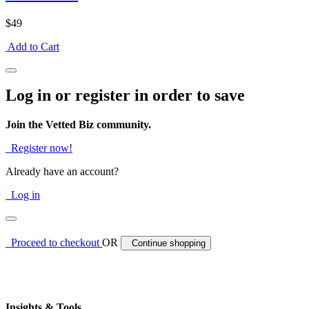
$49
Add to Cart
Log in or register in order to save
Join the Vetted Biz community.
Register now!
Already have an account?
Log in
Proceed to checkout
OR
Continue shopping
Insights & Tools