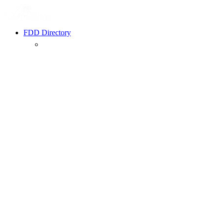
FDD Directory