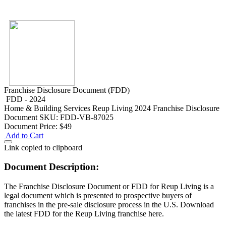
Franchise Disclosure Document (FDD)
FDD - 2024
Home & Building Services
Reup Living 2024 Franchise Disclosure
Document
SKU: FDD-VB-87025
Document Price:
$49
Add to Cart
Link copied to clipboard
Document Description:
The Franchise Disclosure Document or FDD for Reup Living is a
legal document which is presented to prospective buyers of
franchises in the pre-sale disclosure process in the U.S. Download
the latest FDD for the Reup Living franchise here.