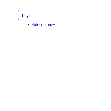
Log In
Subscribe now