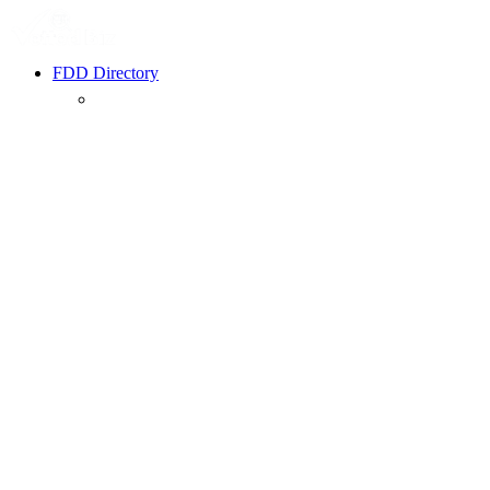
FDD Directory