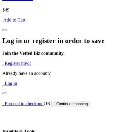
$49
Add to Cart
Log in or register in order to save
Join the Vetted Biz community.
Register now!
Already have an account?
Log in
Proceed to checkout
OR
Continue shopping
Insights & Tools