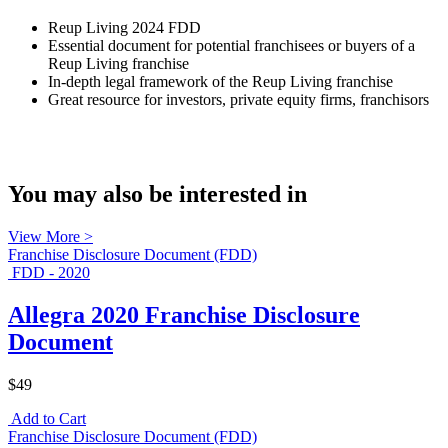
Reup Living 2024 FDD
Essential document for potential franchisees or buyers of a
Reup Living franchise
In-depth legal framework of the Reup Living franchise
Great resource for investors, private equity firms, franchisors
You may also be interested in
View More >
Franchise Disclosure Document (FDD)
FDD - 2020
Allegra 2020 Franchise Disclosure
Document
$49
Add to Cart
Franchise Disclosure Document (FDD)