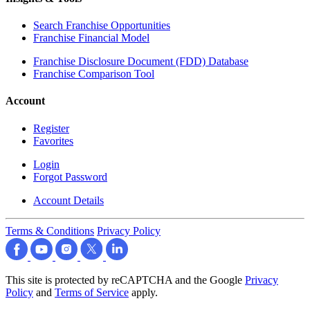
Search Franchise Opportunities
Franchise Financial Model
Franchise Disclosure Document (FDD) Database
Franchise Comparison Tool
Account
Register
Favorites
Login
Forgot Password
Account Details
Terms & Conditions
Privacy Policy
This site is protected by reCAPTCHA and the Google
Privacy
Policy
and
Terms of Service
apply.