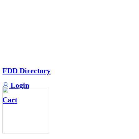
FDD Directory
Login
Cart