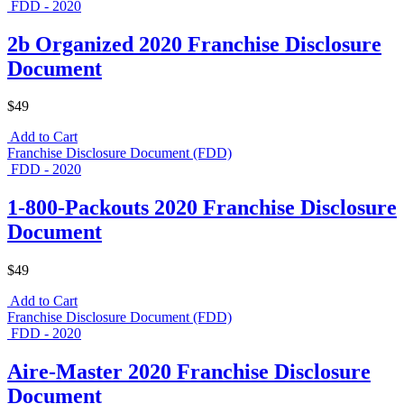
FDD - 2020
2b Organized 2020 Franchise Disclosure
Document
$49
Add to Cart
Franchise Disclosure Document (FDD)
FDD - 2020
1-800-Packouts 2020 Franchise Disclosure
Document
$49
Add to Cart
Franchise Disclosure Document (FDD)
FDD - 2020
Aire-Master 2020 Franchise Disclosure
Document