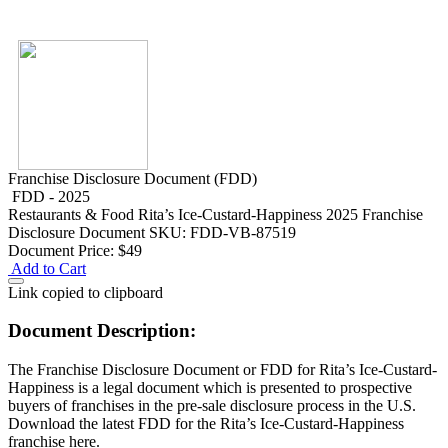
Franchise Disclosure Document (FDD)
FDD - 2025
Restaurants & Food
Rita’s Ice-Custard-Happiness 2025 Franchise
Disclosure Document
SKU: FDD-VB-87519
Document Price:
$49
Add to Cart
Link copied to clipboard
Document Description:
The Franchise Disclosure Document or FDD for Rita’s Ice-Custard-
Happiness is a legal document which is presented to prospective
buyers of franchises in the pre-sale disclosure process in the U.S.
Download the latest FDD for the Rita’s Ice-Custard-Happiness
franchise here.