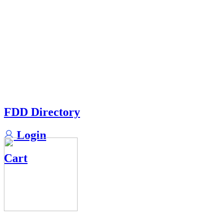
FDD Directory
Login
Cart