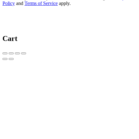
Policy
and
Terms of Service
apply.
Cart