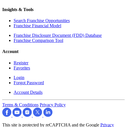
Insights & Tools
Search Franchise Opportunities
Franchise Financial Model
Franchise Disclosure Document (FDD) Database
Franchise Comparison Tool
Account
Register
Favorites
Login
Forgot Password
Account Details
Terms & Conditions
Privacy Policy
This site is protected by reCAPTCHA and the Google
Privacy