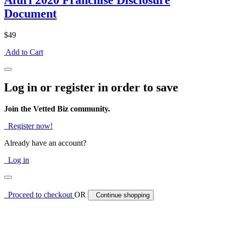
Afuri 2020 Franchise Disclosure
Document
$49
Add to Cart
Log in or register in order to save
Join the Vetted Biz community.
Register now!
Already have an account?
Log in
Proceed to checkout
OR
Continue shopping