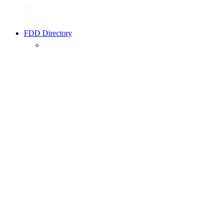
FDD Directory