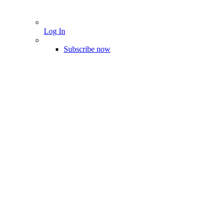
Log In
Subscribe now