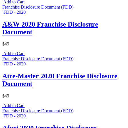
Add to Cart
Franchise Disclosure Document (FDD)
FDD - 2020
A&W 2020 Franchise Disclosure
Document
$49
Add to Cart
Franchise Disclosure Document (FDD)
FDD - 2020
Aire-Master 2020 Franchise Disclosure
Document
$49
Add to Cart
Franchise Disclosure Document (FDD)
FDD - 2020