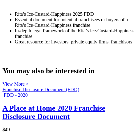
Rita’s Ice-Custard-Happiness 2025 FDD
Essential document for potential franchisees or buyers of a
Rita’s Ice-Custard-Happiness franchise
In-depth legal framework of the Rita’s Ice-Custard-Happiness
franchise
Great resource for investors, private equity firms, franchisors
You may also be interested in
View More >
Franchise Disclosure Document (FDD)
FDD - 2020
A Place at Home 2020 Franchise
Disclosure Document
$49