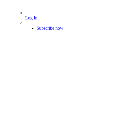
Log In
Subscribe now