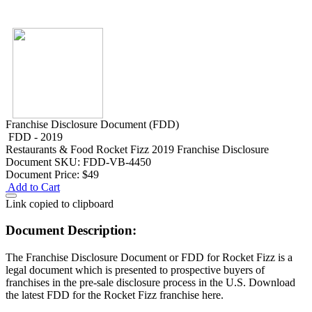
Franchise Disclosure Document (FDD)
FDD - 2019
Restaurants & Food
Rocket Fizz 2019 Franchise Disclosure
Document
SKU: FDD-VB-4450
Document Price:
$49
Add to Cart
Link copied to clipboard
Document Description:
The Franchise Disclosure Document or FDD for Rocket Fizz is a
legal document which is presented to prospective buyers of
franchises in the pre-sale disclosure process in the U.S. Download
the latest FDD for the Rocket Fizz franchise here.