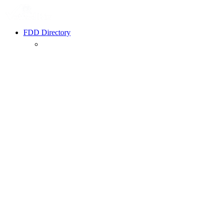
FDD Directory