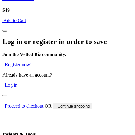
$49
Add to Cart
Log in or register in order to save
Join the Vetted Biz community.
Register now!
Already have an account?
Log in
Proceed to checkout
OR
Continue shopping
Insights & Tools