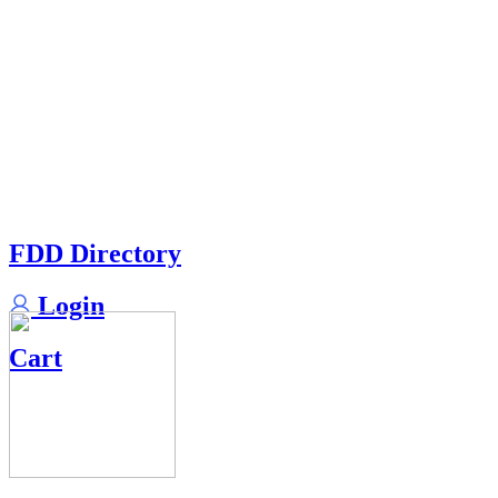
FDD Directory
Login
Cart