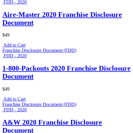
FDD - 2020
Aire-Master 2020 Franchise Disclosure
Document
$49
Add to Cart
Franchise Disclosure Document (FDD)
FDD - 2020
1-800-Packouts 2020 Franchise Disclosure
Document
$49
Add to Cart
Franchise Disclosure Document (FDD)
FDD - 2020
A&W 2020 Franchise Disclosure
Document