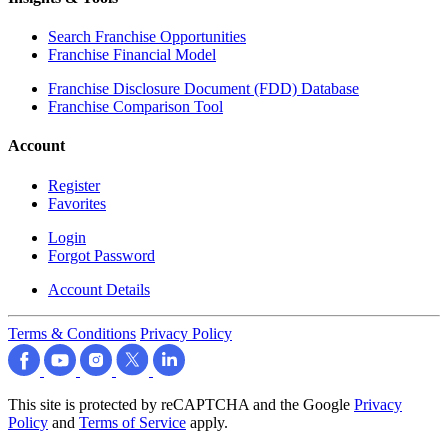
Search Franchise Opportunities
Franchise Financial Model
Franchise Disclosure Document (FDD) Database
Franchise Comparison Tool
Account
Register
Favorites
Login
Forgot Password
Account Details
Terms & Conditions
Privacy Policy
This site is protected by reCAPTCHA and the Google
Privacy
Policy
and
Terms of Service
apply.