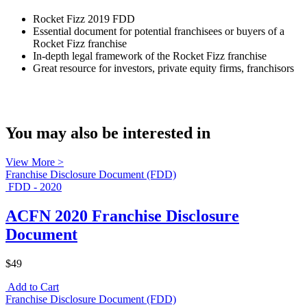
Rocket Fizz 2019 FDD
Essential document for potential franchisees or buyers of a
Rocket Fizz franchise
In-depth legal framework of the Rocket Fizz franchise
Great resource for investors, private equity firms, franchisors
You may also be interested in
View More >
Franchise Disclosure Document (FDD)
FDD - 2020
ACFN 2020 Franchise Disclosure
Document
$49
Add to Cart
Franchise Disclosure Document (FDD)