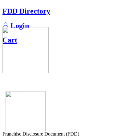
FDD Directory
Login
Cart
Franchise Disclosure Document (FDD)