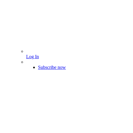
Log In
Subscribe now