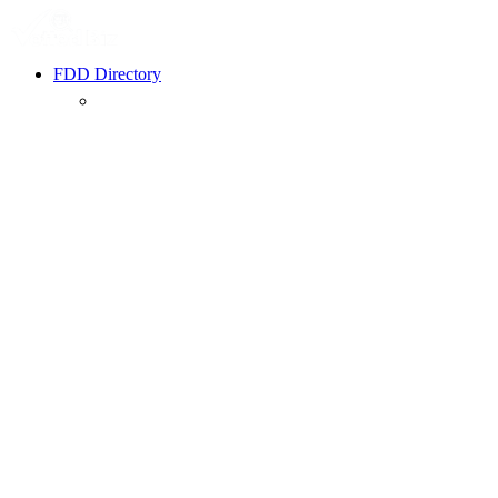
FDD Directory