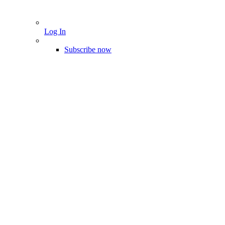
Log In
Subscribe now