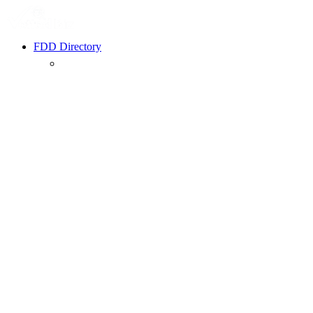
FDD Directory