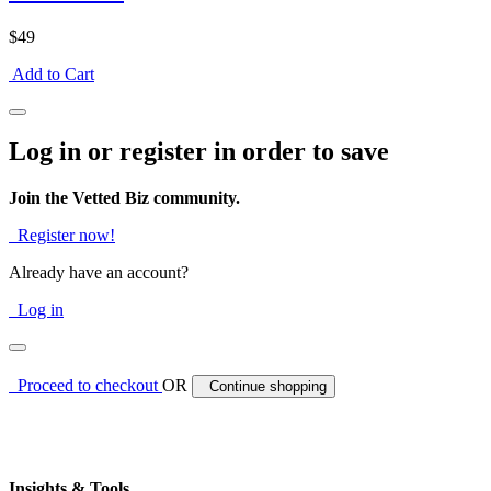
$49
Add to Cart
Log in or register in order to save
Join the Vetted Biz community.
Register now!
Already have an account?
Log in
Proceed to checkout
OR
Continue shopping
Insights & Tools