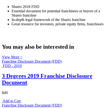
Sbarro 2018 FDD
Essential document for potential franchisees or buyers of a
Sbarro franchise
In-depth legal framework of the Sbarro franchise
Great resource for investors, private equity firms, franchisors
You may also be interested in
View More >
Franchise Disclosure Document (FDD)
FDD - 2019
3 Degrees 2019 Franchise Disclosure
Document
$49
Add to Cart
Franchise Disclosure Document (FDD)