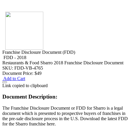
Franchise Disclosure Document (FDD)
FDD - 2018
Restaurants & Food
Sbarro 2018 Franchise Disclosure Document
SKU: FDD-VB-4765
Document Price:
$49
Add to Cart
Link copied to clipboard
Document Description:
The Franchise Disclosure Document or FDD for Sbarro is a legal
document which is presented to prospective buyers of franchises in
the pre-sale disclosure process in the U.S. Download the latest FDD
for the Sbarro franchise here.