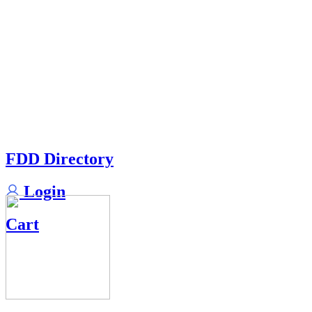
FDD Directory
Login
Cart