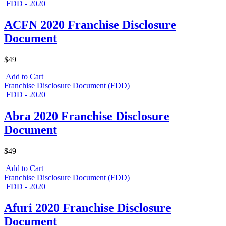
FDD - 2020
ACFN 2020 Franchise Disclosure
Document
$49
Add to Cart
Franchise Disclosure Document (FDD)
FDD - 2020
Abra 2020 Franchise Disclosure
Document
$49
Add to Cart
Franchise Disclosure Document (FDD)
FDD - 2020
Afuri 2020 Franchise Disclosure
Document