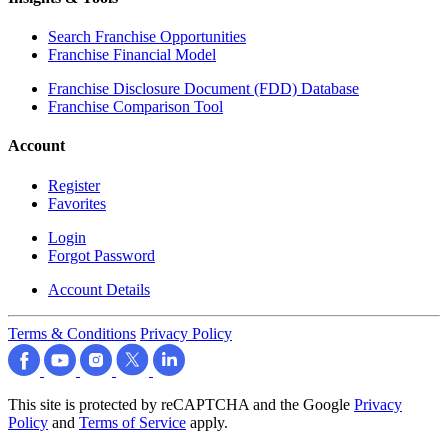
Search Franchise Opportunities
Franchise Financial Model
Franchise Disclosure Document (FDD) Database
Franchise Comparison Tool
Account
Register
Favorites
Login
Forgot Password
Account Details
Terms & Conditions
Privacy Policy
This site is protected by reCAPTCHA and the Google
Privacy
Policy
and
Terms of Service
apply.