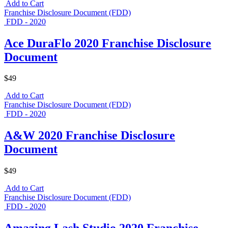
Add to Cart
Franchise Disclosure Document (FDD)
FDD - 2020
Ace DuraFlo 2020 Franchise Disclosure
Document
$49
Add to Cart
Franchise Disclosure Document (FDD)
FDD - 2020
A&W 2020 Franchise Disclosure
Document
$49
Add to Cart
Franchise Disclosure Document (FDD)
FDD - 2020