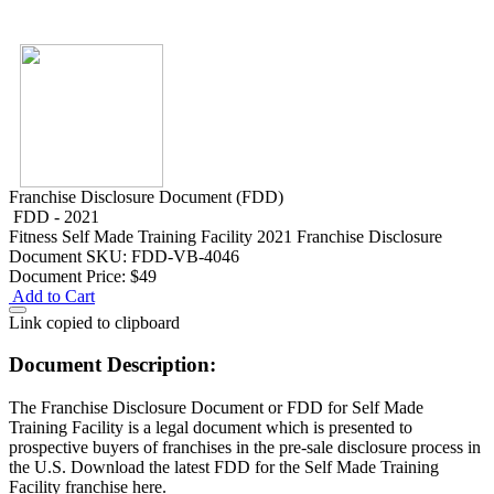
Franchise Disclosure Document (FDD)
FDD - 2021
Fitness
Self Made Training Facility 2021 Franchise Disclosure
Document
SKU: FDD-VB-4046
Document Price:
$49
Add to Cart
Link copied to clipboard
Document Description:
The Franchise Disclosure Document or FDD for Self Made
Training Facility is a legal document which is presented to
prospective buyers of franchises in the pre-sale disclosure process in
the U.S. Download the latest FDD for the Self Made Training
Facility franchise here.