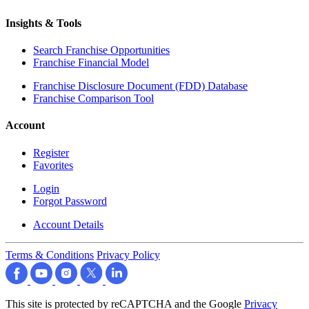
Insights & Tools
Search Franchise Opportunities
Franchise Financial Model
Franchise Disclosure Document (FDD) Database
Franchise Comparison Tool
Account
Register
Favorites
Login
Forgot Password
Account Details
Terms & Conditions
Privacy Policy
This site is protected by reCAPTCHA and the Google
Privacy