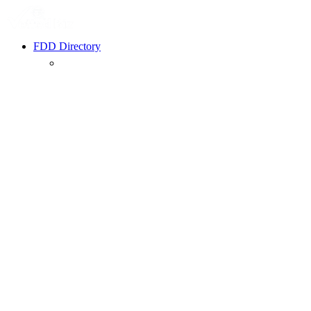
FDD Directory