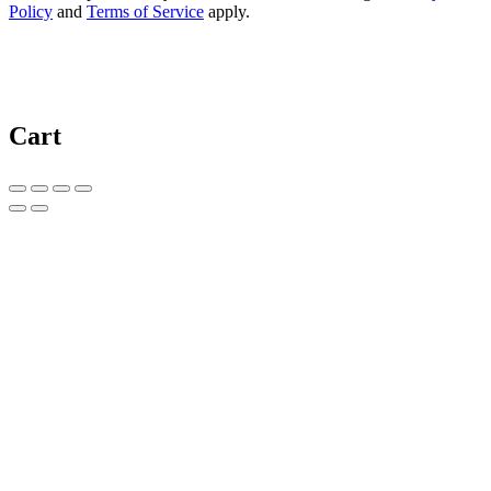
Policy
and
Terms of Service
apply.
Cart