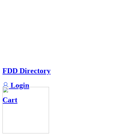
FDD Directory
Login
Cart