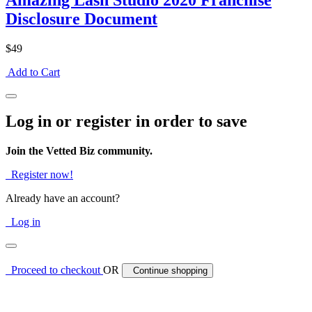
Amazing Lash Studio 2020 Franchise
Disclosure Document
$49
Add to Cart
Log in or register in order to save
Join the Vetted Biz community.
Register now!
Already have an account?
Log in
Proceed to checkout
OR
Continue shopping