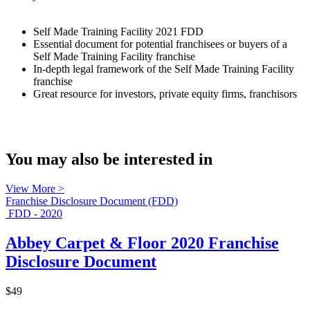
Self Made Training Facility 2021 FDD
Essential document for potential franchisees or buyers of a
Self Made Training Facility franchise
In-depth legal framework of the Self Made Training Facility
franchise
Great resource for investors, private equity firms, franchisors
You may also be interested in
View More >
Franchise Disclosure Document (FDD)
FDD - 2020
Abbey Carpet & Floor 2020 Franchise
Disclosure Document
$49