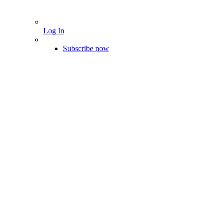
Log In
Subscribe now