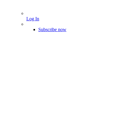
Log In
Subscribe now