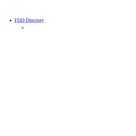
FDD Directory