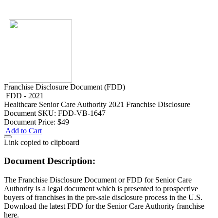
Franchise Disclosure Document (FDD)
FDD - 2021
Healthcare
Senior Care Authority 2021 Franchise Disclosure
Document
SKU: FDD-VB-1647
Document Price:
$49
Add to Cart
Link copied to clipboard
Document Description:
The Franchise Disclosure Document or FDD for Senior Care
Authority is a legal document which is presented to prospective
buyers of franchises in the pre-sale disclosure process in the U.S.
Download the latest FDD for the Senior Care Authority franchise
here.