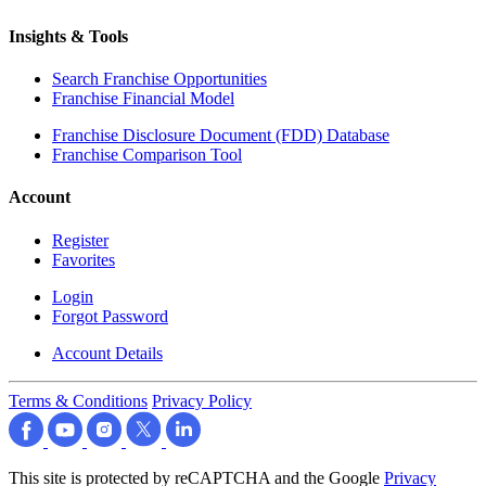
Insights & Tools
Search Franchise Opportunities
Franchise Financial Model
Franchise Disclosure Document (FDD) Database
Franchise Comparison Tool
Account
Register
Favorites
Login
Forgot Password
Account Details
Terms & Conditions
Privacy Policy
This site is protected by reCAPTCHA and the Google
Privacy