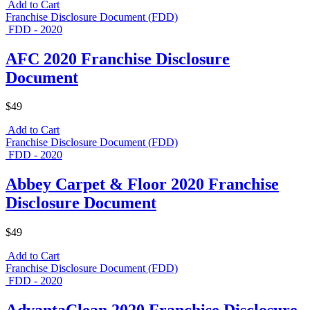
Add to Cart
Franchise Disclosure Document (FDD)
FDD - 2020
AFC 2020 Franchise Disclosure
Document
$49
Add to Cart
Franchise Disclosure Document (FDD)
FDD - 2020
Abbey Carpet & Floor 2020 Franchise
Disclosure Document
$49
Add to Cart
Franchise Disclosure Document (FDD)
FDD - 2020