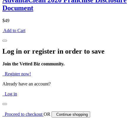
AdvantaClean 2020 Franchise Disclosure
Document
$49
Add to Cart
Log in or register in order to save
Join the Vetted Biz community.
Register now!
Already have an account?
Log in
Proceed to checkout
OR
Continue shopping