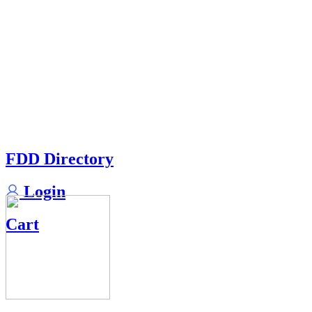
FDD Directory
Login
Cart