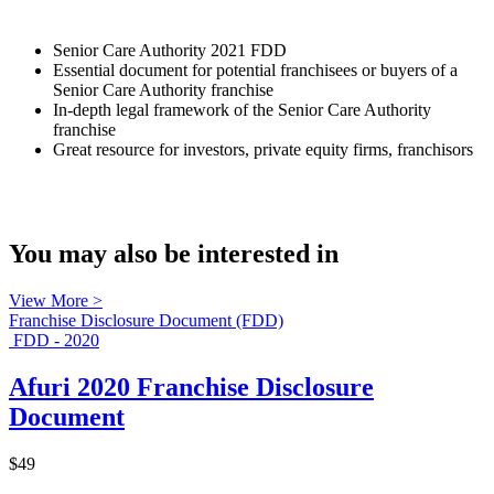
Senior Care Authority 2021 FDD
Essential document for potential franchisees or buyers of a
Senior Care Authority franchise
In-depth legal framework of the Senior Care Authority
franchise
Great resource for investors, private equity firms, franchisors
You may also be interested in
View More >
Franchise Disclosure Document (FDD)
FDD - 2020
Afuri 2020 Franchise Disclosure
Document
$49