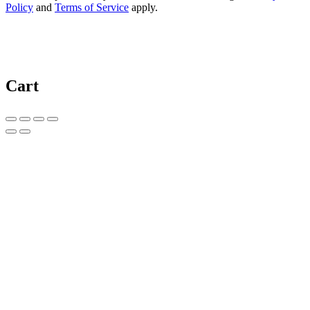
Policy
and
Terms of Service
apply.
Cart