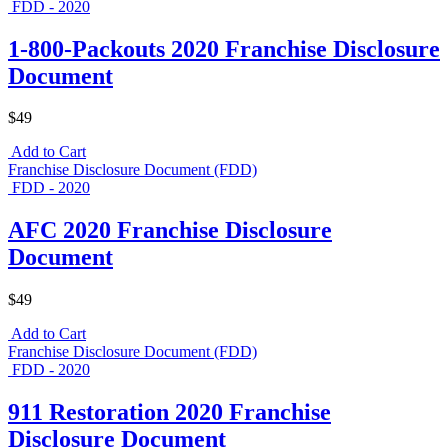
FDD - 2020
1-800-Packouts 2020 Franchise Disclosure
Document
$49
Add to Cart
Franchise Disclosure Document (FDD)
FDD - 2020
AFC 2020 Franchise Disclosure
Document
$49
Add to Cart
Franchise Disclosure Document (FDD)
FDD - 2020
911 Restoration 2020 Franchise
Disclosure Document