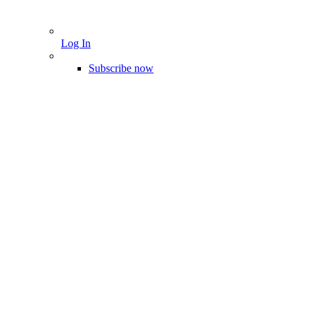
Log In
Subscribe now