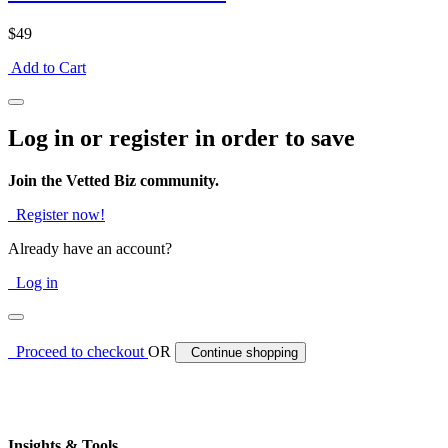
$49
Add to Cart
Log in or register in order to save
Join the Vetted Biz community.
Register now!
Already have an account?
Log in
Proceed to checkout
OR
Continue shopping
Insights & Tools