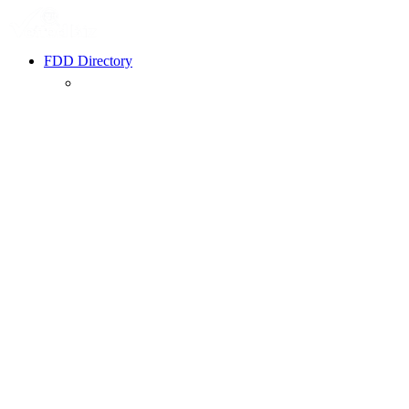
FDD Directory