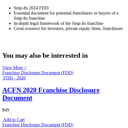
Snip-Its 2024 FDD
Essential document for potential franchisees or buyers of a
Snip-Its franchise
In-depth legal framework of the Snip-Its franchise
Great resource for investors, private equity firms, franchisors
You may also be interested in
View More >
Franchise Disclosure Document (FDD)
FDD - 2020
ACFN 2020 Franchise Disclosure
Document
$49
Add to Cart
Franchise Disclosure Document (FDD)