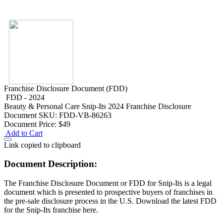
Franchise Disclosure Document (FDD)
FDD - 2024
Beauty & Personal Care
Snip-Its 2024 Franchise Disclosure
Document
SKU: FDD-VB-86263
Document Price:
$49
Add to Cart
Link copied to clipboard
Document Description:
The Franchise Disclosure Document or FDD for Snip-Its is a legal
document which is presented to prospective buyers of franchises in
the pre-sale disclosure process in the U.S. Download the latest FDD
for the Snip-Its franchise here.