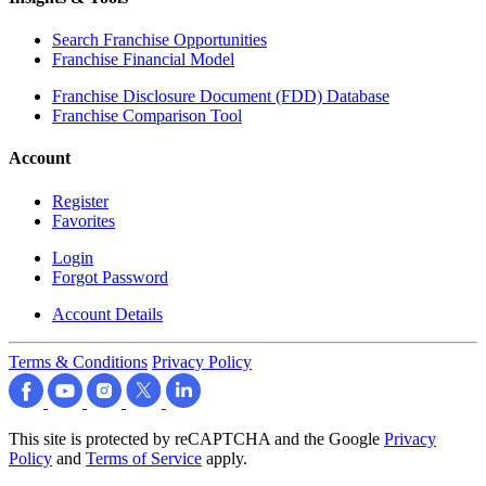
Search Franchise Opportunities
Franchise Financial Model
Franchise Disclosure Document (FDD) Database
Franchise Comparison Tool
Account
Register
Favorites
Login
Forgot Password
Account Details
Terms & Conditions
Privacy Policy
This site is protected by reCAPTCHA and the Google
Privacy
Policy
and
Terms of Service
apply.