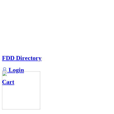
FDD Directory
Login
Cart