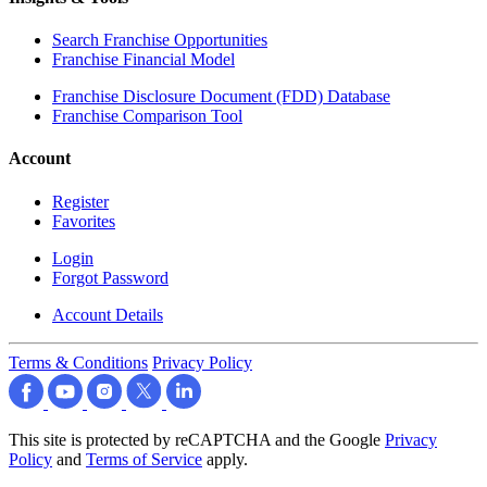
Search Franchise Opportunities
Franchise Financial Model
Franchise Disclosure Document (FDD) Database
Franchise Comparison Tool
Account
Register
Favorites
Login
Forgot Password
Account Details
Terms & Conditions
Privacy Policy
This site is protected by reCAPTCHA and the Google
Privacy
Policy
and
Terms of Service
apply.