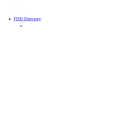
FDD Directory