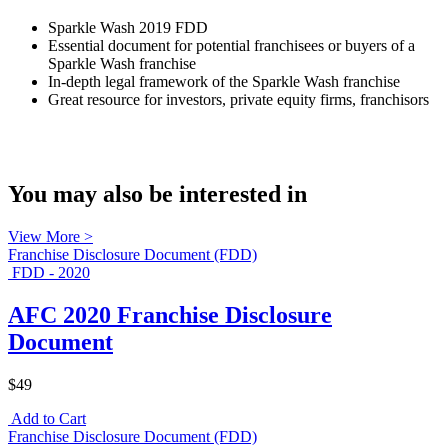
Sparkle Wash 2019 FDD
Essential document for potential franchisees or buyers of a
Sparkle Wash franchise
In-depth legal framework of the Sparkle Wash franchise
Great resource for investors, private equity firms, franchisors
You may also be interested in
View More >
Franchise Disclosure Document (FDD)
FDD - 2020
AFC 2020 Franchise Disclosure
Document
$49
Add to Cart
Franchise Disclosure Document (FDD)