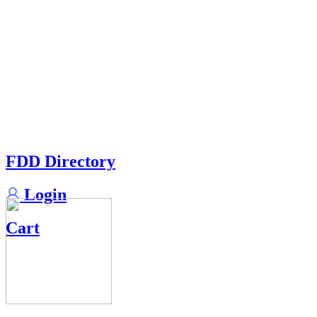
FDD Directory
Login
Cart