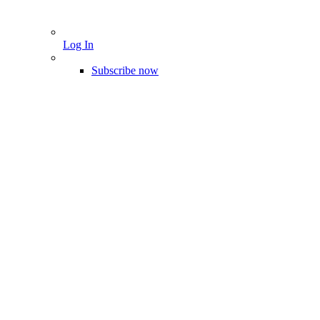
Log In
Subscribe now