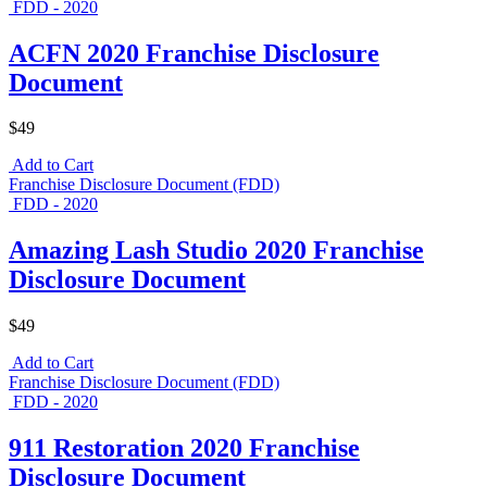
FDD - 2020
ACFN 2020 Franchise Disclosure
Document
$49
Add to Cart
Franchise Disclosure Document (FDD)
FDD - 2020
Amazing Lash Studio 2020 Franchise
Disclosure Document
$49
Add to Cart
Franchise Disclosure Document (FDD)
FDD - 2020
911 Restoration 2020 Franchise
Disclosure Document