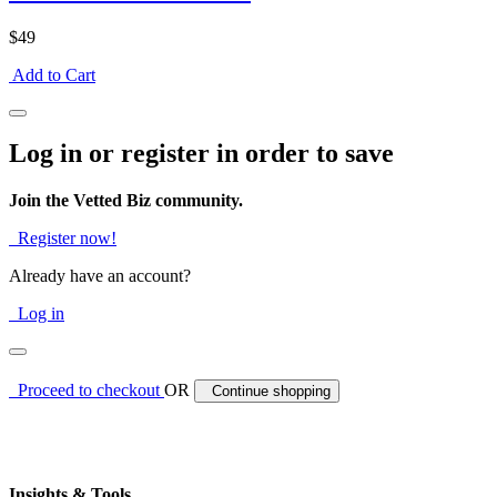
$49
Add to Cart
Log in or register in order to save
Join the Vetted Biz community.
Register now!
Already have an account?
Log in
Proceed to checkout
OR
Continue shopping
Insights & Tools