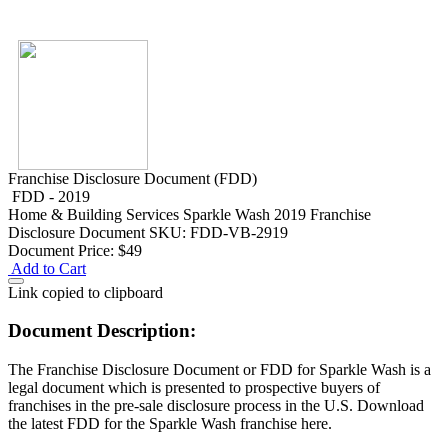
Franchise Disclosure Document (FDD)
FDD - 2019
Home & Building Services
Sparkle Wash 2019 Franchise
Disclosure Document
SKU: FDD-VB-2919
Document Price:
$49
Add to Cart
Link copied to clipboard
Document Description:
The Franchise Disclosure Document or FDD for Sparkle Wash is a
legal document which is presented to prospective buyers of
franchises in the pre-sale disclosure process in the U.S. Download
the latest FDD for the Sparkle Wash franchise here.